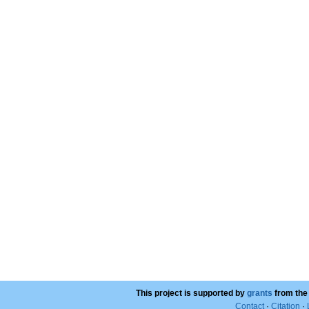
This project is supported by
grants
from the
Contact
·
Citation
·