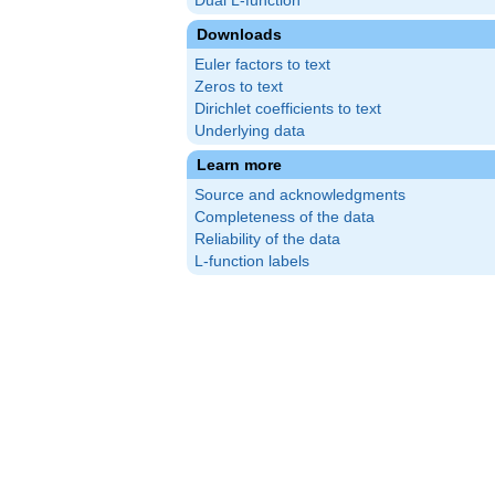
Dual L-function
Downloads
Euler factors to text
Zeros to text
Dirichlet coefficients to text
Underlying data
Learn more
Source and acknowledgments
Completeness of the data
Reliability of the data
L-function labels