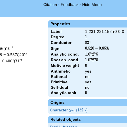
Citation
·
Feedback
·
Hide Menu
Properties
Label
1-231-231.152-r0-0-0
Degree
1
1
Conductor
231
2
3
1
-s
66
i
)10
0.520
0
.
5
2
0
−
0
.
8
5
3
Sign
i
-
-s
Analytic cond.
1.07275
1
.
0
7
2
7
5
09 − 0.587
i
)20
0.853i
Root an. cond.
1.07275
1
.
0
7
2
7
5
-s
+ 0.406
i
)31
Motivic weight
0
0
Arithmetic
yes
Rational
no
Primitive
yes
 231 ^{s/2} \, \Gamma_{\R}(s) \, L(s)\cr =\mathstrut & (0.520 
Self-dual
no
Analytic rank
0
0
Origins
Character
\chi_{231}
(
1
5
2
,
⋅
)
χ
2
3
1
(152,
Related objects
\cdot)