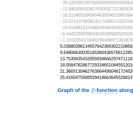
−26.120390293760893560650450063
−22.840058932627430532721390426
−18.513485284945463954610960584
−15.071137983603217438972315754
−10.814981512448249366454924106
−6.4342260039693035390826520535
−1.3102394123048288408871363878
5.03880398134557642369302210858,
9.54806630035165360436576612285,
13.75394354320559346662974711167
18.05847828677293346510445512016
21.36691304627638644960481724926
25.4160475508939418663645526814
Z
Graph of the
-function
along
Z