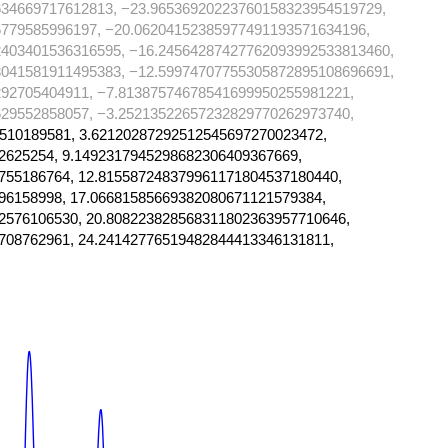
634669717612813, −23.96536920223760158323954519729,
779585996197, −20.06204152385977491193571634196,
2403401536316595, −16.24564287427762093992533813460,
3041581911495383, −12.59974707755305872895108696691,
92705404911, −7.81387574678541699950255981221,
29552858057, −3.25213522657232829770262973740,
510189581, 3.62120287292512545697270023472,
2625254, 9.1492317945298682306409367669,
755186764, 12.815587248379961171804537180440,
96158998, 17.06681585669382080671121579384,
2576106530, 20.808223828568311802363957710646,
708762961, 24.24142776519482844413346131811,