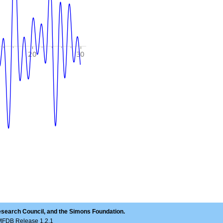
esearch Council, and the Simons Foundation.
LMFDB Release 1.2.1