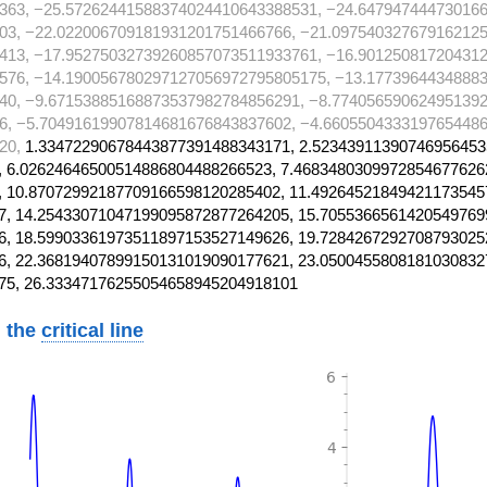
363, −25.57262441588374024410643388531, −24.64794744473016
03, −22.022006709181931201751466766, −21.097540327679162125
413, −17.95275032739260857073511933761, −16.90125081720431
576, −14.190056780297127056972795805175, −13.1773964434888
40, −9.67153885168873537982784856291, −8.774056590624951392
6, −5.70491619907814681676843837602, −4.6605504333197654486
20,
1.33472290678443877391488343171, 2.52343911390746956453
 6.02624646500514886804488266523, 7.4683480309972854677626
 10.87072992187709166598120285402, 11.49264521849421173545
, 14.25433071047199095872877264205, 15.7055366561420549769
, 18.59903361973511897153527149626, 19.7284267292708793025
, 22.36819407899150131019090177621, 23.0500455808181030832
75, 26.33347176255054658945204918101
 the
critical line