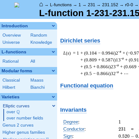
⌂
→
L-functions
→
1
→
231
→
231.152
→
r0-0
L-function 1-231-231.15
Introduction
Overview
Random
Dirichlet series
Universe
Knowledge
L-functions
-s
L
(
s
) = 1
+ (0.104 − 0.994
i
)2
+ (−0.9
-s
+ (0.809 + 0.587
i
)13
+ (0.9
Rational
All
-s
+ (0.5 + 0.866
i
)23
+ (0.669 
Modular forms
-s
+ (0.5 − 0.866
i
)32
+ ⋯
Classical
Maass
Functional equation
Hilbert
Bianchi
Varieties
Elliptic curves
Invariants
Q
over
\Q
over number fields
1
Degree
:
1
Genus 2 curves
231
Conductor
:
2
3
1
=
Higher genus families
0.520
Sign
:
0
.
5
2
0
−
0