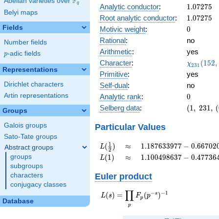
F
Abelian varieties over
\F_{q}
-
q
1.07275
Analytic conductor
:
1
.
0
7
2
7
5
0.853i
Belyi maps
1.07275
Root analytic conductor
:
1
.
0
7
2
7
5
Fields
0
Motivic weight
:
0
Rational
:
no
Number fields
Arithmetic
:
yes
p
-adic fields
p
\chi_{23
Character
:
(
1
5
2
,
χ
2
3
1
Representations
(152, \cd
Primitive
:
yes
)
Dirichlet characters
Self-dual
:
no
0
Artin representations
Analytic rank
:
0
(1,\
Selberg data
:
(
1
,
2
3
1
,
(
Groups
231,\
(0:\
Galois groups
Particular Values
),\
Sato-Tate groups
0.520 -
L(\frac{1}
\approx
1.187633977 -
1
(
)
≈
1
.
1
8
7
6
3
3
9
7
7
−
0
.
6
6
7
0
2
L
Abstract groups
2
0.853i)
{2})
0.6670201883i
L(1)
\approx
1.100498637 -
groups
(
1
)
≈
1
.
1
0
0
4
9
8
6
3
7
−
0
.
4
7
7
3
6
L
0.4773642090i
subgroups
Euler product
characters
conjugacy classes
∏
−
−
1
L(s) =
s
(
)
=
(
)
L
s
F
p
p
Database
\displaystyle
p
\prod_{p}