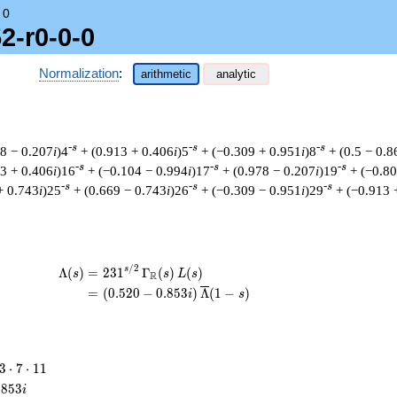
→
0
2-r0-0-0
Normalization
:
arithmetic
analytic
-s
-s
-s
78 − 0.207
i
)4
+ (0.913 + 0.406
i
)5
+ (−0.309 + 0.951
i
)8
+ (0.5 − 0.8
-s
-s
-s
13 + 0.406
i
)16
+ (−0.104 − 0.994
i
)17
+ (0.978 − 0.207
i
)19
+ (−0.8
-s
-s
-s
+ 0.743
i
)25
+ (0.669 − 0.743
i
)26
+ (−0.309 − 0.951
i
)29
+ (−0.913 
/
2
\begin{aligned}\Lambda(s)=\mathstrut &
s
Λ
(
)
=
(
2
3
1
Γ
(
)
(
)
s
s
L
s
R
=
(
(
0
.
5
2
0
−
0
.
8
5
3
)
Λ
(
1
−
)
i
s
3
3
⋅
7
⋅
1
1
\cdot
.
8
5
3
i