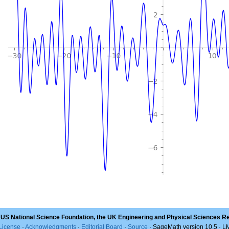
 US National Science Foundation, the UK Engineering and Physical Sciences R
License
·
Acknowledgments
·
Editorial Board
·
Source
· SageMath version 10.5 · 