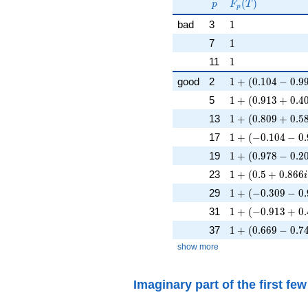
p
F_p(T)
F_p(p^{-
(
)
p
F
T
p
s})^{-1}
1
bad
3
1
1
7
1
1
11
1
1 + (0.104 - 0.99
good
2
1
+
(
0
.
1
0
4
−
0
.
9
1 + (0.913 + 0.4
5
1
+
(
0
.
9
1
3
+
0
.
4
1 + (0.809 + 0.5
13
1
+
(
0
.
8
0
9
+
0
.
5
1 + (-0.104 - 0.9
17
1
+
(
−
0
.
1
0
4
−
0
.
1 + (0.978 - 0.20
19
1
+
(
0
.
9
7
8
−
0
.
2
1 + (0.5 + 0.866
23
1
+
(
0
.
5
+
0
.
8
6
6
i
1 + (-0.309 - 0.9
29
1
+
(
−
0
.
3
0
9
−
0
.
1 + (-0.913 + 0.
31
1
+
(
−
0
.
9
1
3
+
0
.
1 + (0.669 - 0.74
37
1
+
(
0
.
6
6
9
−
0
.
7
show more
Imaginary part of the first fe