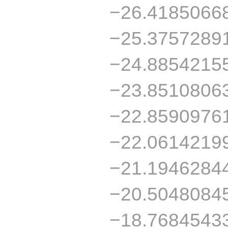
−26.4185066
−25.3757289
−24.8854215
−23.8510806
−22.8590976
−22.0614219
−21.1946284
−20.5048084
−18.7684543