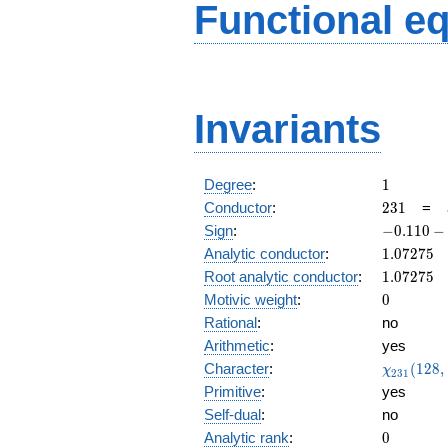
Functional e
Invariants
1
Degree
:
1
231
Conductor
:
2
3
1
=
-0.110
Sign
:
−
0
.
1
1
0
−
-
1.07275
Analytic conductor
:
1
.
0
7
2
7
5
0.993i
1.07275
Root analytic conductor
:
1
.
0
7
2
7
5
0
Motivic weight
:
0
Rational
:
no
Arithmetic
:
yes
\chi_{23
Character
:
(
1
2
8
,
χ
2
3
1
(128, \cd
Primitive
:
yes
)
Self-dual
:
no
0
Analytic rank
:
0