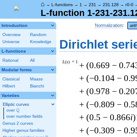
⌂
→
L-functions
→
1
→
231
→
231.128
→
r0-0
L-function 1-231-231.1
Normalization
:
Introduction
arit
Overview
Random
Dirichlet seri
Universe
Knowledge
L-functions
Rational
All
L
(
s
) = 1
+ (0.669 − 0.74
Modular forms
+ (−0.104 − 0.9
Classical
Maass
Hilbert
Bianchi
+ (0.978 − 0.20
Varieties
+ (−0.809 − 0.5
Elliptic curves
Q
over
\Q
+ (0.5 − 0.866
i
)
over number fields
Genus 2 curves
+ (−0.309 − 0.9
Higher genus families