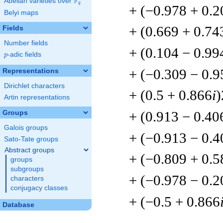
F
Abelian varieties over
\F_{q}
q
+ (−0.978 + 0.2
Belyi maps
+ (0.669 + 0.74
Fields
Number fields
+ (0.104 − 0.99
p
-adic fields
p
+ (−0.309 − 0.9
Representations
Dirichlet characters
+ (0.5 + 0.866
i
)
Artin representations
+ (0.913 − 0.40
Groups
Galois groups
+ (−0.913 − 0.4
Sato-Tate groups
Abstract groups
+ (−0.809 + 0.5
groups
subgroups
+ (−0.978 − 0.2
characters
conjugacy classes
+ (−0.5 + 0.866
Database