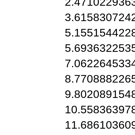
2.471022936
3.615830724
5.155154422
5.693632253
7.062264533
8.770888226
9.802089154
10.55836397
11.68610360