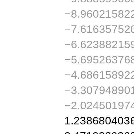
−8.96021582
−7.61635752
−6.62388215
−5.69526376
−4.68615892
−3.30794890
−2.02450197
1.238680403