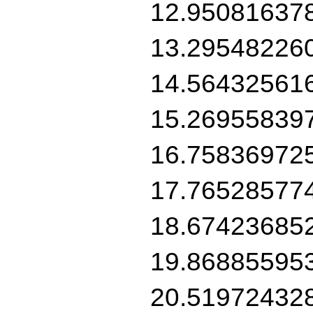
12.95081637
13.29548226
14.56432561
15.26955839
16.75836972
17.76528577
18.67423685
19.86885595
20.51972432