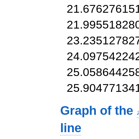
21.67627615
21.99551828
23.23512782
24.09754224
25.05864425
25.90477134
Graph of the
line