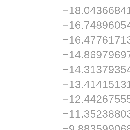
−18.0436684
−16.7489605
−16.4776171
−14.8697969
−14.3137935
−13.4141513
−12.4426755
−11.3523880
−9.88359906