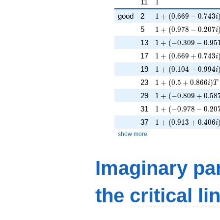
1
11
1
1 + (0.669 - 0.743i
good
2
1
+
(
0
.
6
6
9
−
0
.
7
4
3
i
1 + (0.978 - 0.207i
5
1
+
(
0
.
9
7
8
−
0
.
2
0
7
i
1 + (-0.309 - 0.951i
13
1
+
(
−
0
.
3
0
9
−
0
.
9
5
1 + (0.669 + 0.743
17
1
+
(
0
.
6
6
9
+
0
.
7
4
3
i
1 + (0.104 - 0.994i
19
1
+
(
0
.
1
0
4
−
0
.
9
9
4
i
1 + (0.5 + 0.866i)T
23
1
+
(
0
.
5
+
0
.
8
6
6
)
i
T
1 + (-0.809 + 0.587
29
1
+
(
−
0
.
8
0
9
+
0
.
5
8
1 + (-0.978 - 0.207i
31
1
+
(
−
0
.
9
7
8
−
0
.
2
0
1 + (0.913 + 0.406
37
1
+
(
0
.
9
1
3
+
0
.
4
0
6
i
show more
Imaginary par
the
critical li