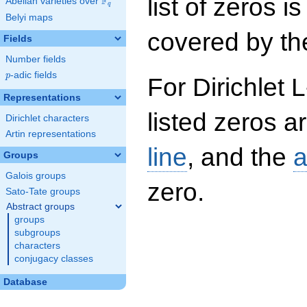
list of zeros i
F
Abelian varieties over
\F_{q}
q
Belyi maps
covered by the
Fields
Number fields
p
-adic fields
p
For Dirichlet 
Representations
listed zeros a
Dirichlet characters
Artin representations
line
, and the
a
Groups
Galois groups
zero.
Sato-Tate groups
Abstract groups
groups
subgroups
characters
conjugacy classes
Database