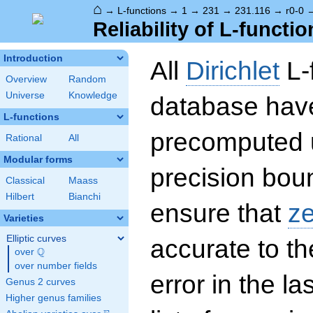
⌂
→
L-functions
→
1
→
231
→
231.116
→
r0-0
Reliability of L-functio
Introduction
All
Dirichlet
L-
Overview
Random
Universe
Knowledge
database hav
L-functions
precomputed u
Rational
All
Modular forms
precision boun
Classical
Maass
Hilbert
Bianchi
ensure that
z
Varieties
Elliptic curves
accurate to th
Q
over
\Q
over number fields
error in the la
Genus 2 curves
Higher genus families