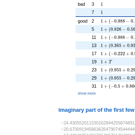
1
bad
3
1
1
7
1
1 + (-0.988 - 0.1
good
2
1
+
(
−
0
.
9
8
8
−
0
.
1 + (0.826 - 0.56
5
1
+
(
0
.
8
2
6
−
0
.
5
1 + (-0.988 - 0.1
11
1
+
(
−
0
.
9
8
8
−
0
.
1 + (0.365 + 0.9
13
1
+
(
0
.
3
6
5
+
0
.
9
1 + (-0.222 + 0.
17
1
+
(
−
0
.
2
2
2
+
0
.
1 + T
19
1
+
T
1 + (0.955 + 0.2
23
1
+
(
0
.
9
5
5
+
0
.
2
1 + (0.955 - 0.29
29
1
+
(
0
.
9
5
5
−
0
.
2
1 + (-0.5 + 0.86
31
1
+
(
−
0
.
5
+
0
.
8
6
show more
Imaginary part of the first fe
−24.430552011530162844255874891
−20.670091945863635479074544444