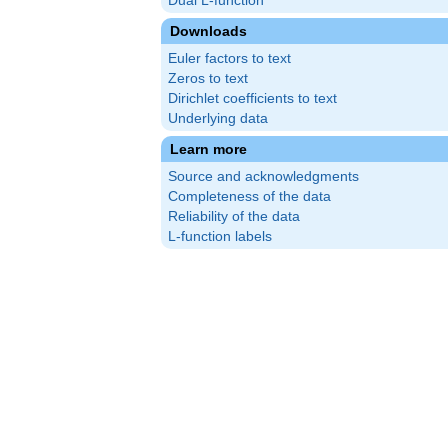
Dual L-function
Downloads
Euler factors to text
Zeros to text
Dirichlet coefficients to text
Underlying data
Learn more
Source and acknowledgments
Completeness of the data
Reliability of the data
L-function labels