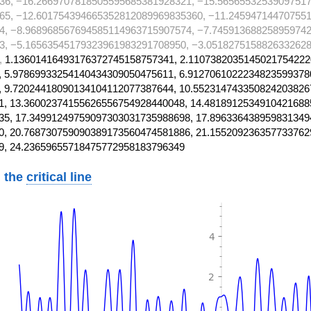
36, −16.2669707818505595685381928321, −15.5656553253909751
65, −12.601754394665352812089969835360, −11.24594714470755
4, −8.968968567694585114963715907574, −7.745913688258959742
3, −5.16563545179323961983291708950, −3.0518275158826332628
,
1.13601416493176372745158757341, 2.1107382035145021754222
 5.97869933254140434309050475611, 6.9127061022234823599378
 9.72024418090134104112077387644, 10.552314743350824203826
, 13.36002374155626556754928440048, 14.4818912534910421688
5, 17.34991249759097303031735988698, 17.896336438959831349
, 20.768730759090389173560474581886, 21.155209236357733762
9, 24.23659655718475772958183796349
 the
critical line