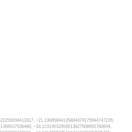
822259208413317, −21.13685844135804370179944747239,
41358537536480, −18.12314032859013827508855780894,