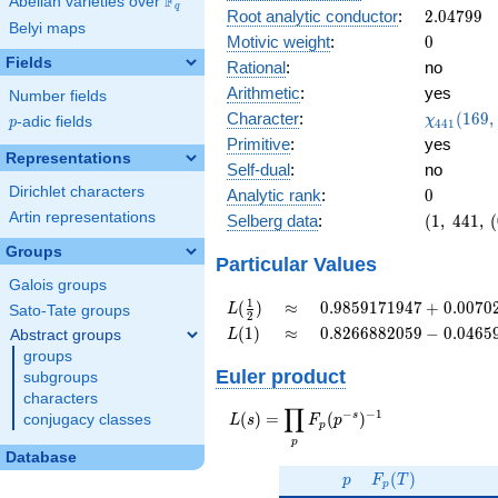
F
Abelian varieties over
\F_{q}
0.0142i
q
2.04799
Root analytic conductor
:
2
.
0
4
7
9
9
Belyi maps
0
Motivic weight
:
0
Fields
Rational
:
no
Arithmetic
:
yes
Number fields
\chi_{44
Character
:
(
1
6
9
,
χ
p
-adic fields
p
4
4
1
(169, \cd
Primitive
:
yes
)
Representations
Self-dual
:
no
Dirichlet characters
0
Analytic rank
:
0
Artin representations
(1,\
Selberg data
:
(
1
,
4
4
1
,
(
441,\
Groups
(0:\ ),\
Particular Values
0.999 +
Galois groups
0.0142i)
L(\frac{1}
\approx
0.9859171947 +
1
(
)
≈
0
.
9
8
5
9
1
7
1
9
4
7
+
0
.
0
0
7
0
L
Sato-Tate groups
2
{2})
0.007023588690i
L(1)
\approx
0.8266882059 -
(
1
)
≈
0
.
8
2
6
6
8
8
2
0
5
9
−
0
.
0
4
6
5
Abstract groups
L
0.04659609260i
groups
Euler product
subgroups
characters
∏
−
−
1
L(s) =
s
(
)
=
(
)
conjugacy classes
L
s
F
p
p
\displaystyle
p
\prod_{p}
Database
p
F_p(T)
F_p(p^{-
(
)
p
F
T
p
s})^{-1}