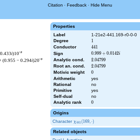
Citation
·
Feedback
·
Hide Menu
Properties
Label
1-21e2-441.169-r0-0-0
Degree
1
1
Conductor
441
4
4
1
-s
 0.433
i
)10
0.999
0
.
9
9
9
+
0
.
0
1
4
2
Sign
i
+
-s
Analytic cond.
2.04799
2
.
0
4
7
9
9
+ (0.955 − 0.294
i
)20
0.0142i
Root an. cond.
2.04799
2
.
0
4
7
9
9
Motivic weight
0
0
Arithmetic
yes
Rational
no
 441 ^{s/2} \, \Gamma_{\R}(s) \, L(s)\cr =\mathstrut & (0.999 
Primitive
yes
Self-dual
no
Analytic rank
0
0
Origins
Character
\chi_{441}
(
1
6
9
,
⋅
)
χ
4
4
1
(169,
Related objects
\cdot)