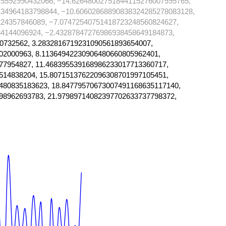
75592990432066, −14.62648002751844115276007595765,
134964183798844, −10.60602868890838324285278083128,
24357846089, −7.07472540751418723248560824627,
4144096924, −2.43287847276986938458649184873,
0732562, 3.2832816719231090561893654007,
02000963, 8.11364942230906480660805962401,
77954827, 11.468395539168986233017713360717,
514838204, 15.80715137622096308701997105451,
480835183623, 18.84779570673007491168635117140,
98962693783, 21.97989714082397702633737798372,