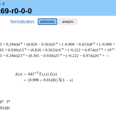
→
0
69-r0-0-0
Normalization
:
arithmetic
analytic
-s
-s
-s
55 + 0.294
i
)4
+ (0.826 − 0.563
i
)5
+ (−0.900 − 0.433
i
)8
+ (−0.900 +
-s
-s
-s
-s
365 + 0.930
i
)13
+ (0.826 + 0.563
i
)16
+ (−0.222 + 0.974
i
)17
+ 19
-s
-s
-s
55 + 0.294
i
)23
+ (0.365 − 0.930
i
)25
+ (−0.222 − 0.974
i
)26
+ ⋯
/
2
\begin{aligned}\Lambda(s)=\mathstrut &
s
Λ
(
)
=
(
4
4
1
Γ
(
)
(
)
s
s
L
s
R
=
(
(
0
.
9
9
9
+
0
.
0
1
4
2
)
Λ
(
1
−
)
i
s
3^{2}
2
2
3
⋅
7
\cdot
.
0
1
4
2
i
7^{2}