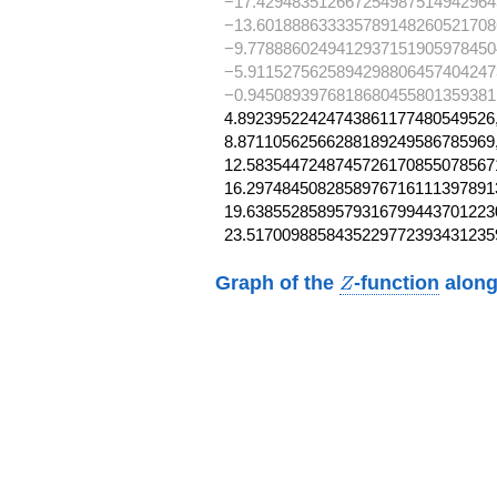
−17.429483512667254987514942964
−13.601888633335789148260521708
−9.7788860249412937151905978450
−5.9115275625894298806457404247
−0.9450893976818680455801359381
4.89239522424743861177480549526,
8.87110562566288189249586785969,
12.58354472487457261708550785671
16.29748450828589767161113978913
19.63855285895793167994437012230
23.5170098858435229772393431235
Z
Graph of the
-function
along
Z