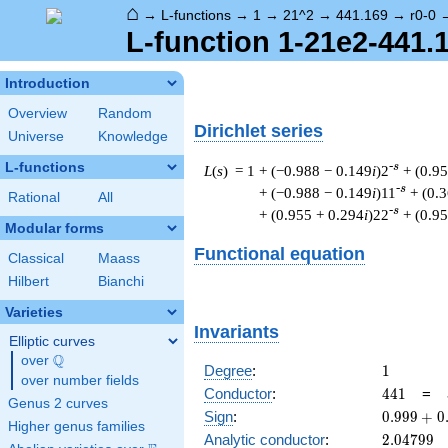
⌂
→
L-functions
→
1
→
21^2
→
441.169
→
r0-0
L-function 1-21e2-441.1
Introduction
Overview
Random
Dirichlet series
Universe
Knowledge
L-functions
-s
L
(
s
) = 1
+ (−0.988 − 0.149
i
)2
+ (0.9
-s
+ (−0.988 − 0.149
i
)11
+ (0.
Rational
All
-s
+ (0.955 + 0.294
i
)22
+ (0.9
Modular forms
Functional equation
Classical
Maass
Hilbert
Bianchi
Varieties
Invariants
Elliptic curves
Q
over
\Q
1
Degree
:
1
over number fields
441
Conductor
:
4
4
1
=
Genus 2 curves
0.999
Sign
:
0
.
9
9
9
+
0
Higher genus families
+
2.04799
Analytic conductor
:
2
.
0
4
7
9
9