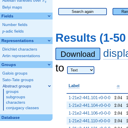
F
Abelian varieties over
\F_{q}
q
Belyi maps
Search again
Ran
Fields
Number fields
p
-adic fields
p
Results (1-5
Representations
Dirichlet characters
disp
Download
Artin representations
to
Groups
Galois groups
Sato-Tate groups
\alph
Label
Abstract groups
α
groups
2.04
subgroups
1-21e2-441.101-r0-0-0
2
.
0
4
characters
2.04
1-21e2-441.104-r0-0-0
2
.
0
4
conjugacy classes
2.04
1-21e2-441.106-r0-0-0
2
.
0
4
Database
2.04
1-21e2-441.110-r0-0-0
2
.
0
4