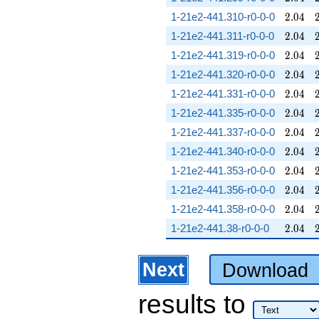
2.04
1-21e2-441.310-r0-0-0
2
.
0
4
2.04
1-21e2-441.311-r0-0-0
2
.
0
4
2.04
1-21e2-441.319-r0-0-0
2
.
0
4
2.04
1-21e2-441.320-r0-0-0
2
.
0
4
2.04
1-21e2-441.331-r0-0-0
2
.
0
4
2.04
1-21e2-441.335-r0-0-0
2
.
0
4
2.04
1-21e2-441.337-r0-0-0
2
.
0
4
2.04
1-21e2-441.340-r0-0-0
2
.
0
4
2.04
1-21e2-441.353-r0-0-0
2
.
0
4
2.04
1-21e2-441.356-r0-0-0
2
.
0
4
2.04
1-21e2-441.358-r0-0-0
2
.
0
4
2.04
1-21e2-441.38-r0-0-0
2
.
0
4
Next
Download
results
to