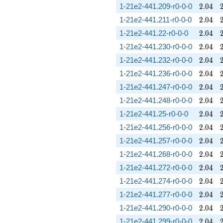
2.04
1-21e2-441.209-r0-0-0
2
.
0
4
2.04
1-21e2-441.211-r0-0-0
2
.
0
4
2.04
1-21e2-441.22-r0-0-0
2
.
0
4
2.04
1-21e2-441.230-r0-0-0
2
.
0
4
2.04
1-21e2-441.232-r0-0-0
2
.
0
4
2.04
1-21e2-441.236-r0-0-0
2
.
0
4
2.04
1-21e2-441.247-r0-0-0
2
.
0
4
2.04
1-21e2-441.248-r0-0-0
2
.
0
4
2.04
1-21e2-441.25-r0-0-0
2
.
0
4
2.04
1-21e2-441.256-r0-0-0
2
.
0
4
2.04
1-21e2-441.257-r0-0-0
2
.
0
4
2.04
1-21e2-441.268-r0-0-0
2
.
0
4
2.04
1-21e2-441.272-r0-0-0
2
.
0
4
2.04
1-21e2-441.274-r0-0-0
2
.
0
4
2.04
1-21e2-441.277-r0-0-0
2
.
0
4
2.04
1-21e2-441.290-r0-0-0
2
.
0
4
2.04
1-21e2-441.299-r0-0-0
2
.
0
4