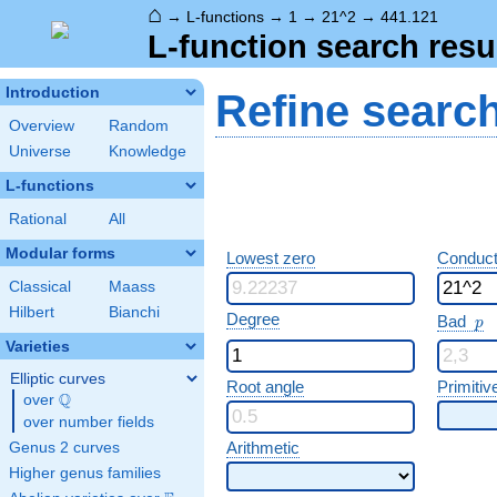
⌂
→
L-functions
→
1
→
21^2
→
441.121
L-function search resu
Introduction
Refine searc
Overview
Random
Universe
Knowledge
L-functions
Rational
All
Modular forms
Lowest zero
Conduct
Classical
Maass
Hilbert
Bianchi
p
Degree
Bad
p
Varieties
Elliptic curves
Root angle
Primitiv
Q
over
\Q
over number fields
Arithmetic
Genus 2 curves
Higher genus families