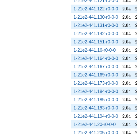
2.04
1-21e2-441.121-r0-0-0
2
.
0
4
2.04
1-21e2-441.122-r0-0-0
2
.
0
4
2.04
1-21e2-441.130-r0-0-0
2
.
0
4
2.04
1-21e2-441.131-r0-0-0
2
.
0
4
2.04
1-21e2-441.142-r0-0-0
2
.
0
4
2.04
1-21e2-441.151-r0-0-0
2
.
0
4
2.04
1-21e2-441.16-r0-0-0
2
.
0
4
2.04
1-21e2-441.164-r0-0-0
2
.
0
4
2.04
1-21e2-441.167-r0-0-0
2
.
0
4
2.04
1-21e2-441.169-r0-0-0
2
.
0
4
2.04
1-21e2-441.173-r0-0-0
2
.
0
4
2.04
1-21e2-441.184-r0-0-0
2
.
0
4
2.04
1-21e2-441.185-r0-0-0
2
.
0
4
2.04
1-21e2-441.193-r0-0-0
2
.
0
4
2.04
1-21e2-441.194-r0-0-0
2
.
0
4
2.04
1-21e2-441.20-r0-0-0
2
.
0
4
2.04
1-21e2-441.205-r0-0-0
2
.
0
4