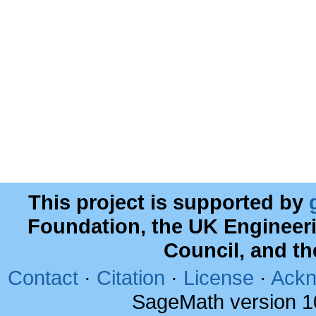
This project is supported by
Foundation, the UK Engineer
Council, and t
Contact
·
Citation
·
License
·
Ackn
SageMath version 1