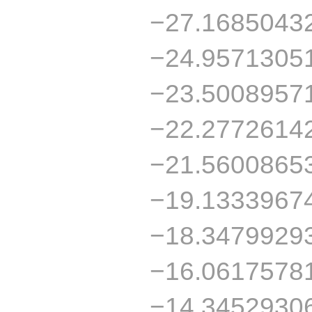
−27.1685043
−24.9571305
−23.5008957
−22.2772614
−21.5600865
−19.1333967
−18.3479929
−16.0617578
−14.3452930