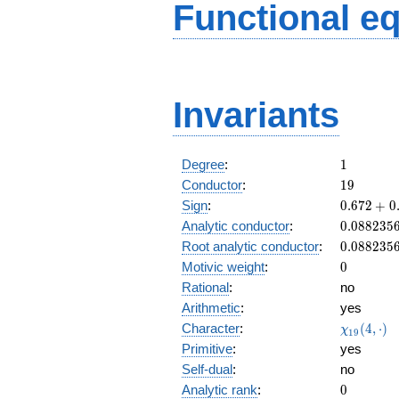
Functional e
Invariants
1
Degree
:
1
19
Conductor
:
1
9
0.672
Sign
:
0
.
6
7
2
+
0
+
0.088235
Analytic conductor
:
0
.
0
8
8
2
3
5
0.740i
0.088235
Root analytic conductor
:
0
.
0
8
8
2
3
5
0
Motivic weight
:
0
Rational
:
no
Arithmetic
:
yes
\chi_{19
Character
:
(
4
,
⋅
)
χ
1
9
(4, \cdot
Primitive
:
yes
)
Self-dual
:
no
0
Analytic rank
:
0