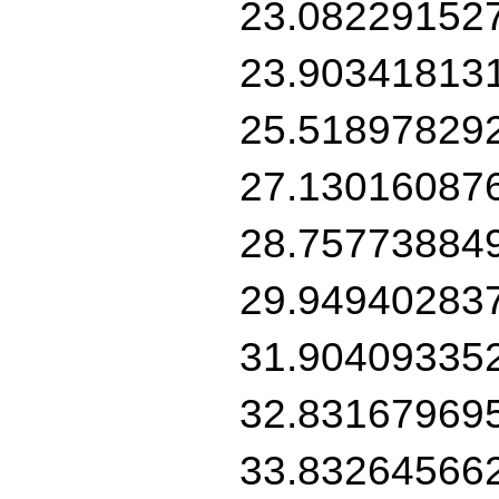
23.08229152
23.90341813
25.51897829
27.13016087
28.75773884
29.94940283
31.90409335
32.83167969
33.83264566