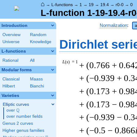
⌂
→
L-functions
→
1
→
19
→
19.4
→
r0-0
→
0
L-function 1-19-19.4-r0
Normalization
:
Introduction
a
Overview
Random
Dirichlet seri
Universe
Knowledge
L-functions
Rational
All
L
(
s
) = 1
+ (0.766 + 0.64
Modular forms
+ (−0.939 + 0.3
Classical
Maass
Hilbert
Bianchi
+ (0.173 + 0.98
Varieties
+ (0.173 − 0.98
Elliptic curves
Q
over
\Q
+ (−0.939 − 0.3
over number fields
Genus 2 curves
+ (−0.5 − 0.866
Higher genus families