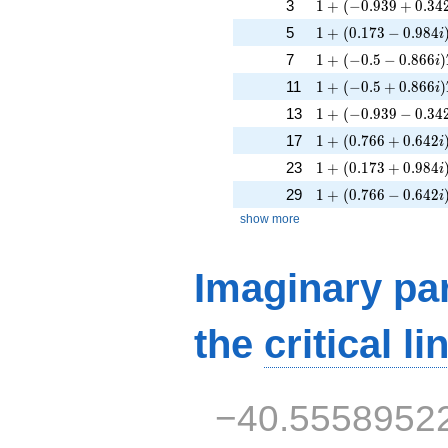
1 + (-0.939 + 0.342
3
1
+
(
−
0
.
9
3
9
+
0
.
3
4
1 + (0.173 - 0.984i
5
1
+
(
0
.
1
7
3
−
0
.
9
8
4
i
1 + (-0.5 - 0.866i)T
7
1
+
(
−
0
.
5
−
0
.
8
6
6
)
i
1 + (-0.5 + 0.866i)
11
1
+
(
−
0
.
5
+
0
.
8
6
6
)
i
1 + (-0.939 - 0.342i
13
1
+
(
−
0
.
9
3
9
−
0
.
3
4
1 + (0.766 + 0.642
17
1
+
(
0
.
7
6
6
+
0
.
6
4
2
i
1 + (0.173 + 0.984
23
1
+
(
0
.
1
7
3
+
0
.
9
8
4
i
1 + (0.766 - 0.642i
29
1
+
(
0
.
7
6
6
−
0
.
6
4
2
i
show more
Imaginary par
the
critical li
−40.5558952