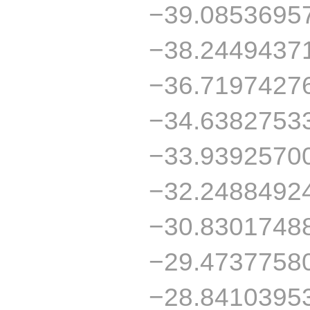
−39.0853695
−38.2449437
−36.7197427
−34.6382753
−33.9392570
−32.2488492
−30.8301748
−29.4737758
−28.8410395