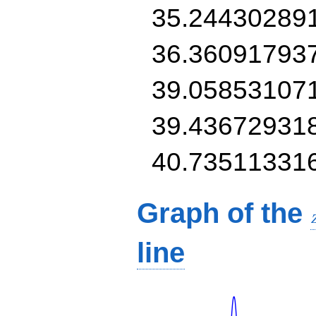
35.24430289
36.36091793
39.05853107
39.43672931
40.73511331
Graph of the
line