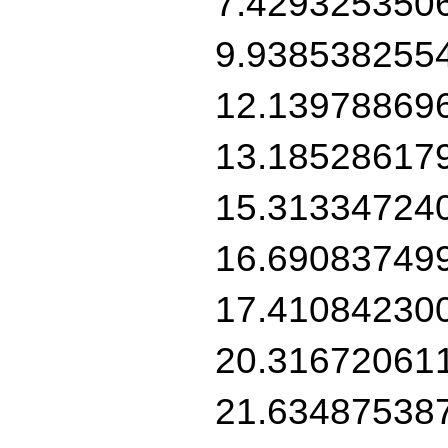
7.429325350
9.938538255
12.13978869
13.18528617
15.31334724
16.69083749
17.41084230
20.31672061
21.63487538