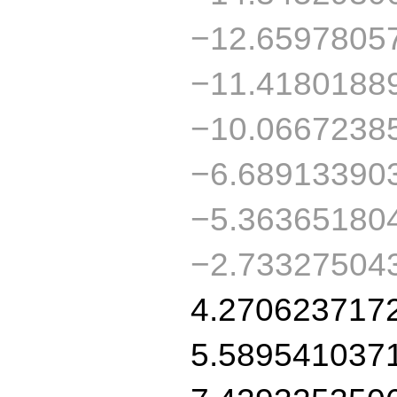
−12.6597805
−11.4180188
−10.0667238
−6.68913390
−5.36365180
−2.73327504
4.270623717
5.589541037