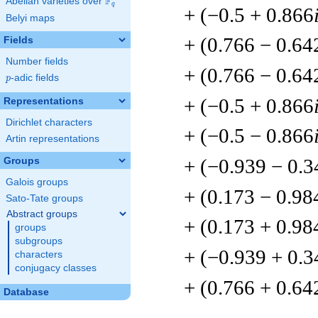
F
Abelian varieties over
\F_{q}
q
+ (−0.5 + 0.866
Belyi maps
+ (0.766 − 0.64
Fields
Number fields
+ (0.766 − 0.64
p
-adic fields
p
+ (−0.5 + 0.866
Representations
Dirichlet characters
+ (−0.5 − 0.866
Artin representations
+ (−0.939 − 0.3
Groups
Galois groups
+ (0.173 − 0.98
Sato-Tate groups
Abstract groups
+ (0.173 + 0.98
groups
subgroups
+ (−0.939 + 0.3
characters
conjugacy classes
+ (0.766 + 0.64
Database