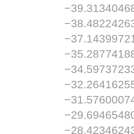
−39.3134046
−38.4822426
−37.1439972
−35.2877418
−34.5973723
−32.2641625
−31.5760007
−29.6946548
−28.4234624