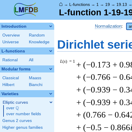
⌂
→
L-functions
→
1
→
19
→
19.13
L-function 1-19-19
Normalization
:
Introduction
a
Overview
Random
Dirichlet seri
Universe
Knowledge
L-functions
Rational
All
L
(
s
) = 1
+ (−0.173 + 0.9
Modular forms
+ (−0.766 − 0.6
Classical
Maass
Hilbert
Bianchi
+ (−0.939 − 0.3
Varieties
+ (−0.939 + 0.3
Elliptic curves
Q
over
\Q
+ (0.766 − 0.64
over number fields
Genus 2 curves
+ (−0.5 − 0.866
Higher genus families