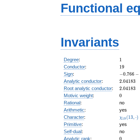
Functional e
Invariants
1
Degree
:
1
19
Conductor
:
1
9
-0.766
Sign
:
−
0
.
7
6
6
−
-
2.04183
Analytic conductor
:
2
.
0
4
1
8
3
0.642i
2.04183
Root analytic conductor
:
2
.
0
4
1
8
3
0
Motivic weight
:
0
Rational
:
no
Arithmetic
:
yes
\chi_{19
Character
:
(
1
3
,
⋅
)
χ
1
9
(13, \cdo
Primitive
:
yes
)
Self-dual
:
no
0
Analytic rank
:
0