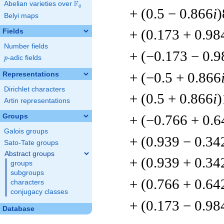
F
Abelian varieties over
\F_{q}
q
+ (0.5 − 0.866
i
)
Belyi maps
+ (0.173 + 0.98
Fields
Number fields
+ (−0.173 − 0.9
p
-adic fields
p
+ (−0.5 + 0.866
Representations
Dirichlet characters
+ (0.5 + 0.866
i
)
Artin representations
+ (−0.766 + 0.6
Groups
Galois groups
+ (0.939 − 0.34
Sato-Tate groups
Abstract groups
+ (0.939 + 0.34
groups
subgroups
+ (0.766 + 0.64
characters
conjugacy classes
+ (0.173 − 0.98
Database