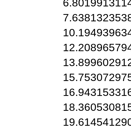
6.801991311
7.638132353
10.19493963
12.20896579
13.89960291
15.75307297
16.94315331
18.36053081
19.61454129