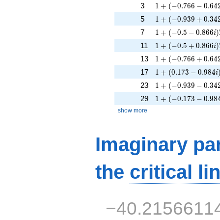
1 + (-0.766 - 0.642i
3
1
+
(
−
0
.
7
6
6
−
0
.
6
4
1 + (-0.939 + 0.342
5
1
+
(
−
0
.
9
3
9
+
0
.
3
4
1 + (-0.5 - 0.866i)T
7
1
+
(
−
0
.
5
−
0
.
8
6
6
)
i
1 + (-0.5 + 0.866i)
11
1
+
(
−
0
.
5
+
0
.
8
6
6
)
i
1 + (-0.766 + 0.642
13
1
+
(
−
0
.
7
6
6
+
0
.
6
4
1 + (0.173 - 0.984i
17
1
+
(
0
.
1
7
3
−
0
.
9
8
4
i
1 + (-0.939 - 0.342i
23
1
+
(
−
0
.
9
3
9
−
0
.
3
4
1 + (-0.173 - 0.984i
29
1
+
(
−
0
.
1
7
3
−
0
.
9
8
show more
Imaginary par
the
critical li
−40.2156611