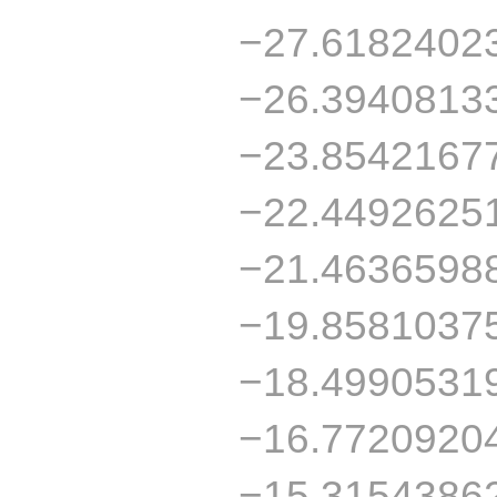
−27.6182402
−26.3940813
−23.8542167
−22.4492625
−21.4636598
−19.8581037
−18.4990531
−16.7720920
−15.3154386