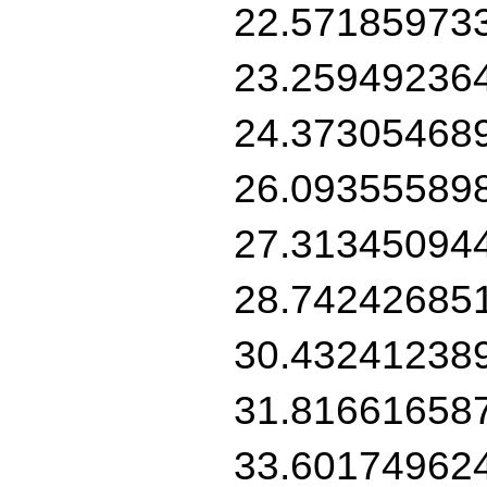
22.57185973
23.25949236
24.37305468
26.09355589
27.31345094
28.74242685
30.43241238
31.81661658
33.60174962