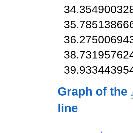
34.35490032
35.78513866
36.27500694
38.73195762
39.93344395
Graph of the
line