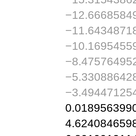
−12.6668584
−11.6434871
−10.1695455
−8.47576495
−5.33088642
−3.49447125
0.018956399
4.624084659