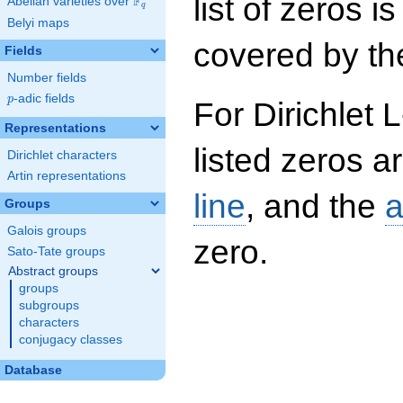
list of zeros i
F
Abelian varieties over
\F_{q}
q
Belyi maps
covered by the
Fields
Number fields
p
-adic fields
p
For Dirichlet 
Representations
listed zeros a
Dirichlet characters
Artin representations
line
, and the
a
Groups
Galois groups
zero.
Sato-Tate groups
Abstract groups
groups
subgroups
characters
conjugacy classes
Database