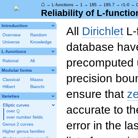
⌂
→
L-functions
→
1
→
185
→
185.7
→
r1-0
→
Reliability of L-functio
Introduction
All
Dirichlet
L-
Overview
Random
Universe
Knowledge
database hav
L-functions
precomputed u
Rational
All
Modular forms
precision boun
Classical
Maass
Hilbert
Bianchi
ensure that
z
Varieties
Elliptic curves
accurate to th
Q
over
\Q
over number fields
error in the la
Genus 2 curves
Higher genus families