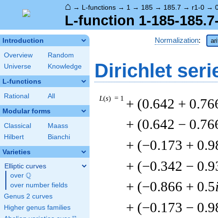
⌂
→
L-functions
→
1
→
185
→
185.7
→
r1-0
→
L-function 1-185-185.7-
Normalization
:
Introduction
ar
Overview
Random
Dirichlet seri
Universe
Knowledge
L-functions
Rational
All
L
(
s
) = 1
+ (0.642 + 0.76
Modular forms
+ (0.642 − 0.76
Classical
Maass
Hilbert
Bianchi
+ (−0.173 + 0.9
Varieties
+ (−0.342 − 0.9
Elliptic curves
Q
over
\Q
+ (−0.866 + 0.5
over number fields
Genus 2 curves
+ (−0.173 − 0.9
Higher genus families