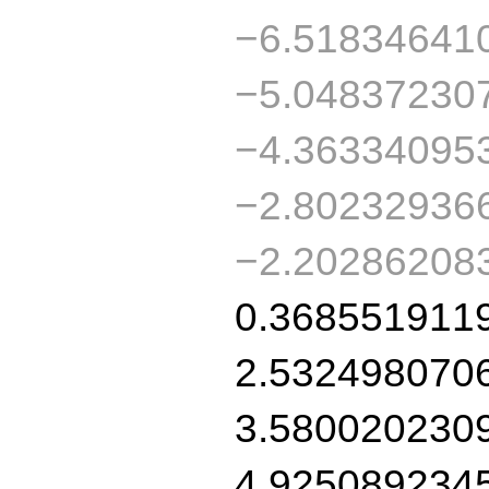
−6.51834641
−5.04837230
−4.36334095
−2.80232936
−2.20286208
0.368551911
2.532498070
3.580020230
4.925089234