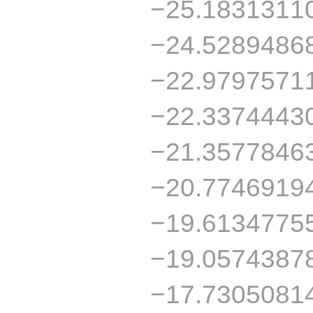
−25.1831311
−24.5289486
−22.9797571
−22.3374443
−21.3577846
−20.7746919
−19.6134775
−19.0574387
−17.7305081