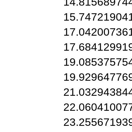
14.81568974
15.74721904
17.04200736
17.68412991
19.08537575
19.92964776
21.03294384
22.06041007
23.25567193