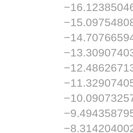
−16.1238504
−15.0975480
−14.7076659
−13.3090740
−12.4862671
−11.3290740
−10.0907325
−9.49435879
−8.31420400