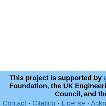
This project is supported by
Foundation, the UK Engineer
Council, and t
Contact
·
Citation
·
License
·
Ackn