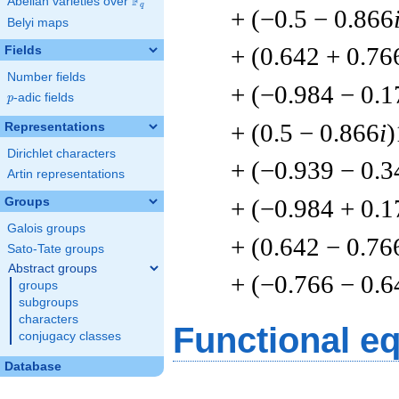
F
Abelian varieties over
\F_{q}
q
+ (−0.5 − 0.866
Belyi maps
+ (0.642 + 0.76
Fields
Number fields
+ (−0.984 − 0.1
p
-adic fields
p
+ (0.5 − 0.866
i
)
Representations
Dirichlet characters
+ (−0.939 − 0.3
Artin representations
+ (−0.984 + 0.1
Groups
Galois groups
+ (0.642 − 0.76
Sato-Tate groups
Abstract groups
+ (−0.766 − 0.6
groups
subgroups
characters
Functional e
conjugacy classes
Database