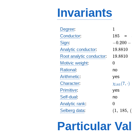
Invariants
1
Degree
:
1
185
Conductor
:
1
8
5
=
-0.200
Sign
:
−
0
.
2
0
0
−
-
19.8810
Analytic conductor
:
1
9
.
8
8
1
0
0.979i
19.8810
Root analytic conductor
:
1
9
.
8
8
1
0
0
Motivic weight
:
0
Rational
:
no
Arithmetic
:
yes
\chi_{18
Character
:
(
7
,
⋅
)
χ
1
8
5
(7, \cdot 
Primitive
:
yes
Self-dual
:
no
0
Analytic rank
:
0
(1,\
Selberg data
:
(
1
,
1
8
5
,
(
185,\
(1:\
Particular Va
),\
-0.200