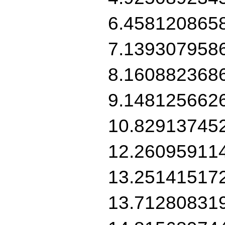
6.458120865
7.139307958
8.160882368
9.148125662
10.82913745
12.26095911
13.25141517
13.71280831