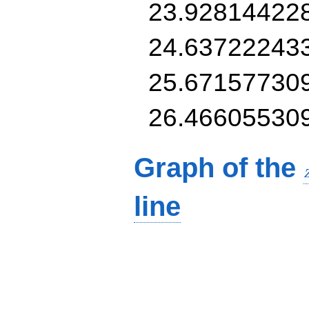
23.92814422
24.63722243
25.67157730
26.46605530
Graph of the
line