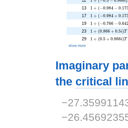
11
1
+
(
−
0
.
5
−
0
.
8
6
6
)
i
1 + (-0.984 - 0.173i
13
1
+
(
−
0
.
9
8
4
−
0
.
1
7
1 + (-0.984 + 0.173
17
1
+
(
−
0
.
9
8
4
+
0
.
1
7
1 + (-0.766 - 0.642i
19
1
+
(
−
0
.
7
6
6
−
0
.
6
4
1 + (0.866 + 0.5i)T
23
1
+
(
0
.
8
6
6
+
0
.
5
)
i
T
1 + (0.5 + 0.866i)T
29
1
+
(
0
.
5
+
0
.
8
6
6
)
i
T
show more
Imaginary par
the
critical li
−27.3599114
−26.4569235