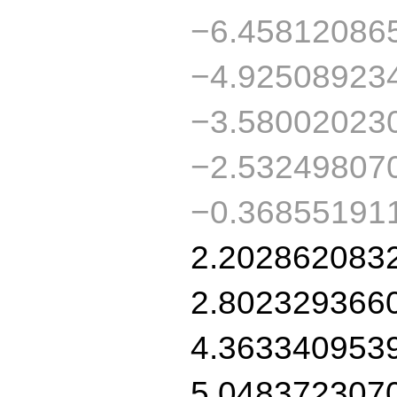
−6.45812086
−4.92508923
−3.58002023
−2.53249807
−0.36855191
2.202862083
2.802329366
4.363340953
5.048372307