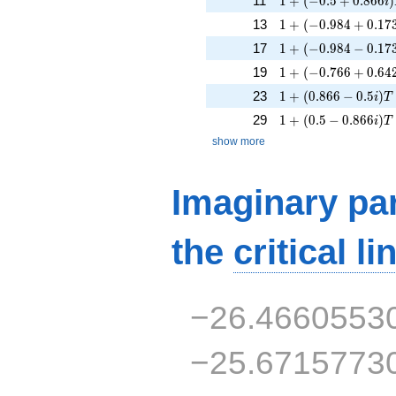
11
1
+
(
−
0
.
5
+
0
.
8
6
6
)
i
1 + (-0.984 + 0.173
13
1
+
(
−
0
.
9
8
4
+
0
.
1
7
1 + (-0.984 - 0.173i
17
1
+
(
−
0
.
9
8
4
−
0
.
1
7
1 + (-0.766 + 0.642
19
1
+
(
−
0
.
7
6
6
+
0
.
6
4
1 + (0.866 - 0.5i)T
23
1
+
(
0
.
8
6
6
−
0
.
5
)
i
T
1 + (0.5 - 0.866i)T
29
1
+
(
0
.
5
−
0
.
8
6
6
)
i
T
show more
Imaginary par
the
critical li
−26.4660553
−25.6715773