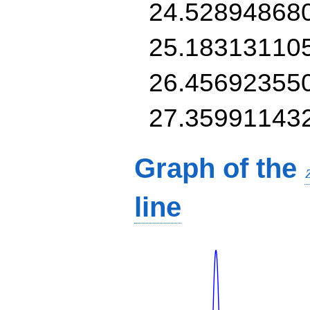
24.52894868
25.18313110
26.45692355
27.35991143
Graph of the
line