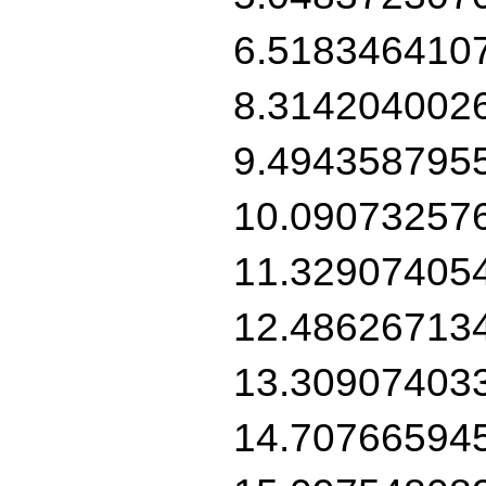
6.518346410
8.314204002
9.494358795
10.09073257
11.32907405
12.48626713
13.30907403
14.70766594