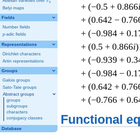
F
Abelian varieties over
\F_{q}
q
+ (−0.5 + 0.866
Belyi maps
+ (0.642 − 0.76
Fields
Number fields
+ (−0.984 + 0.1
p
-adic fields
p
+ (0.5 + 0.866
i
)
Representations
Dirichlet characters
+ (−0.939 + 0.3
Artin representations
+ (−0.984 − 0.1
Groups
Galois groups
+ (0.642 + 0.76
Sato-Tate groups
Abstract groups
+ (−0.766 + 0.6
groups
subgroups
characters
Functional e
conjugacy classes
Database