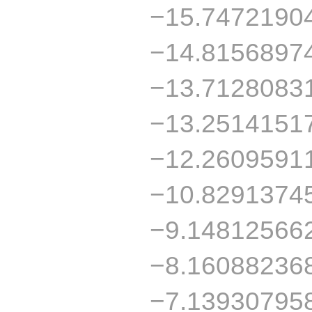
−15.7472190
−14.8156897
−13.7128083
−13.2514151
−12.2609591
−10.8291374
−9.14812566
−8.16088236
−7.13930795