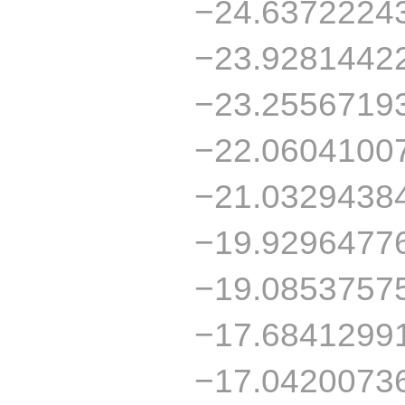
−24.6372224
−23.9281442
−23.2556719
−22.0604100
−21.0329438
−19.9296477
−19.0853757
−17.6841299
−17.0420073