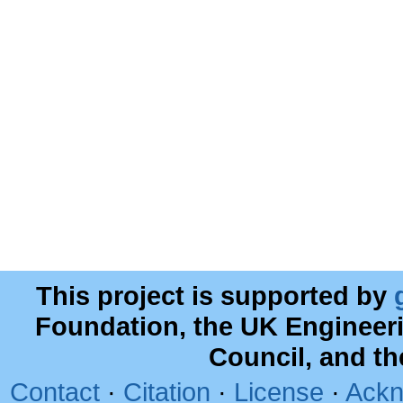
This project is supported by
Foundation, the UK Engineer
Council, and t
Contact
·
Citation
·
License
·
Ackn