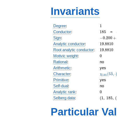
Invariants
1
Degree
:
1
185
Conductor
:
1
8
5
=
-0.200
Sign
:
−
0
.
2
0
0
+
+
19.8810
Analytic conductor
:
1
9
.
8
8
1
0
0.979i
19.8810
Root analytic conductor
:
1
9
.
8
8
1
0
0
Motivic weight
:
0
Rational
:
no
Arithmetic
:
yes
\chi_{18
Character
:
(
5
3
,
⋅
χ
1
8
5
(53, \cdo
Primitive
:
yes
)
Self-dual
:
no
0
Analytic rank
:
0
(1,\
Selberg data
:
(
1
,
1
8
5
,
(
185,\
(1:\
Particular Va
),\
-0.200