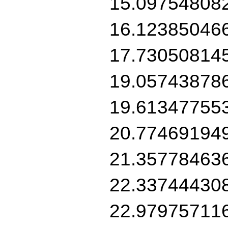
15.09754808
16.12385046
17.73050814
19.05743878
19.61347755
20.77469194
21.35778463
22.33744430
22.97975711