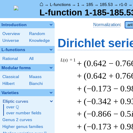
⌂
→
L-functions
→
1
→
185
→
185.53
→
r1-0
L-function 1-185-185.5
Normalization
:
Introduction
ari
Overview
Random
Dirichlet seri
Universe
Knowledge
L-functions
Rational
All
L
(
s
) = 1
+ (0.642 − 0.76
Modular forms
+ (0.642 + 0.76
Classical
Maass
Hilbert
Bianchi
+ (−0.173 − 0.9
Varieties
+ (−0.342 + 0.9
Elliptic curves
Q
over
\Q
+ (−0.866 − 0.5
over number fields
Genus 2 curves
+ (−0.173 + 0.9
Higher genus families