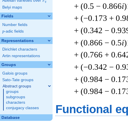
F
Abelian varieties over
\F_{q}
q
+ (0.5 − 0.866
i
)
Belyi maps
+ (−0.173 + 0.9
Fields
Number fields
+ (0.342 − 0.93
p
-adic fields
p
+ (0.866 − 0.5
i
)
Representations
Dirichlet characters
+ (0.766 + 0.64
Artin representations
+ (−0.342 − 0.9
Groups
Galois groups
+ (0.984 − 0.17
Sato-Tate groups
Abstract groups
+ (0.984 − 0.17
groups
subgroups
characters
Functional e
conjugacy classes
Database