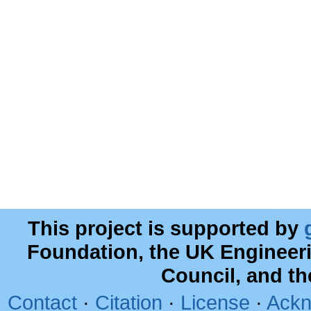
This project is supported by
Foundation, the UK Engineer
Council, and t
Contact
·
Citation
·
License
·
Ackn