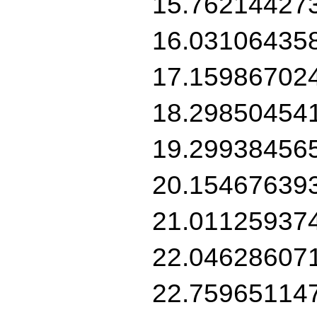
15.76214427
16.03106435
17.15986702
18.29850454
19.29938456
20.15467639
21.01125937
22.04628607
22.75965114