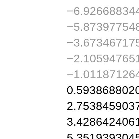
−6.92668834
−5.87397754
−3.67346717
−2.10594765
−1.01187126
0.593868802
2.753845903
3.428642406
5.351939304