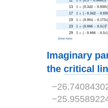
11
1
+
(
0
.
5
−
0
.
8
6
6
)
i
T
1 + (0.342 - 0.939i
13
1
+
(
0
.
3
4
2
−
0
.
9
3
9
i
1 + (-0.342 - 0.939i
17
1
+
(
−
0
.
3
4
2
−
0
.
9
3
1 + (0.984 - 0.173i
19
1
+
(
0
.
9
8
4
−
0
.
1
7
3
i
1 + (0.866 - 0.5i)T
23
1
+
(
0
.
8
6
6
−
0
.
5
)
i
T
1 + (-0.866 - 0.5i)T
29
1
+
(
−
0
.
8
6
6
−
0
.
5
)
i
show more
Imaginary par
the
critical li
−26.7408430
−25.9558922