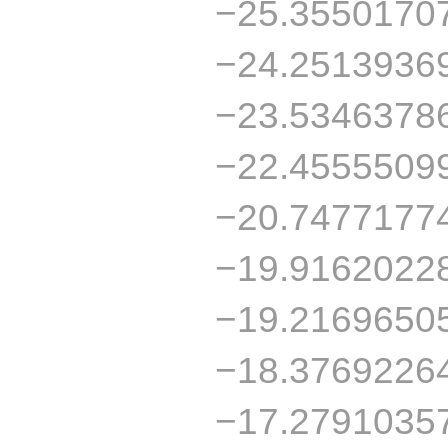
−25.3550170
−24.2513936
−23.5346378
−22.4555509
−20.7477177
−19.9162022
−19.2169650
−18.3769226
−17.2791035