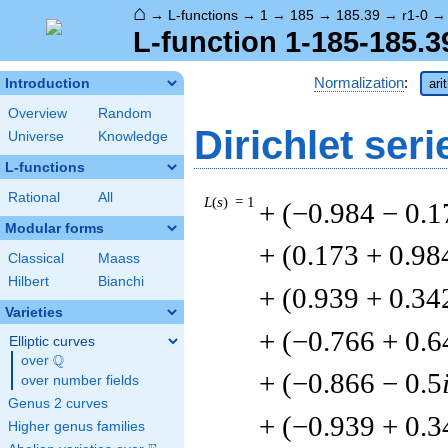
⌂
→
L-functions
→
1
→
185
→
185.39
→
r1-0
L-function 1-185-185.3
Normalization
:
Introduction
ari
Overview
Random
Dirichlet seri
Universe
Knowledge
L-functions
Rational
All
L
(
s
) = 1
+ (−0.984 − 0.1
Modular forms
+ (0.173 + 0.98
Classical
Maass
Hilbert
Bianchi
+ (0.939 + 0.34
Varieties
+ (−0.766 + 0.6
Elliptic curves
Q
over
\Q
+ (−0.866 − 0.5
over number fields
Genus 2 curves
+ (−0.939 + 0.3
Higher genus families