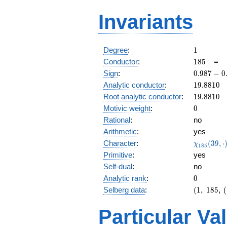
Invariants
1
Degree
:
1
185
Conductor
:
1
8
5
=
0.987
Sign
:
0
.
9
8
7
−
0
-
19.8810
Analytic conductor
:
1
9
.
8
8
1
0
0.159i
19.8810
Root analytic conductor
:
1
9
.
8
8
1
0
0
Motivic weight
:
0
Rational
:
no
Arithmetic
:
yes
\chi_{18
Character
:
(
3
9
,
⋅
χ
1
8
5
(39, \cdo
Primitive
:
yes
)
Self-dual
:
no
0
Analytic rank
:
0
(1,\
Selberg data
:
(
1
,
1
8
5
,
(
185,\
(1:\
Particular Va
),\
0.987 -