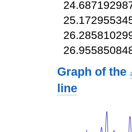
24.68719298
25.17295534
26.28581029
26.95585084
Graph of the
line