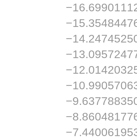
−16.6990111
−15.3548447
−14.2474525
−13.0957247
−12.0142032
−10.9905706
−9.63778835
−8.86048177
−7.44006195