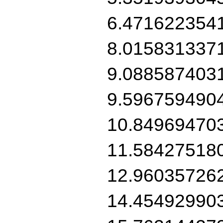
6.471622354
8.015831337
9.088587403
9.596759490
10.84969470
11.58427518
12.96035726
14.45492990