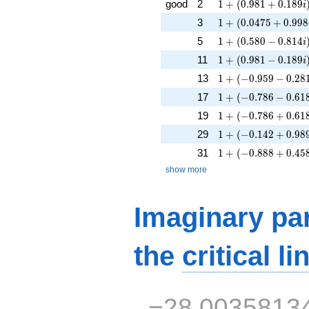
1 + (0.981 + 0.189
good
2
1
+
(
0
.
9
8
1
+
0
.
1
8
9
i
1 + (0.0475 + 0.99
3
1
+
(
0
.
0
4
7
5
+
0
.
9
9
8
1 + (0.580 - 0.814i
5
1
+
(
0
.
5
8
0
−
0
.
8
1
4
i
1 + (0.981 - 0.189i
11
1
+
(
0
.
9
8
1
−
0
.
1
8
9
i
1 + (-0.959 - 0.281i
13
1
+
(
−
0
.
9
5
9
−
0
.
2
8
1 + (-0.786 - 0.618i
17
1
+
(
−
0
.
7
8
6
−
0
.
6
1
1 + (-0.786 + 0.618
19
1
+
(
−
0
.
7
8
6
+
0
.
6
1
1 + (-0.142 + 0.989
29
1
+
(
−
0
.
1
4
2
+
0
.
9
8
1 + (-0.888 + 0.458
31
1
+
(
−
0
.
8
8
8
+
0
.
4
5
show more
Imaginary par
the
critical li
−28.0035813