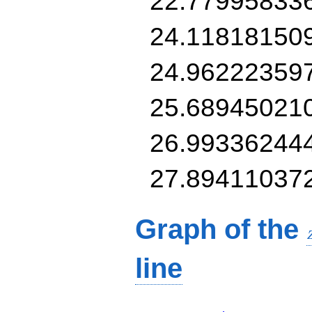
22.77995833
24.11818150
24.96222359
25.68945021
26.99336244
27.89411037
Graph of the
line