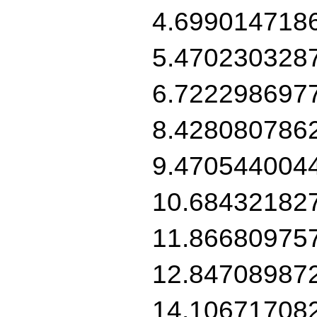
4.699014718
5.470230328
6.722298697
8.428080786
9.470544004
10.68432182
11.86680975
12.84708987
14.10671708