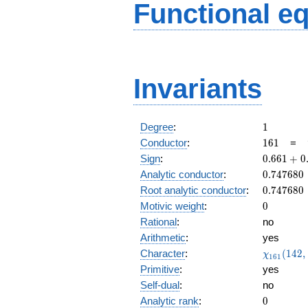
Functional e
Invariants
1
Degree
:
1
161
Conductor
:
1
6
1
=
0.661
Sign
:
0
.
6
6
1
+
0
+
0.747680
Analytic conductor
:
0
.
7
4
7
6
8
0
0.749i
0.747680
Root analytic conductor
:
0
.
7
4
7
6
8
0
0
Motivic weight
:
0
Rational
:
no
Arithmetic
:
yes
\chi_{16
Character
:
(
1
4
2
,
χ
1
6
1
(142, \cd
Primitive
:
yes
)
Self-dual
:
no
0
Analytic rank
:
0