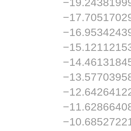
−19.2438199
−17.7051702
−16.9534243
−15.1211215
−14.4613184
−13.5770395
−12.6426412
−11.6286640
−10.6852722