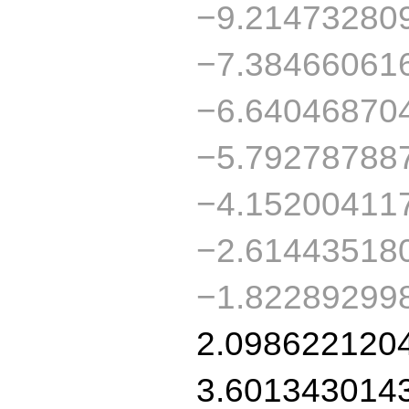
−9.21473280
−7.38466061
−6.64046870
−5.79278788
−4.15200411
−2.61443518
−1.82289299
2.098622120
3.601343014