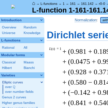
⌂
→
L-functions
→
1
→
161
→
161.142
→
r0-0
L-function 1-161-161.1
Normalization
:
Introduction
arit
Overview
Random
Dirichlet seri
Universe
Knowledge
L-functions
Rational
All
L
(
s
) = 1
+ (0.981 + 0.18
Modular forms
+ (0.0475 + 0.9
Classical
Maass
Hilbert
Bianchi
+ (0.928 + 0.37
Varieties
+ (0.580 − 0.81
Elliptic curves
Q
over
\Q
+ (−0.142 + 0.9
over number fields
Genus 2 curves
+ (0.841 + 0.54
Higher genus families