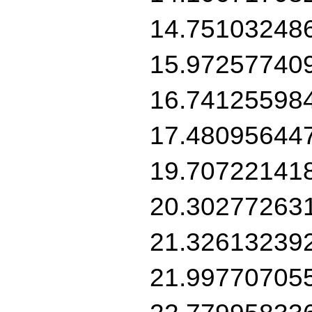
14.75103248
15.97257740
16.74125598
17.48095644
19.70722141
20.30277263
21.32613239
21.99770705