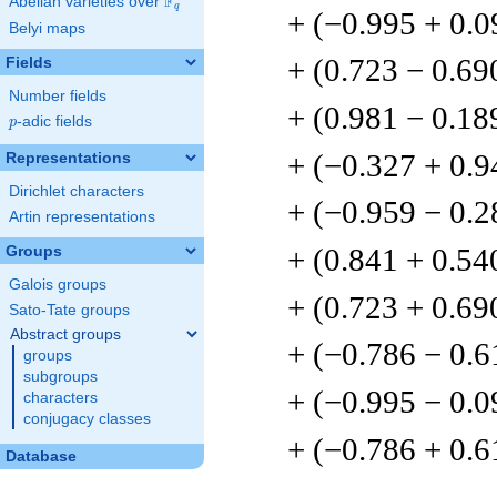
F
Abelian varieties over
\F_{q}
q
+ (−0.995 + 0.
Belyi maps
+ (0.723 − 0.69
Fields
Number fields
+ (0.981 − 0.18
p
-adic fields
p
+ (−0.327 + 0.9
Representations
Dirichlet characters
+ (−0.959 − 0.2
Artin representations
+ (0.841 + 0.54
Groups
Galois groups
+ (0.723 + 0.69
Sato-Tate groups
Abstract groups
+ (−0.786 − 0.6
groups
subgroups
+ (−0.995 − 0.
characters
conjugacy classes
+ (−0.786 + 0.6
Database