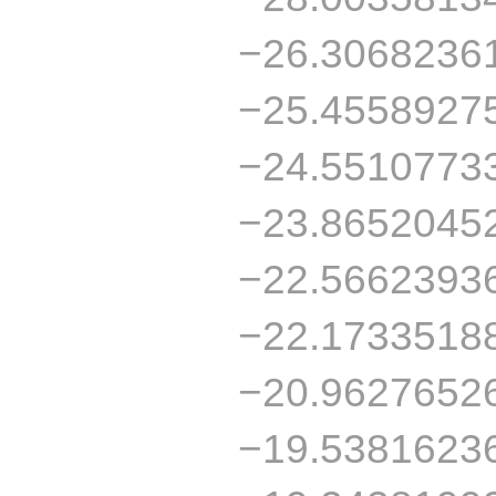
−26.3068236
−25.4558927
−24.5510773
−23.8652045
−22.5662393
−22.1733518
−20.9627652
−19.5381623