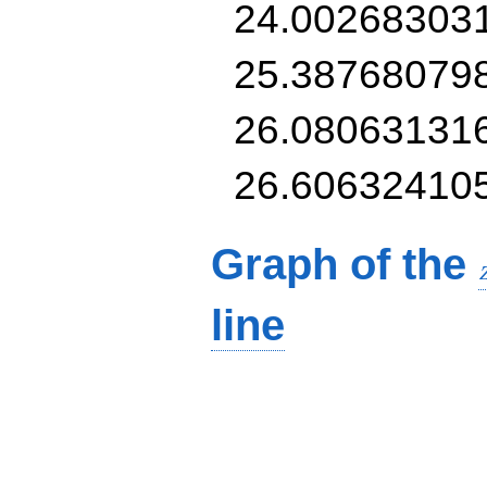
24.00268303
25.38768079
26.08063131
26.60632410
Graph of the
line