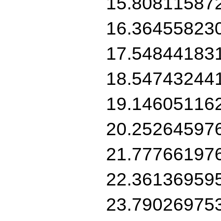
15.80811587
16.36455823
17.54844183
18.54743244
19.14605116
20.25264597
21.77766197
22.36136959
23.79026975