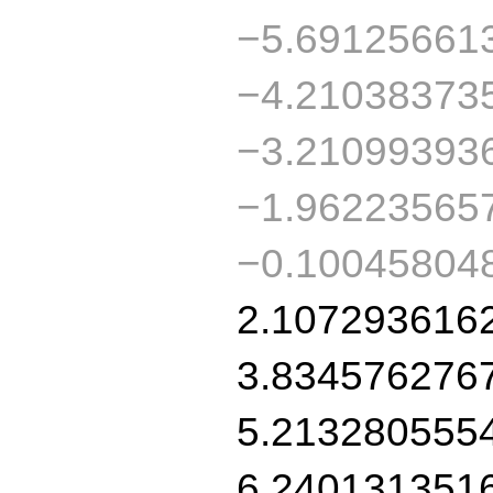
−5.69125661
−4.21038373
−3.21099393
−1.96223565
−0.10045804
2.107293616
3.834576276
5.213280555
6.240131351