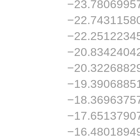
−23.7806995
−22.7431158
−22.2512234
−20.8342404
−20.3226882
−19.3906885
−18.3696375
−17.6513790
−16.4801894