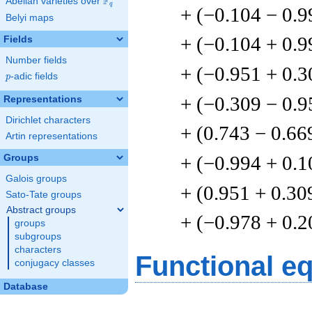
F
Abelian varieties over
\F_{q}
q
+ (−0.104 − 0.9
Belyi maps
+ (−0.104 + 0.9
Fields
Number fields
+ (−0.951 + 0.3
p
-adic fields
p
+ (−0.309 − 0.9
Representations
Dirichlet characters
+ (0.743 − 0.66
Artin representations
+ (−0.994 + 0.1
Groups
Galois groups
+ (0.951 + 0.30
Sato-Tate groups
Abstract groups
+ (−0.978 + 0.2
groups
subgroups
characters
Functional e
conjugacy classes
Database