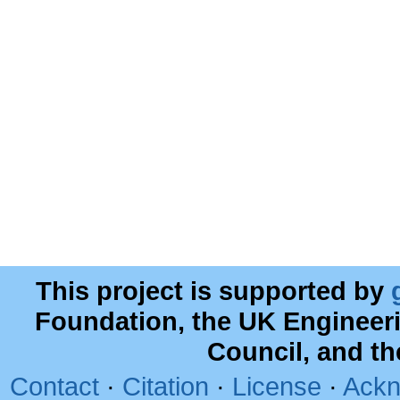
This project is supported by
Foundation, the UK Engineer
Council, and t
Contact
·
Citation
·
License
·
Ackn