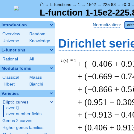
⌂
→
L-functions
→
1
→
15^2
→
225.83
→
r0-0
L-function 1-15e2-225.
Normalization
:
Introduction
arit
Overview
Random
Dirichlet seri
Universe
Knowledge
L-functions
Rational
All
L
(
s
) = 1
+ (−0.406 + 0.9
Modular forms
+ (−0.669 − 0.7
Classical
Maass
Hilbert
Bianchi
+ (−0.866 + 0.5
Varieties
+ (0.951 − 0.30
Elliptic curves
Q
over
\Q
+ (−0.913 − 0.4
over number fields
Genus 2 curves
+ (0.406 + 0.91
Higher genus families