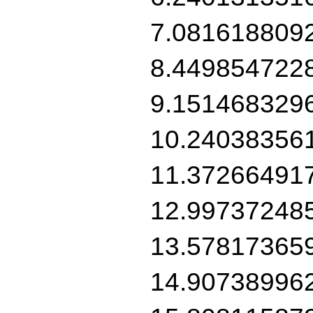
7.081618809
8.449854722
9.151468329
10.24038356
11.37266491
12.99737248
13.57817365
14.90738996