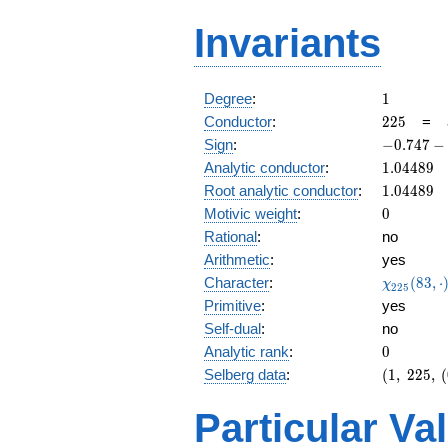
Invariants
1
Degree
:
1
225
Conductor
:
2
2
5
=
-0.747
Sign
:
−
0
.
7
4
7
−
-
1.04489
Analytic conductor
:
1
.
0
4
4
8
9
0.663i
1.04489
Root analytic conductor
:
1
.
0
4
4
8
9
0
Motivic weight
:
0
Rational
:
no
Arithmetic
:
yes
\chi_{22
Character
:
(
8
3
,
⋅
χ
2
2
5
(83, \cdo
Primitive
:
yes
)
Self-dual
:
no
0
Analytic rank
:
0
(1,\
Selberg data
:
(
1
,
2
2
5
,
(
225,\
(0:\
Particular Va
),\
-0.747