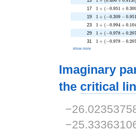
13
1
+
(
0
.
4
0
6
+
0
.
9
1
3
i
1 + (-0.951 + 0.309
17
1
+
(
−
0
.
9
5
1
+
0
.
3
0
1 + (-0.309 - 0.951i
19
1
+
(
−
0
.
3
0
9
−
0
.
9
5
1 + (-0.994 + 0.104
23
1
+
(
−
0
.
9
9
4
+
0
.
1
0
1 + (-0.978 + 0.207
29
1
+
(
−
0
.
9
7
8
+
0
.
2
0
1 + (-0.978 - 0.207i
31
1
+
(
−
0
.
9
7
8
−
0
.
2
0
show more
Imaginary par
the
critical li
−26.0235375
−25.3336310