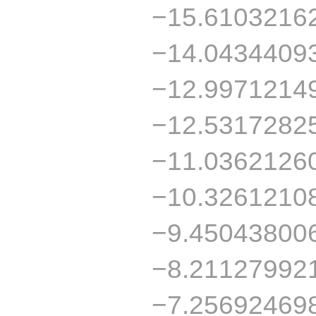
−15.6103216
−14.0434409
−12.9971214
−12.5317282
−11.0362126
−10.3261210
−9.45043800
−8.21127992
−7.25692469