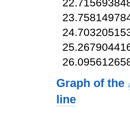
22.71569384
23.75814978
24.70320515
25.26790441
26.09561265
Graph of the
line