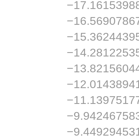
−17.1615398
−16.5690786
−15.3624439
−14.2812253
−13.8215604
−12.0143894
−11.1397517
−9.94246758
−9.44929453