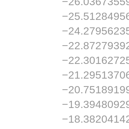
−26.0367355
−25.5128495
−24.2795623
−22.8727939
−22.3016272
−21.2951370
−20.7518919
−19.3948092
−18.3820414