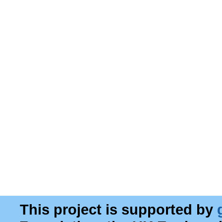
This project is supported by