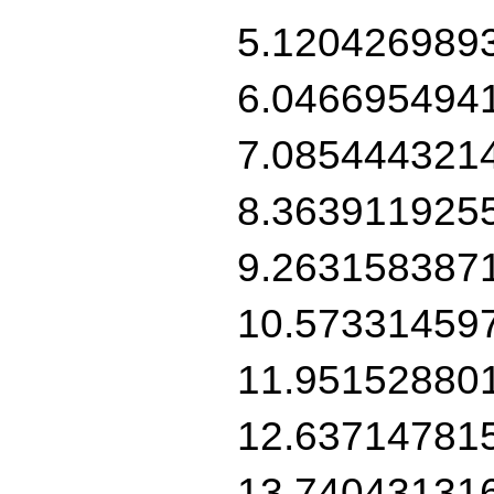
5.120426989
6.046695494
7.085444321
8.363911925
9.263158387
10.57331459
11.95152880
12.63714781
13.74043131