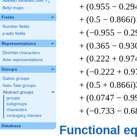
F
Abelian varieties over
\F_{q}
q
+ (0.955 − 0.29
Belyi maps
+ (0.5 − 0.866
i
)
Fields
Number fields
+ (−0.955 − 0.2
p
-adic fields
p
+ (0.365 − 0.93
Representations
Dirichlet characters
+ (0.222 + 0.97
Artin representations
+ (−0.222 + 0.9
Groups
Galois groups
+ (0.5 + 0.866
i
)
Sato-Tate groups
Abstract groups
+ (0.0747 − 0.9
groups
subgroups
+ (−0.733 − 0.6
characters
conjugacy classes
Functional e
Database