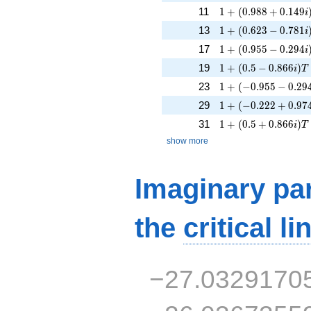
1 + (0.988 + 0.149
11
1
+
(
0
.
9
8
8
+
0
.
1
4
9
i
1 + (0.623 - 0.781i
13
1
+
(
0
.
6
2
3
−
0
.
7
8
1
i
1 + (0.955 - 0.294i
17
1
+
(
0
.
9
5
5
−
0
.
2
9
4
i
1 + (0.5 - 0.866i)T
19
1
+
(
0
.
5
−
0
.
8
6
6
)
i
T
1 + (-0.955 - 0.294i
23
1
+
(
−
0
.
9
5
5
−
0
.
2
9
1 + (-0.222 + 0.974
29
1
+
(
−
0
.
2
2
2
+
0
.
9
7
1 + (0.5 + 0.866i)T
31
1
+
(
0
.
5
+
0
.
8
6
6
)
i
T
show more
Imaginary par
the
critical li
−27.0329170