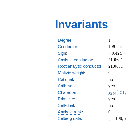
Invariants
1
Degree
:
1
196
Conductor
:
1
9
6
=
-0.424
Sign
:
−
0
.
4
2
4
−
-
21.0631
Analytic conductor
:
2
1
.
0
6
3
1
0.905i
21.0631
Root analytic conductor
:
2
1
.
0
6
3
1
0
Motivic weight
:
0
Rational
:
no
Arithmetic
:
yes
\chi_{19
Character
:
(
1
5
1
,
χ
1
9
6
(151, \cd
Primitive
:
yes
)
Self-dual
:
no
0
Analytic rank
:
0
(1,\
Selberg data
:
(
1
,
1
9
6
,
(
196,\