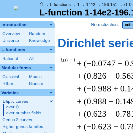
⌂
→
L-functions
→
1
→
14^2
→
196.151
→
r1-0
L-function 1-14e2-196.
Normalization
:
Introduction
arit
Overview
Random
Dirichlet seri
Universe
Knowledge
L-functions
Rational
All
L
(
s
) = 1
+ (−0.0747 − 0
Modular forms
+ (0.826 − 0.56
Classical
Maass
Hilbert
Bianchi
+ (−0.988 + 0.1
Varieties
+ (0.988 + 0.14
Elliptic curves
Q
over
\Q
+ (0.623 − 0.78
over number fields
Genus 2 curves
+ (−0.623 − 0.7
Higher genus families