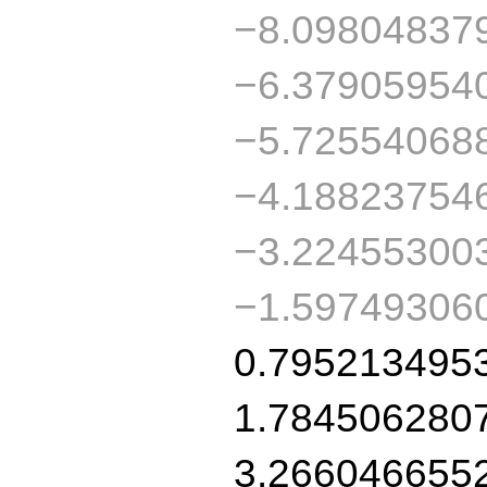
−8.09804837
−6.37905954
−5.72554068
−4.18823754
−3.22455300
−1.59749306
0.795213495
1.784506280
3.266046655