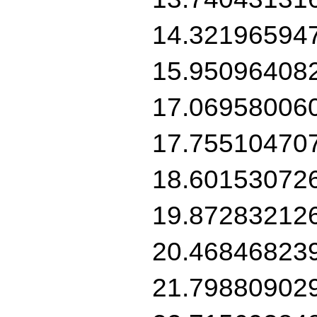
14.32196594
15.95096408
17.06958006
17.75510470
18.60153072
19.87283212
20.46846823
21.79880902