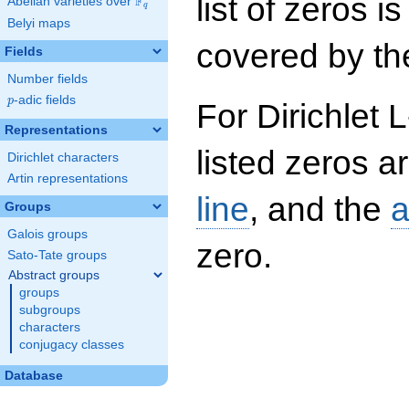
list of zeros i
F
Abelian varieties over
\F_{q}
q
Belyi maps
covered by the
Fields
Number fields
p
-adic fields
p
For Dirichlet 
Representations
listed zeros a
Dirichlet characters
Artin representations
line
, and the
a
Groups
Galois groups
zero.
Sato-Tate groups
Abstract groups
groups
subgroups
characters
conjugacy classes
Database