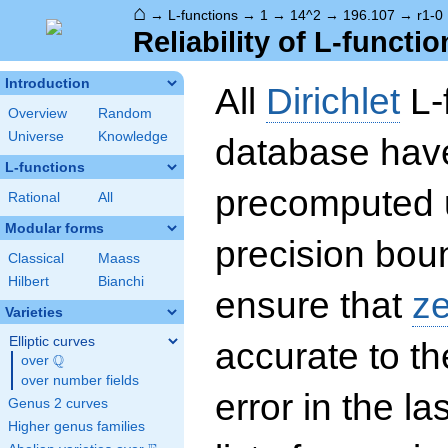
⌂
→
L-functions
→
1
→
14^2
→
196.107
→
r1-0
Reliability of L-functio
Introduction
All
Dirichlet
L-
Overview
Random
Universe
Knowledge
database hav
L-functions
precomputed u
Rational
All
Modular forms
precision boun
Classical
Maass
Hilbert
Bianchi
ensure that
z
Varieties
Elliptic curves
accurate to th
Q
over
\Q
over number fields
error in the la
Genus 2 curves
Higher genus families