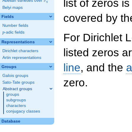
list of zeros i
F
Abelian varieties over
\F_{q}
q
Belyi maps
covered by the
Fields
Number fields
p
-adic fields
p
For Dirichlet 
Representations
listed zeros a
Dirichlet characters
Artin representations
line
, and the
a
Groups
Galois groups
zero.
Sato-Tate groups
Abstract groups
groups
subgroups
characters
conjugacy classes
Database