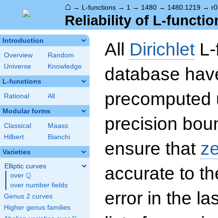
⌂
→
L-functions
→
1
→
1480
→
1480.1219
→
r0
Reliability of L-functio
Introduction
All
Dirichlet
L-
Overview
Random
Universe
Knowledge
database hav
L-functions
precomputed u
Rational
All
Modular forms
precision boun
Classical
Maass
Hilbert
Bianchi
ensure that
z
Varieties
Elliptic curves
accurate to th
Q
over
\Q
over number fields
error in the la
Genus 2 curves
Higher genus families