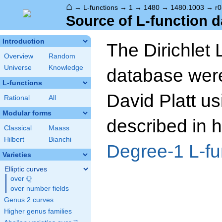
⌂
→
L-functions
→
1
→
1480
→
1480.1003
→
r0
Source of L-function d
Introduction
The Dirichlet 
Overview
Random
Universe
Knowledge
database wer
L-functions
David Platt us
Rational
All
Modular forms
described in h
Classical
Maass
Hilbert
Bianchi
Degree-1 L-fu
Varieties
Elliptic curves
Q
over
\Q
over number fields
Genus 2 curves
Higher genus families