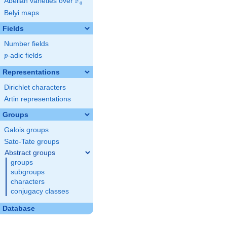
F
Abelian varieties over
\F_{q}
q
Belyi maps
Fields
Number fields
p
-adic fields
p
Representations
Dirichlet characters
Artin representations
Groups
Galois groups
Sato-Tate groups
Abstract groups
groups
subgroups
characters
conjugacy classes
Database