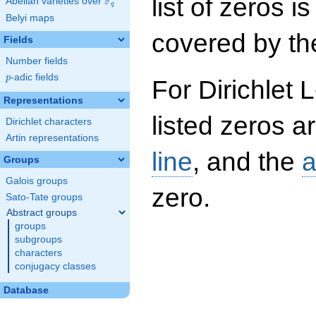
list of zeros i
F
Abelian varieties over
\F_{q}
q
Belyi maps
covered by the
Fields
Number fields
p
-adic fields
p
For Dirichlet 
Representations
listed zeros a
Dirichlet characters
Artin representations
line
, and the
a
Groups
Galois groups
zero.
Sato-Tate groups
Abstract groups
groups
subgroups
characters
conjugacy classes
Database