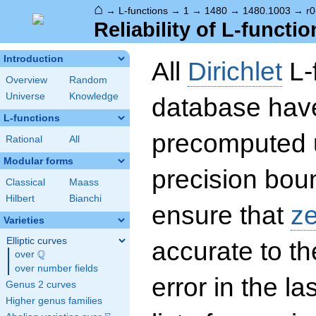
⌂
→
L-functions
→
1
→
1480
→
1480.1003
→
r0
Reliability of L-functio
Introduction
All
Dirichlet
L-
Overview
Random
Universe
Knowledge
database hav
L-functions
precomputed u
Rational
All
Modular forms
precision boun
Classical
Maass
Hilbert
Bianchi
ensure that
z
Varieties
Elliptic curves
accurate to th
Q
over
\Q
over number fields
error in the la
Genus 2 curves
Higher genus families