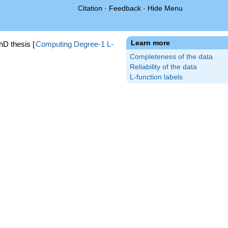
Citation
·
Feedback
·
Hide Menu
Learn more
hD thesis [
Computing Degree-1 L-
Completeness of the data
Reliability of the data
L-function labels