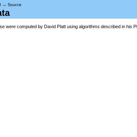
0
→
Source
ata
base were computed by David Platt using algorithms described in his P