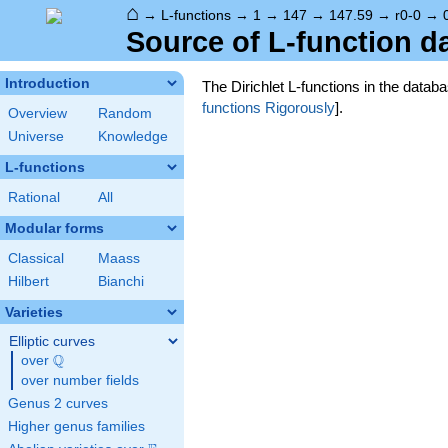
⌂
→
L-functions
→
1
→
147
→
147.59
→
r0-0
→
Source of L-function d
Introduction
The Dirichlet L-functions in the data
functions Rigorously
].
Overview
Random
Universe
Knowledge
L-functions
Rational
All
Modular forms
Classical
Maass
Hilbert
Bianchi
Varieties
Elliptic curves
Q
over
\Q
over number fields
Genus 2 curves
Higher genus families