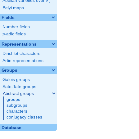
F
Abelian varieties over
\F_{q}
q
Belyi maps
Fields
Number fields
p
-adic fields
p
Representations
Dirichlet characters
Artin representations
Groups
Galois groups
Sato-Tate groups
Abstract groups
groups
subgroups
characters
conjugacy classes
Database