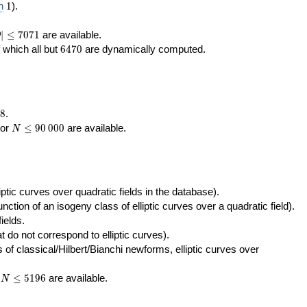
400\,000
10\,000
1
n
1
).
|\le
∣
≤
7
0
7
1
are available.
D
071
6470
f which all but
6
4
7
0
are dynamically computed.
8
.
N\le
tor
≤
9
0
0
0
0
are available.
N
90\,000
ptic curves over quadratic fields in the database).
unction of an isogeny class of elliptic curves over a quadratic field).
ields.
t do not correspond to elliptic curves).
of classical/Hilbert/Bianchi newforms, elliptic curves over
N\le
r
≤
5
1
9
6
are available.
N
5196