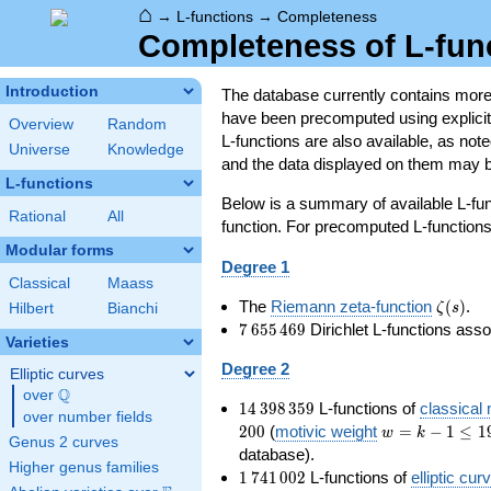
⌂
→
L-functions
→
Completeness
Completeness of L-fun
Introduction
The database currently contains mor
have been precomputed using explicit p
Overview
Random
L-functions are also available, as n
Universe
Knowledge
and the data displayed on them may b
L-functions
Below is a summary of available L-fu
Rational
All
function. For precomputed L-functions, 
Modular forms
Degree 1
Classical
Maass
\zeta(s
The
Riemann zeta-function
(
)
.
ζ
s
Hilbert
Bianchi
7\,655\,469
7
6
5
5
4
6
9
Dirichlet L-functions ass
Varieties
Degree 2
Elliptic curves
Q
over
\Q
14\,398\,359
1
4
3
9
8
3
5
9
L-functions of
classical
over number fields
w=k-
2
0
0
(
motivic weight
=
−
1
≤
1
w
k
Genus 2 curves
1\le
database).
Higher genus families
199
1\,741\,002
1
7
4
1
0
0
2
L-functions of
elliptic cur