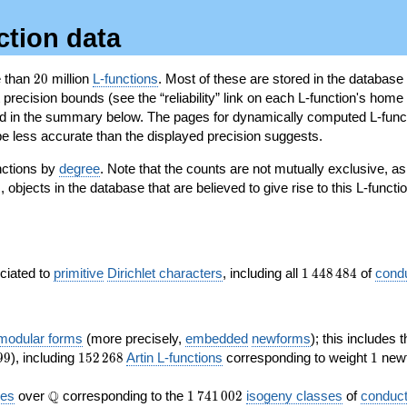
ction data
20
e than
2
0
million
L-functions
. Most of these are stored in the database
recision bounds (see the “reliability” link on each L-function's home 
oted in the summary below. The pages for dynamically computed L-func
e less accurate than the displayed precision suggests.
nctions by
degree
. Note that the counts are not mutually exclusive, 
objects in the database that are believed to give rise to this L-functi
)
1\,448\,484
ociated to
primitive
Dirichlet characters
, including all
1
4
4
8
4
8
4
of
cond
 modular forms
(more precisely,
embedded
newforms
); this includes 
152\,268
1
9
9
), including
1
5
2
2
6
8
Artin L-functions
corresponding to weight
1
newf
\Q
1\,741\,002
Q
ves
over
corresponding to the
1
7
4
1
0
0
2
isogeny classes
of
conduct