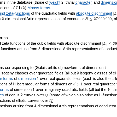
2
rms in the database (those of
weight
2
, trivial
character
, and
dimensio
\GL(2)
ctions of
GL
(
2
)
Maass forms
.
|D
nd zeta-functions
of the quadratic fields with
absolute discriminant
∣
7
2
N\le
om
2
-dimensional Artin representations of conductor
≤
2
7
0
0
0
0
0
0
, o
N
27\,000\,000
orms.
|D|\le
ta functions of the cubic fields with absolute discriminant
∣
∣
≤
3
6
D
368
3
functions arising from
3
-dimensional Artin representations of conduc
2
ns corresponding to (Galois orbits of) newforms of dimension
2
.
9
e isogeny classes over quadratic fields (all but
9
isogeny classes of elli
1
ar forms
of
dimension
1
over real quadratic fields (each is also the L-f
d>1
ions of Hilbert modular forms of dimension
>
1
over real quadratic f
d
1
40
forms
of dimension
1
over imaginary quadratic fields (all but the
4
0
tha
2
\Q
Q
ses
of genus
2
curves over
(some of which also arise as L-functions 
\Q
Q
nctions of elliptic curves over
).
4
nctions arising from
4
-dimensional Artin representations of conducto