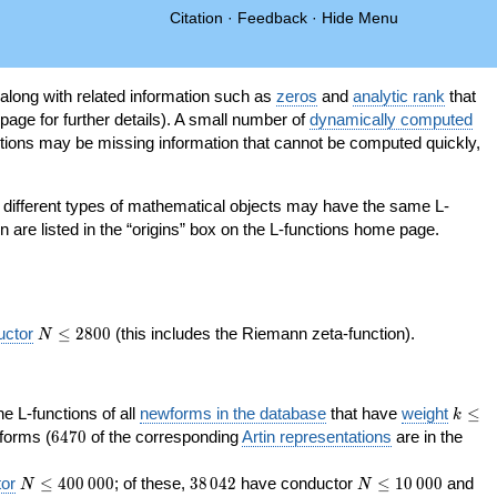
Citation
·
Feedback
·
Hide Menu
 along with related information such as
zeros
and
analytic rank
that
page for further details). A small number of
dynamically computed
tions may be missing information that cannot be computed quickly,
as different types of mathematical objects may have the same L-
on are listed in the “origins” box on the L-functions home page.
N\le
uctor
≤
2
8
0
0
(this includes the Riemann zeta-function).
N
2800
k\le
the L-functions of all
newforms in the database
that have
weight
≤
k
200
6470
orms (
6
4
7
0
of the corresponding
Artin representations
are in the
N\le
38\,042
N\le
or
≤
4
0
0
0
0
0
; of these,
3
8
0
4
2
have conductor
≤
1
0
0
0
0
and
N
N