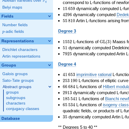
F
Abelian varieties over
\F_{q}
correspond to L-functions of newfo
q
Belyi maps
15\,659
1
5
6
5
9
dynamically computed L-fun
4296
4
2
9
6
dynamically computed
Dedeki
Fields
55\,810
5
5
8
1
0
Artin L-functions arising fr
Number fields
Degree 3
p
-adic fields
p
1552
\GL(3)
Representations
1
5
5
2
L-functions of
GL
(
3
)
Maass f
51
5
1
dynamically computed Dedekind ze
Dirichlet characters
7925
7
9
2
5
dynamically computed Artin L-
Artin representations
Degree 4
Groups
41\,653
Galois groups
4
1
6
5
3
imprimitive
rational
L-functio
253\,190
2
5
3
1
9
0
L-functions of elliptic curv
Sato-Tate groups
66\,684
6
6
6
8
4
L-functions of
Hilbert modul
Abstract groups
2913
2
9
1
3
dynamically computed L-funct
groups
185\,541
subgroups
1
8
5
5
4
1
L-functions of
Bianchi new
characters
65\,534
6
5
5
3
4
L-functions of
isogeny clas
conjugacy classes
quadratic fields, or products of L-fu
35
3
5
dynamically computed Artin L-fu
Database
** Degrees 5 to 40 **