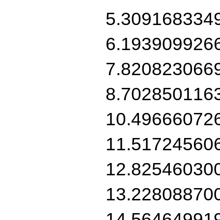
5.309168334
6.193909926
7.820823066
8.702850116
10.49666072
11.51724560
12.82546030
13.22808870
14.56464991