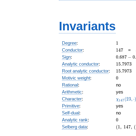
Invariants
1
Degree
:
1
147
Conductor
:
1
4
7
=
0.687
Sign
:
0
.
6
8
7
−
0
-
15.7973
Analytic conductor
:
1
5
.
7
9
7
3
0.725i
15.7973
Root analytic conductor
:
1
5
.
7
9
7
3
0
Motivic weight
:
0
Rational
:
no
Arithmetic
:
yes
\chi_{14
Character
:
(
2
3
,
⋅
χ
1
4
7
(23, \cdo
Primitive
:
yes
)
Self-dual
:
no
0
Analytic rank
:
0
(1,\
Selberg data
:
(
1
,
1
4
7
,
(
147,\