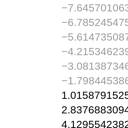
−7.64570106
−6.78524547
−5.61473508
−4.21534623
−3.08138734
−1.79844538
1.015879152
2.837688309
4.129554238