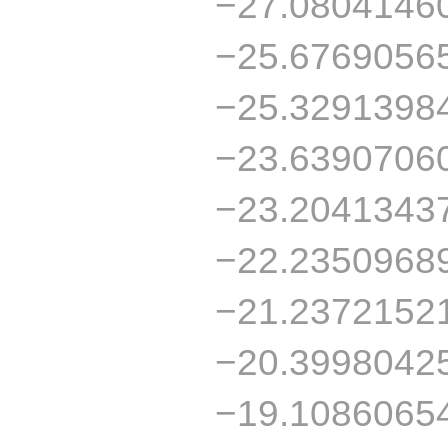
−27.0804146
−25.6769056
−25.3291398
−23.6390706
−23.2041343
−22.2350968
−21.2372152
−20.3998042
−19.1086065