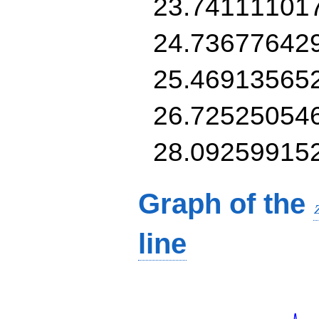
23.74111101
24.73677642
25.46913565
26.72525054
28.09259915
Graph of the
line