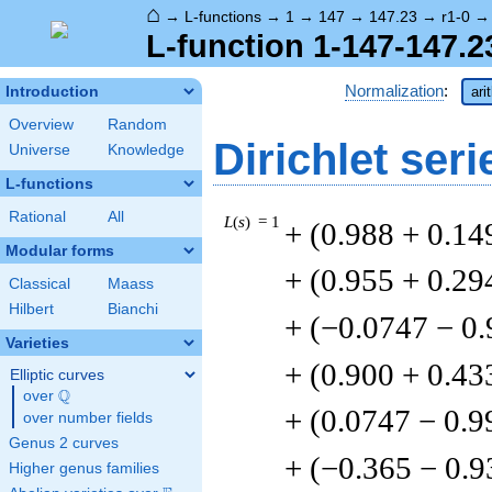
⌂
→
L-functions
→
1
→
147
→
147.23
→
r1-0
L-function 1-147-147.2
Normalization
:
Introduction
ari
Overview
Random
Dirichlet seri
Universe
Knowledge
L-functions
Rational
All
L
(
s
) = 1
+ (0.988 + 0.14
Modular forms
+ (0.955 + 0.29
Classical
Maass
Hilbert
Bianchi
+ (−0.0747 − 0
Varieties
+ (0.900 + 0.43
Elliptic curves
Q
over
\Q
+ (0.0747 − 0.9
over number fields
Genus 2 curves
+ (−0.365 − 0.9
Higher genus families