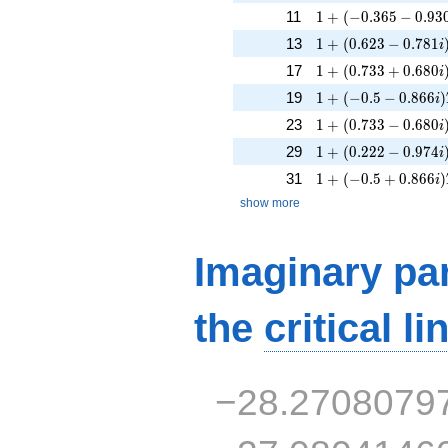
1 + (-0.365 - 0.930i
11
1
+
(
−
0
.
3
6
5
−
0
.
9
3
1 + (0.623 - 0.781i
13
1
+
(
0
.
6
2
3
−
0
.
7
8
1
i
1 + (0.733 + 0.680
17
1
+
(
0
.
7
3
3
+
0
.
6
8
0
i
1 + (-0.5 - 0.866i)T
19
1
+
(
−
0
.
5
−
0
.
8
6
6
)
i
1 + (0.733 - 0.680i
23
1
+
(
0
.
7
3
3
−
0
.
6
8
0
i
1 + (0.222 - 0.974i
29
1
+
(
0
.
2
2
2
−
0
.
9
7
4
i
1 + (-0.5 + 0.866i)
31
1
+
(
−
0
.
5
+
0
.
8
6
6
)
i
show more
Imaginary par
the
critical li
−28.2708079