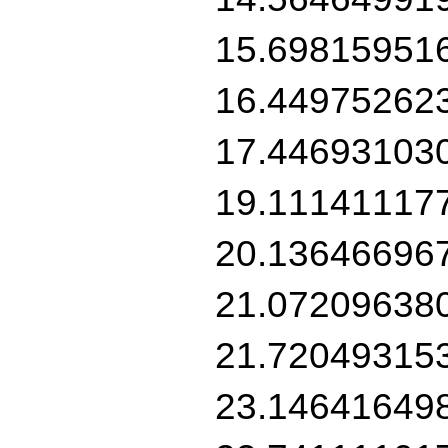
15.69815951
16.44975262
17.44693103
19.11141117
20.13646696
21.07209638
21.72049315
23.14641649