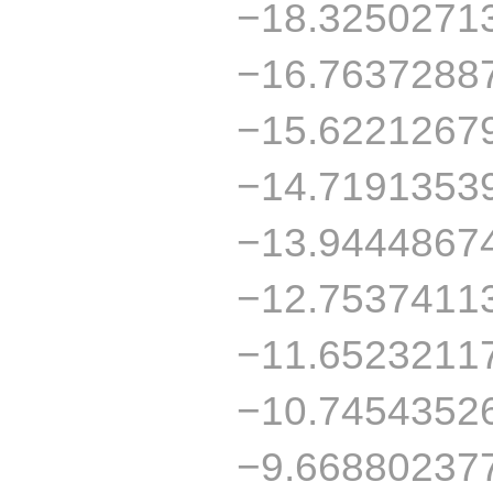
−18.3250271
−16.7637288
−15.6221267
−14.7191353
−13.9444867
−12.7537411
−11.6523211
−10.7454352
−9.66880237