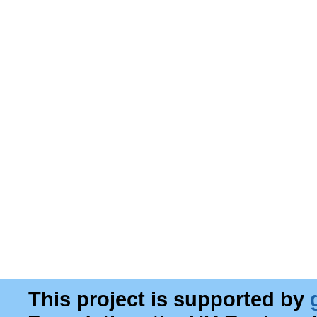
This project is supported by