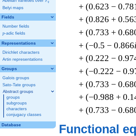
F
Abelian varieties over
\F_{q}
q
+ (0.623 − 0.78
Belyi maps
+ (0.826 + 0.56
Fields
Number fields
+ (0.733 + 0.68
p
-adic fields
p
+ (−0.5 − 0.866
Representations
Dirichlet characters
+ (0.222 − 0.97
Artin representations
+ (−0.222 − 0.9
Groups
Galois groups
+ (0.733 − 0.68
Sato-Tate groups
Abstract groups
+ (−0.988 + 0.1
groups
subgroups
+ (0.733 − 0.68
characters
conjugacy classes
Functional e
Database