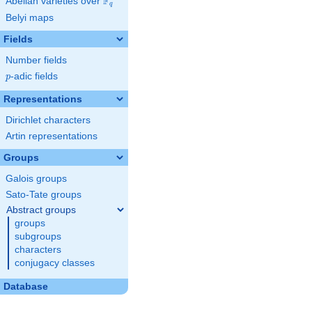
F
Abelian varieties over
\F_{q}
q
Belyi maps
Fields
Number fields
p
-adic fields
p
Representations
Dirichlet characters
Artin representations
Groups
Galois groups
Sato-Tate groups
Abstract groups
groups
subgroups
characters
conjugacy classes
Database