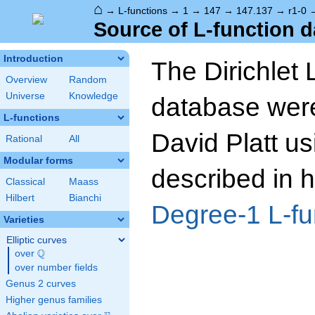
⌂
→
L-functions
→
1
→
147
→
147.137
→
r1-0
Source of L-function d
Introduction
The Dirichlet 
Overview
Random
Universe
Knowledge
database wer
L-functions
David Platt us
Rational
All
Modular forms
described in h
Classical
Maass
Hilbert
Bianchi
Degree-1 L-fu
Varieties
Elliptic curves
Q
over
\Q
over number fields
Genus 2 curves
Higher genus families