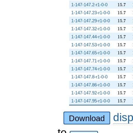
15.7
1-147-147.2-r1-0-0
1
5
.
7
15.7
1-147-147.23-r1-0-0
1
5
.
7
15.7
1-147-147.29-r1-0-0
1
5
.
7
15.7
1-147-147.32-r1-0-0
1
5
.
7
15.7
1-147-147.44-r1-0-0
1
5
.
7
15.7
1-147-147.53-r1-0-0
1
5
.
7
15.7
1-147-147.65-r1-0-0
1
5
.
7
15.7
1-147-147.71-r1-0-0
1
5
.
7
15.7
1-147-147.74-r1-0-0
1
5
.
7
15.7
1-147-147.8-r1-0-0
1
5
.
7
15.7
1-147-147.86-r1-0-0
1
5
.
7
15.7
1-147-147.92-r1-0-0
1
5
.
7
15.7
1-147-147.95-r1-0-0
1
5
.
7
dis
Download
to