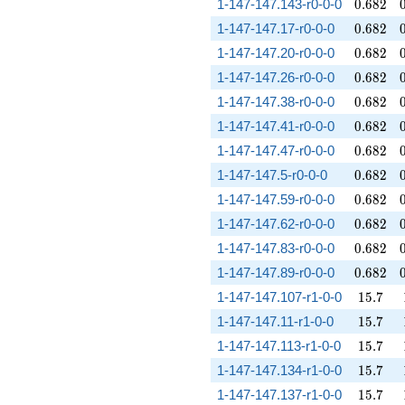
0.682
1-147-147.143-r0-0-0
0
.
6
8
2
0.682
1-147-147.17-r0-0-0
0
.
6
8
2
0.682
1-147-147.20-r0-0-0
0
.
6
8
2
0.682
1-147-147.26-r0-0-0
0
.
6
8
2
0.682
1-147-147.38-r0-0-0
0
.
6
8
2
0.682
1-147-147.41-r0-0-0
0
.
6
8
2
0.682
1-147-147.47-r0-0-0
0
.
6
8
2
0.682
1-147-147.5-r0-0-0
0
.
6
8
2
0.682
1-147-147.59-r0-0-0
0
.
6
8
2
0.682
1-147-147.62-r0-0-0
0
.
6
8
2
0.682
1-147-147.83-r0-0-0
0
.
6
8
2
0.682
1-147-147.89-r0-0-0
0
.
6
8
2
15.7
1-147-147.107-r1-0-0
1
5
.
7
15.7
1-147-147.11-r1-0-0
1
5
.
7
15.7
1-147-147.113-r1-0-0
1
5
.
7
15.7
1-147-147.134-r1-0-0
1
5
.
7
15.7
1-147-147.137-r1-0-0
1
5
.
7