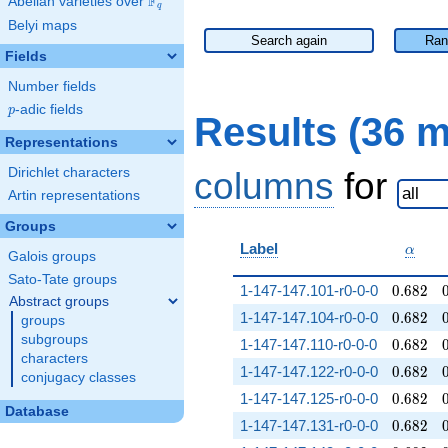
F
Abelian varieties over
\F_{q}
q
Belyi maps
Search again
Ran
Fields
Number fields
p
-adic fields
p
Results (36 
Representations
Dirichlet characters
columns
for
Artin representations
Groups
\alph
Label
α
Galois groups
Sato-Tate groups
0.682
1-147-147.101-r0-0-0
0
.
6
8
2
Abstract groups
0.682
1-147-147.104-r0-0-0
0
.
6
8
2
groups
subgroups
0.682
1-147-147.110-r0-0-0
0
.
6
8
2
characters
0.682
1-147-147.122-r0-0-0
0
.
6
8
2
conjugacy classes
0.682
1-147-147.125-r0-0-0
0
.
6
8
2
Database
0.682
1-147-147.131-r0-0-0
0
.
6
8
2