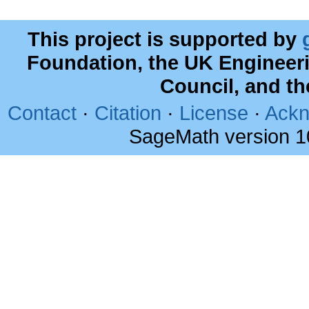
This project is supported by
Foundation, the UK Engineer
Council, and t
Contact
·
Citation
·
License
·
Ackn
SageMath version 1