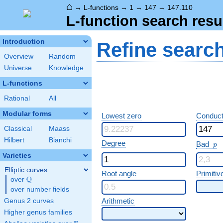
⌂
→
L-functions
→
1
→
147
→
147.110
L-function search resu
Introduction
Refine searc
Overview
Random
Universe
Knowledge
L-functions
Rational
All
Modular forms
Lowest zero
Conduct
Classical
Maass
Hilbert
Bianchi
p
Degree
Bad
p
Varieties
Elliptic curves
Root angle
Primitiv
Q
over
\Q
over number fields
Arithmetic
Genus 2 curves
Higher genus families