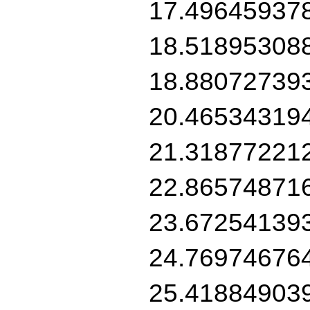
17.49645937
18.51895308
18.88072739
20.46534319
21.31877221
22.86574871
23.67254139
24.76974676
25.41884903