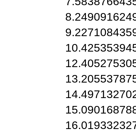
7.583876643
8.249091624
9.227108435
10.42535394
12.40527530
13.20553787
14.49713270
15.09016878
16.01933232