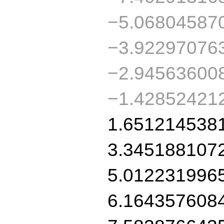
−5.06804587
−3.92297076
−2.94563600
−1.42852421
1.651214538
3.345188107
5.012231996
6.164357608