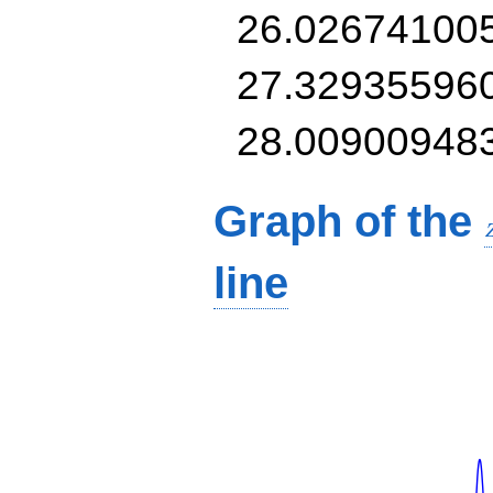
26.02674100
27.32935596
28.00900948
Graph of the
line