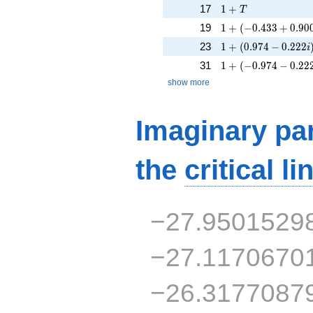
1 + T
17
1
+
T
1 + (-0.433 + 0.900
19
1
+
(
−
0
.
4
3
3
+
0
.
9
0
1 + (0.974 - 0.222i
23
1
+
(
0
.
9
7
4
−
0
.
2
2
2
i
1 + (-0.974 - 0.222i
31
1
+
(
−
0
.
9
7
4
−
0
.
2
2
show more
Imaginary par
the
critical li
−27.9501529
−27.1170670
−26.3177087