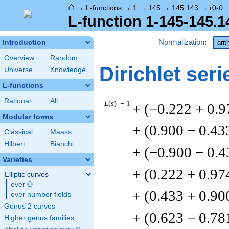
⌂
→
L-functions
→
1
→
145
→
145.143
→
r0-0
L-function 1-145-145.1
Normalization
:
Introduction
arit
Overview
Random
Dirichlet seri
Universe
Knowledge
L-functions
Rational
All
L
(
s
) = 1
+ (−0.222 + 0.9
Modular forms
+ (0.900 − 0.43
Classical
Maass
Hilbert
Bianchi
+ (−0.900 − 0.4
Varieties
+ (0.222 + 0.97
Elliptic curves
Q
over
\Q
+ (0.433 + 0.90
over number fields
Genus 2 curves
+ (0.623 − 0.78
Higher genus families