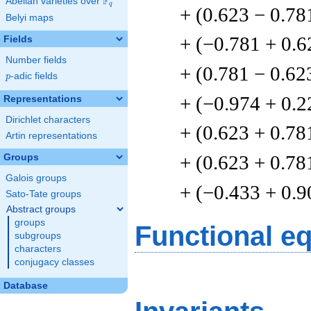
F
Abelian varieties over
\F_{q}
q
+ (0.623 − 0.78
Belyi maps
+ (−0.781 + 0.6
Fields
Number fields
+ (0.781 − 0.62
p
-adic fields
p
+ (−0.974 + 0.2
Representations
Dirichlet characters
+ (0.623 + 0.78
Artin representations
+ (0.623 + 0.78
Groups
Galois groups
+ (−0.433 + 0.9
Sato-Tate groups
Abstract groups
groups
Functional e
subgroups
characters
conjugacy classes
Database