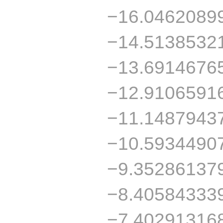
−16.0462089
−14.5138532
−13.6914676
−12.9106591
−11.1487943
−10.5934490
−9.35286137
−8.40584333
−7.40291316