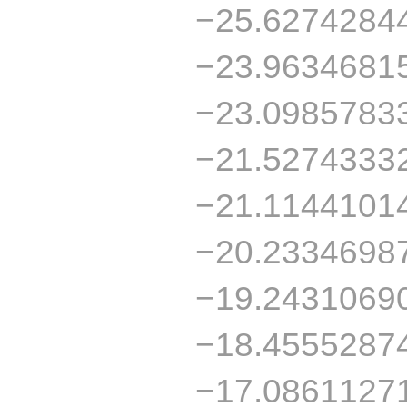
−25.6274284
−23.9634681
−23.0985783
−21.5274333
−21.1144101
−20.2334698
−19.2431069
−18.4555287
−17.0861127