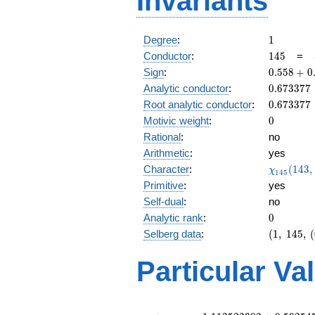
Invariants
1
Degree
:
1
145
Conductor
:
1
4
5
=
0.558
Sign
:
0
.
5
5
8
+
0
+
0.673377
Analytic conductor
:
0
.
6
7
3
3
7
7
0.829i
0.673377
Root analytic conductor
:
0
.
6
7
3
3
7
7
0
Motivic weight
:
0
Rational
:
no
Arithmetic
:
yes
\chi_{14
Character
:
(
1
4
3
,
χ
1
4
5
(143, \cd
Primitive
:
yes
)
Self-dual
:
no
0
Analytic rank
:
0
(1,\
Selberg data
:
(
1
,
1
4
5
,
(
145,\
(0:\
Particular Va
),\
0.558
+
0.829i)
L(\frac{1}