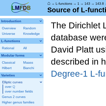
⌂
→
L-functions
→
1
→
143
→
143.8
Source of L-funct
Introduction
The Dirichlet 
Overview
Random
Universe
Knowledge
database wer
L-functions
David Platt us
Rational
All
Modular forms
described in h
Classical
Maass
Hilbert
Bianchi
Degree-1 L-fu
Varieties
Elliptic curves
Q
over
\Q
over number fields
Genus 2 curves
Higher genus families