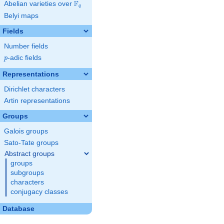
F
Abelian varieties over
\F_{q}
q
Belyi maps
Fields
Number fields
p
-adic fields
p
Representations
Dirichlet characters
Artin representations
Groups
Galois groups
Sato-Tate groups
Abstract groups
groups
subgroups
characters
conjugacy classes
Database