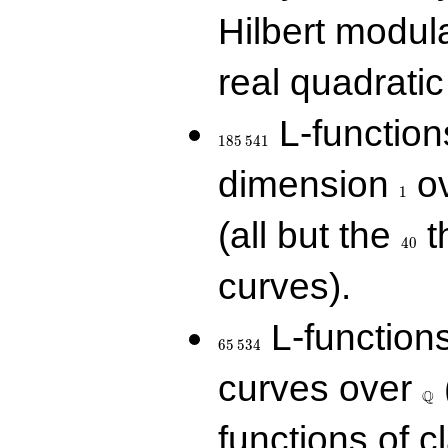
Hilbert modul
real quadratic 
185\,541
L-function
1
8
5
5
4
1
1
dimension
ov
1
40
(all but the
t
4
0
curves).
65\,534
L-function
6
5
5
3
4
\Q
curves over
Q
functions of c