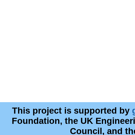
This project is supported by
Foundation, the UK Engineer
Council, and t