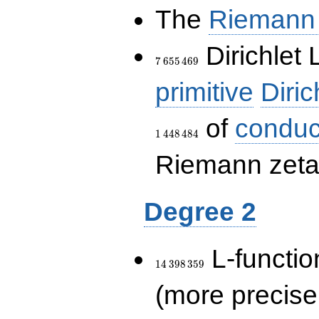
The
Riemann 
7\,655\,469
Dirichlet 
7
6
5
5
4
6
9
primitive
Diric
of
conduc
1
4
4
8
4
8
4
Riemann zeta-
Degree 2
14\,398\,359
L-functio
1
4
3
9
8
3
5
9
(more precise