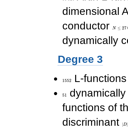
dimensional A
N\le
conductor
27\,000
≤
2
7
N
dynamically 
Degree 3
1552
L-functions
1
5
5
2
51
dynamically
5
1
functions of t
|D|
discriminant
36
∣
∣
D