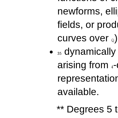
newforms, elli
fields, or prod
\Q
curves over
)
Q
35
dynamically 
3
5
4
arising from
-
4
representatio
available.
** Degrees 5 t