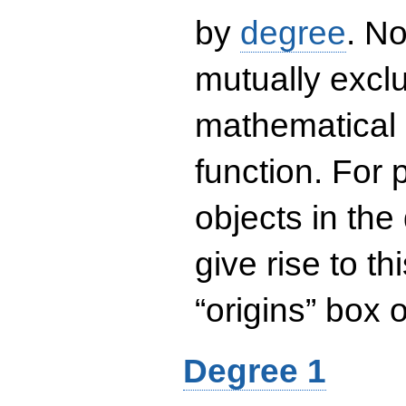
by
degree
. No
mutually exclu
mathematical 
function. For
objects in the
give rise to th
“origins” box
Degree 1