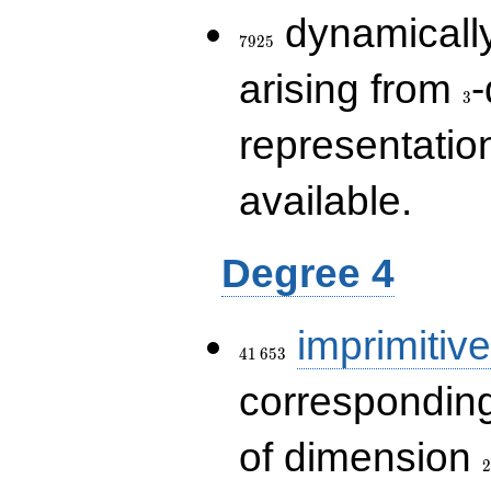
7925
dynamically
7
9
2
5
3
arising from
-
3
representatio
available.
Degree 4
41\,653
imprimitive
4
1
6
5
3
corresponding
2
of dimension
2