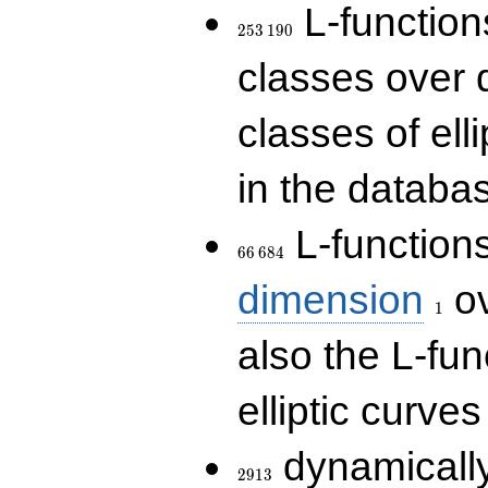
253\,190
L-functions
2
5
3
1
9
0
classes over q
classes of ell
in the databas
66\,684
L-function
6
6
6
8
4
1
dimension
ov
1
also the L-fun
elliptic curves
2913
dynamically
2
9
1
3