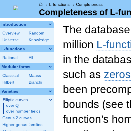
⌂
→
L-functions
→
Completeness
Completeness of L-fun
Introduction
The database 
Overview
Random
Universe
Knowledge
million
L-funct
L-functions
in the databas
Rational
All
Modular forms
such as
zeros
Classical
Maass
Hilbert
Bianchi
been precompu
Varieties
Elliptic curves
bounds (see th
Q
over
\Q
over number fields
function's hom
Genus 2 curves
Higher genus families