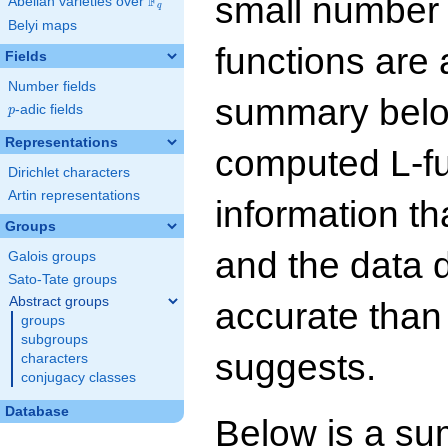
small number
F
Abelian varieties over
\F_{q}
q
Belyi maps
functions are 
Fields
Number fields
summary below
p
-adic fields
p
Representations
computed L-f
Dirichlet characters
Artin representations
information t
Groups
and the data 
Galois groups
Sato-Tate groups
Abstract groups
accurate than
groups
subgroups
suggests.
characters
conjugacy classes
Database
Below is a su