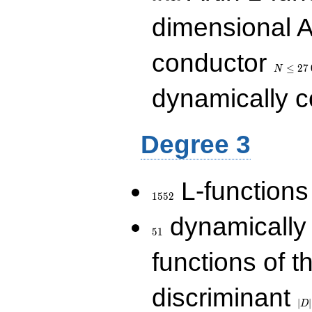
dimensional A
N\le
conductor
27\,000
≤
2
7
N
dynamically 
Degree 3
1552
L-functions
1
5
5
2
51
dynamically
5
1
functions of t
|D|
discriminant
36
∣
∣
D