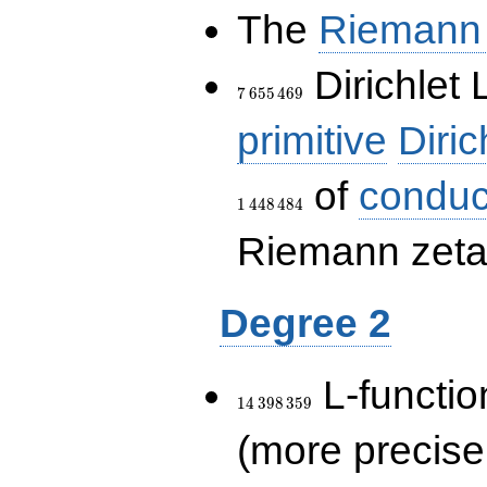
The
Riemann 
7\,655\,469
Dirichlet 
7
6
5
5
4
6
9
primitive
Diric
of
conduc
1
4
4
8
4
8
4
Riemann zeta-
Degree 2
14\,398\,359
L-functio
1
4
3
9
8
3
5
9
(more precise