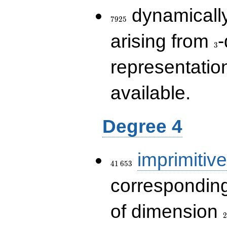
7925
dynamically
7
9
2
5
3
arising from
-
3
representatio
available.
Degree 4
41\,653
imprimitive
4
1
6
5
3
corresponding
2
of dimension
2