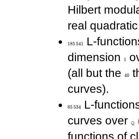
Hilbert modul
real quadratic 
185\,541
L-function
1
8
5
5
4
1
1
dimension
ov
1
40
(all but the
t
4
0
curves).
65\,534
L-function
6
5
5
3
4
\Q
curves over
Q
functions of c