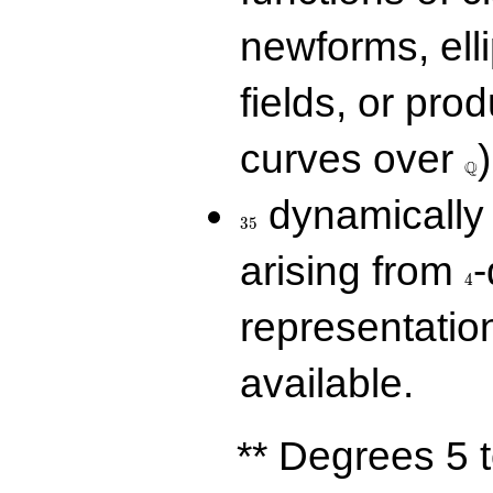
newforms, elli
fields, or prod
\Q
curves over
)
Q
35
dynamically 
3
5
4
arising from
-
4
representatio
available.
** Degrees 5 t