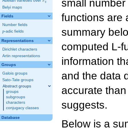
small number
F
Abelian varieties over
\F_{q}
q
Belyi maps
functions are 
Fields
Number fields
summary below
p
-adic fields
p
Representations
computed L-f
Dirichlet characters
Artin representations
information t
Groups
and the data 
Galois groups
Sato-Tate groups
Abstract groups
accurate than
groups
subgroups
suggests.
characters
conjugacy classes
Database
Below is a su