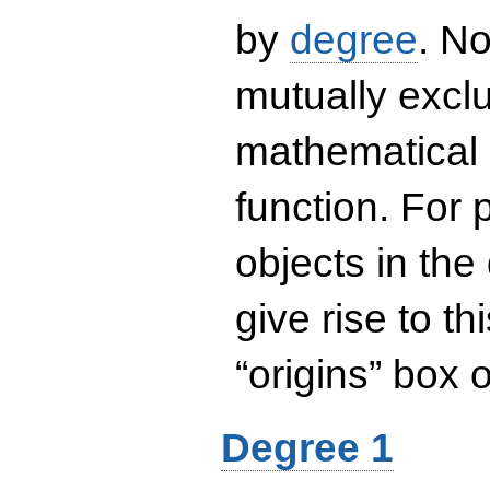
by
degree
. No
mutually exclu
mathematical 
function. For
objects in the
give rise to th
“origins” box
Degree 1