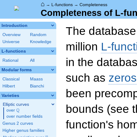
⌂
→
L-functions
→
Completeness
Completeness of L-fun
Introduction
The database 
Overview
Random
Universe
Knowledge
million
L-funct
L-functions
in the databas
Rational
All
Modular forms
such as
zeros
Classical
Maass
Hilbert
Bianchi
been precompu
Varieties
Elliptic curves
bounds (see th
Q
over
\Q
over number fields
function's hom
Genus 2 curves
Higher genus families