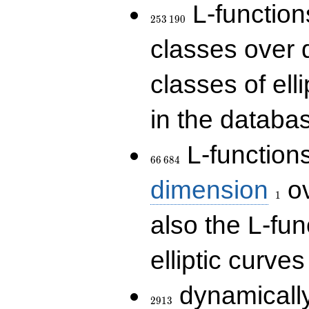
253\,190
L-functions
2
5
3
1
9
0
classes over q
classes of ell
in the databas
66\,684
L-function
6
6
6
8
4
1
dimension
ov
1
also the L-fun
elliptic curves
2913
dynamically
2
9
1
3