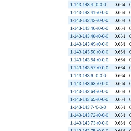
0.664
1-143-143.4-r0-0-0
0
.
6
6
4
0.664
1-143-143.41-r0-0-0
0
.
6
6
4
0.664
1-143-143.42-r0-0-0
0
.
6
6
4
0.664
1-143-143.46-r0-0-0
0
.
6
6
4
0.664
1-143-143.48-r0-0-0
0
.
6
6
4
0.664
1-143-143.49-r0-0-0
0
.
6
6
4
0.664
1-143-143.50-r0-0-0
0
.
6
6
4
0.664
1-143-143.54-r0-0-0
0
.
6
6
4
0.664
1-143-143.57-r0-0-0
0
.
6
6
4
0.664
1-143-143.6-r0-0-0
0
.
6
6
4
0.664
1-143-143.63-r0-0-0
0
.
6
6
4
0.664
1-143-143.64-r0-0-0
0
.
6
6
4
0.664
1-143-143.69-r0-0-0
0
.
6
6
4
0.664
1-143-143.7-r0-0-0
0
.
6
6
4
0.664
1-143-143.72-r0-0-0
0
.
6
6
4
0.664
1-143-143.73-r0-0-0
0
.
6
6
4
0.664
1-143-143.75-r0-0-0