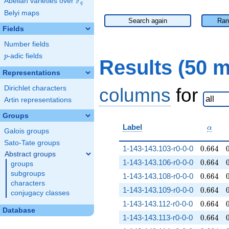
F
Abelian varieties over
\F_{q}
q
Belyi maps
Search again
Ran
Fields
Number fields
p
-adic fields
p
Results (50 
Representations
Dirichlet characters
columns
for
Artin representations
Groups
\alph
Label
α
Galois groups
Sato-Tate groups
0.664
1-143-143.103-r0-0-0
0
.
6
6
4
Abstract groups
0.664
1-143-143.106-r0-0-0
0
.
6
6
4
groups
subgroups
0.664
1-143-143.108-r0-0-0
0
.
6
6
4
characters
0.664
1-143-143.109-r0-0-0
0
.
6
6
4
conjugacy classes
0.664
1-143-143.112-r0-0-0
0
.
6
6
4
Database
0.664
1-143-143.113-r0-0-0
0
.
6
6
4