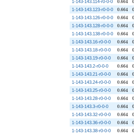
0.664
1-143-143.114-r0-0-0
0
.
6
6
4
0.664
1-143-143.123-r0-0-0
0
.
6
6
4
0.664
1-143-143.126-r0-0-0
0
.
6
6
4
0.664
1-143-143.128-r0-0-0
0
.
6
6
4
0.664
1-143-143.138-r0-0-0
0
.
6
6
4
0.664
1-143-143.16-r0-0-0
0
.
6
6
4
0.664
1-143-143.18-r0-0-0
0
.
6
6
4
0.664
1-143-143.19-r0-0-0
0
.
6
6
4
0.664
1-143-143.2-r0-0-0
0
.
6
6
4
0.664
1-143-143.21-r0-0-0
0
.
6
6
4
0.664
1-143-143.24-r0-0-0
0
.
6
6
4
0.664
1-143-143.25-r0-0-0
0
.
6
6
4
0.664
1-143-143.28-r0-0-0
0
.
6
6
4
0.664
1-143-143.3-r0-0-0
0
.
6
6
4
0.664
1-143-143.32-r0-0-0
0
.
6
6
4
0.664
1-143-143.36-r0-0-0
0
.
6
6
4
0.664
1-143-143.38-r0-0-0
0
.
6
6
4