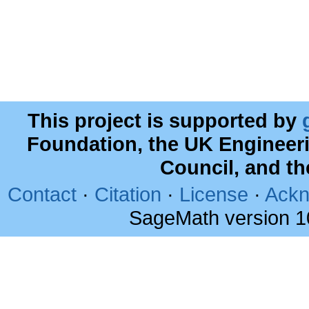
This project is supported by
Foundation, the UK Engineer
Council, and t
Contact
·
Citation
·
License
·
Ackn
SageMath version 1