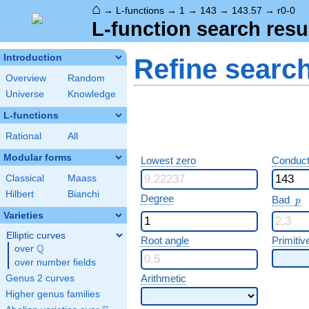
⌂
→
L-functions
→
1
→
143
→
143.57
→
r0-0
L-function search resu
Introduction
Refine searc
Overview
Random
Universe
Knowledge
L-functions
Rational
All
Modular forms
Lowest zero
Conduct
Classical
Maass
Hilbert
Bianchi
p
Degree
Bad
p
Varieties
Elliptic curves
Root angle
Primitiv
Q
over
\Q
over number fields
Arithmetic
Genus 2 curves
Higher genus families