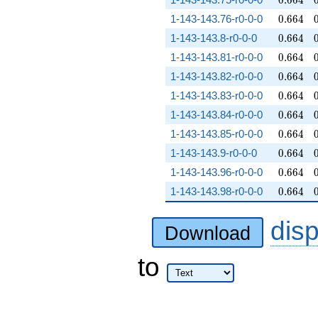
0
.
6
6
4
0.664
1-143-143.76-r0-0-0
0
.
6
6
4
0.664
1-143-143.8-r0-0-0
0
.
6
6
4
0.664
1-143-143.81-r0-0-0
0
.
6
6
4
0.664
1-143-143.82-r0-0-0
0
.
6
6
4
0.664
1-143-143.83-r0-0-0
0
.
6
6
4
0.664
1-143-143.84-r0-0-0
0
.
6
6
4
0.664
1-143-143.85-r0-0-0
0
.
6
6
4
0.664
1-143-143.9-r0-0-0
0
.
6
6
4
0.664
1-143-143.96-r0-0-0
0
.
6
6
4
0.664
1-143-143.98-r0-0-0
0
.
6
6
4
dis
Download
to