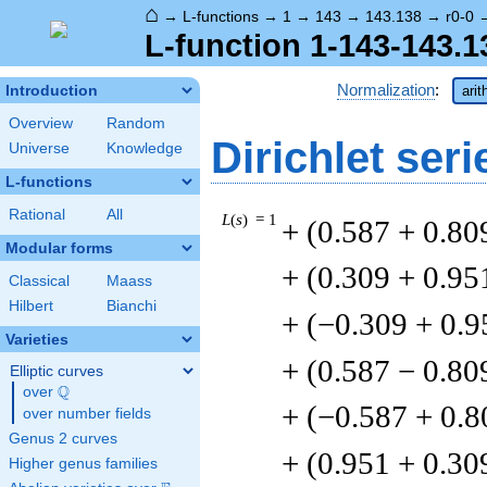
⌂
→
L-functions
→
1
→
143
→
143.138
→
r0-0
L-function 1-143-143.1
Normalization
:
Introduction
arit
Overview
Random
Dirichlet seri
Universe
Knowledge
L-functions
Rational
All
L
(
s
) = 1
+ (0.587 + 0.80
Modular forms
+ (0.309 + 0.95
Classical
Maass
Hilbert
Bianchi
+ (−0.309 + 0.9
Varieties
+ (0.587 − 0.80
Elliptic curves
Q
over
\Q
+ (−0.587 + 0.8
over number fields
Genus 2 curves
+ (0.951 + 0.30
Higher genus families