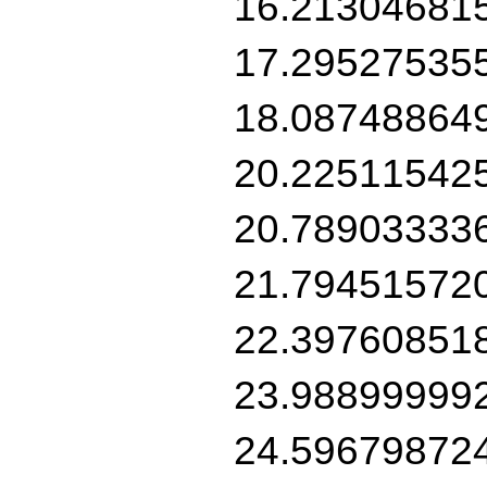
16.21304681
17.29527535
18.08748864
20.22511542
20.78903333
21.79451572
22.39760851
23.98899999
24.59679872