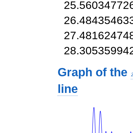
25.56034772
26.48435463
27.48162474
28.30535994
Graph of the
line