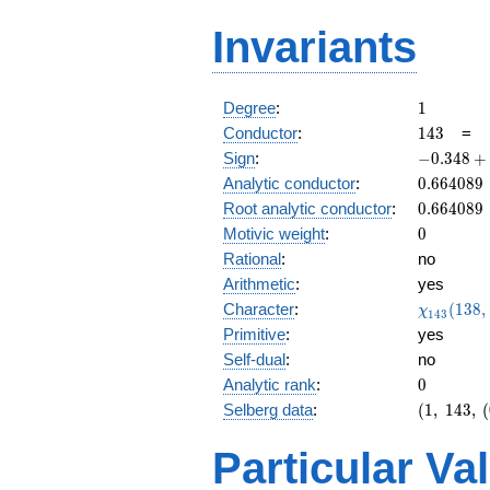
Invariants
1
Degree
:
1
143
Conductor
:
1
4
3
=
-0.348
Sign
:
−
0
.
3
4
8
+
+
0.664089
Analytic conductor
:
0
.
6
6
4
0
8
9
0.937i
0.664089
Root analytic conductor
:
0
.
6
6
4
0
8
9
0
Motivic weight
:
0
Rational
:
no
Arithmetic
:
yes
\chi_{14
Character
:
(
1
3
8
,
χ
1
4
3
(138, \cd
Primitive
:
yes
)
Self-dual
:
no
0
Analytic rank
:
0
(1,\
Selberg data
:
(
1
,
1
4
3
,
(
143,\
(0:\
Particular Va
),\
-0.348