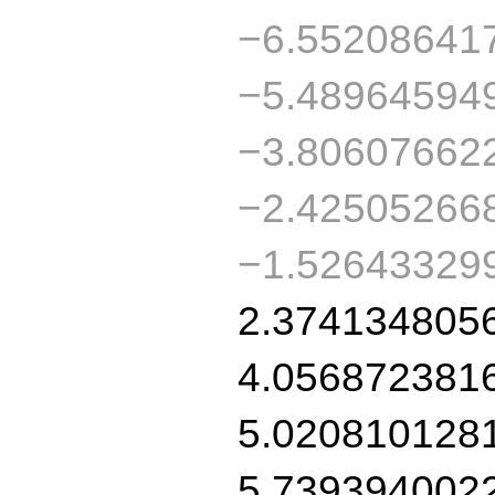
−6.55208641
−5.48964594
−3.80607662
−2.42505266
−1.52643329
2.374134805
4.056872381
5.020810128
5.739394002