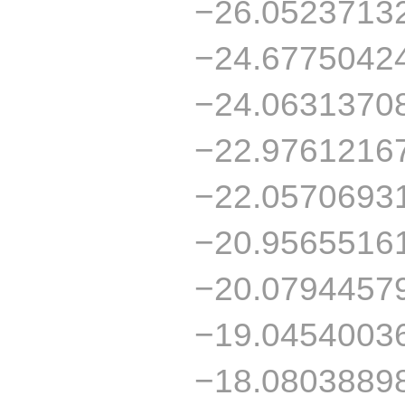
−26.0523713
−24.6775042
−24.0631370
−22.9761216
−22.0570693
−20.9565516
−20.0794457
−19.0454003
−18.0803889