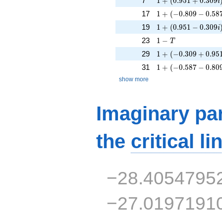
7
1
+
(
0
.
9
5
1
+
0
.
3
0
9
i
1 + (-0.809 - 0.587i
17
1
+
(
−
0
.
8
0
9
−
0
.
5
8
1 + (0.951 - 0.309i
19
1
+
(
0
.
9
5
1
−
0
.
3
0
9
i
1 - T
23
1
−
T
1 + (-0.309 + 0.951
29
1
+
(
−
0
.
3
0
9
+
0
.
9
5
1 + (-0.587 - 0.809i
31
1
+
(
−
0
.
5
8
7
−
0
.
8
0
show more
Imaginary par
the
critical li
−28.4054795
−27.0197191