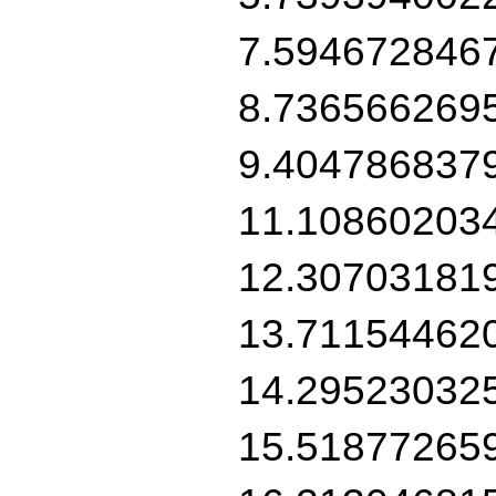
7.594672846
8.736566269
9.404786837
11.10860203
12.30703181
13.71154462
14.29523032
15.51877265