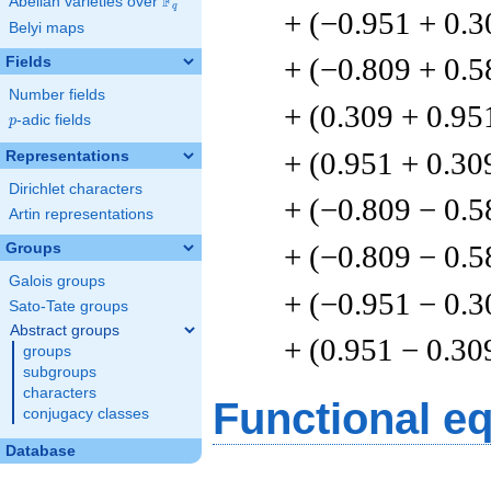
F
Abelian varieties over
\F_{q}
q
+ (−0.951 + 0.3
Belyi maps
+ (−0.809 + 0.5
Fields
Number fields
+ (0.309 + 0.95
p
-adic fields
p
+ (0.951 + 0.30
Representations
Dirichlet characters
+ (−0.809 − 0.5
Artin representations
+ (−0.809 − 0.5
Groups
Galois groups
+ (−0.951 − 0.3
Sato-Tate groups
Abstract groups
+ (0.951 − 0.30
groups
subgroups
characters
Functional e
conjugacy classes
Database