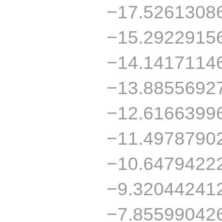
−17.5261308
−15.2922915
−14.1417114
−13.8855692
−12.6166399
−11.4978790
−10.6479422
−9.32044241
−7.85599042