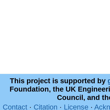
This project is supported by
Foundation, the UK Engineer
Council, and t
Contact
·
Citation
·
License
·
Ackn