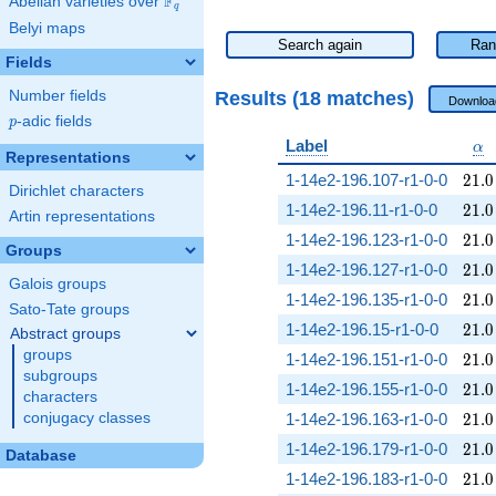
F
Abelian varieties over
\F_{q}
q
Belyi maps
Search again
Ran
Fields
Results (18 matches)
Number fields
Downloa
p
-adic fields
p
\a
Label
α
Representations
21.0
1-14e2-196.107-r1-0-0
2
1
.
0
Dirichlet characters
21.0
1-14e2-196.11-r1-0-0
2
1
.
0
Artin representations
21.0
1-14e2-196.123-r1-0-0
2
1
.
0
Groups
21.0
1-14e2-196.127-r1-0-0
2
1
.
0
Galois groups
21.0
1-14e2-196.135-r1-0-0
2
1
.
0
Sato-Tate groups
21.0
1-14e2-196.15-r1-0-0
2
1
.
0
Abstract groups
groups
21.0
1-14e2-196.151-r1-0-0
2
1
.
0
subgroups
21.0
1-14e2-196.155-r1-0-0
2
1
.
0
characters
21.0
conjugacy classes
1-14e2-196.163-r1-0-0
2
1
.
0
21.0
1-14e2-196.179-r1-0-0
2
1
.
0
Database
21.0
1-14e2-196.183-r1-0-0
2
1
.
0