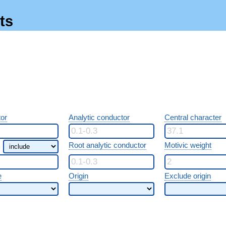
ts
or
Analytic conductor
Central character
Root analytic conductor
Motivic weight
e
Origin
Exclude origin