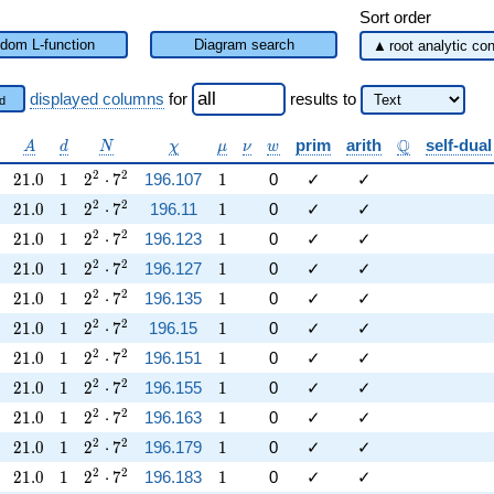
Sort order
dom L-function
Diagram search
displayed columns
for
results
to
d
lpha
A
d
N
\chi
\mu
\nu
w
\mathbb{Q}
Q
prim
arith
self-dual
A
d
N
χ
μ
ν
w
21.0
1
2^{2} \cdot 7^{2}
1
2
2
2
1
.
0
1
2
⋅
7
196.107
1
0
✓
✓
21.0
1
2^{2} \cdot 7^{2}
1
2
2
2
1
.
0
1
2
⋅
7
196.11
1
0
✓
✓
21.0
1
2^{2} \cdot 7^{2}
1
2
2
2
1
.
0
1
2
⋅
7
196.123
1
0
✓
✓
21.0
1
2^{2} \cdot 7^{2}
1
2
2
2
1
.
0
1
2
⋅
7
196.127
1
0
✓
✓
21.0
1
2^{2} \cdot 7^{2}
1
2
2
2
1
.
0
1
2
⋅
7
196.135
1
0
✓
✓
21.0
1
2^{2} \cdot 7^{2}
1
2
2
2
1
.
0
1
2
⋅
7
196.15
1
0
✓
✓
21.0
1
2^{2} \cdot 7^{2}
1
2
2
2
1
.
0
1
2
⋅
7
196.151
1
0
✓
✓
21.0
1
2^{2} \cdot 7^{2}
1
2
2
2
1
.
0
1
2
⋅
7
196.155
1
0
✓
✓
21.0
1
2^{2} \cdot 7^{2}
1
2
2
2
1
.
0
1
2
⋅
7
196.163
1
0
✓
✓
21.0
1
2^{2} \cdot 7^{2}
1
2
2
2
1
.
0
1
2
⋅
7
196.179
1
0
✓
✓
21.0
1
2^{2} \cdot 7^{2}
1
2
2
2
1
.
0
1
2
⋅
7
196.183
1
0
✓
✓