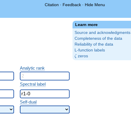
Citation
·
Feedback
·
Hide Menu
Learn more
Source and acknowledgments
Completeness of the data
Reliability of the data
L-function labels
\zeta
zeros
ζ
Analytic rank
Spectral label
Self-dual