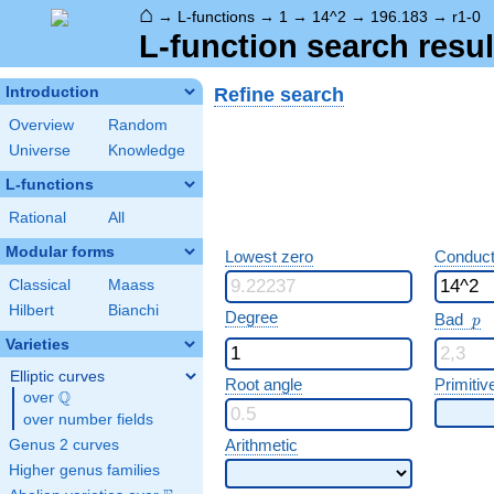
⌂
→
L-functions
→
1
→
14^2
→
196.183
→
r1-0
L-function search resul
Refine search
Introduction
Overview
Random
Universe
Knowledge
L-functions
Rational
All
Modular forms
Lowest zero
Conduct
Classical
Maass
Hilbert
Bianchi
p
Degree
Bad
p
Varieties
Elliptic curves
Root angle
Primitiv
Q
over
\Q
over number fields
Arithmetic
Genus 2 curves
Higher genus families