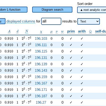
Sort order
dom L-function
Diagram search
displayed columns
for
results
to
d
lpha
A
d
N
\chi
\mu
\nu
w
\mathbb{
Q
prim
arith
self-d
A
d
N
χ
μ
ν
w
0
0.910
1
2^{2} \cdot 7^{2}
0
2
2
0
0
.
9
1
0
1
2
⋅
7
196.103
0
0
✓
✓
0
0.910
1
2^{2} \cdot 7^{2}
0
2
2
0
0
.
9
1
0
1
2
⋅
7
196.111
0
0
✓
✓
0
0.910
1
2^{2} \cdot 7^{2}
0
2
2
0
0
.
9
1
0
1
2
⋅
7
196.115
0
0
✓
✓
0
0.910
1
2^{2} \cdot 7^{2}
0
2
2
0
0
.
9
1
0
1
2
⋅
7
196.131
0
0
✓
✓
0
0.910
1
2^{2} \cdot 7^{2}
0
2
2
0
0
.
9
1
0
1
2
⋅
7
196.139
0
0
✓
✓
0
0.910
1
2^{2} \cdot 7^{2}
0
2
2
0
0
.
9
1
0
1
2
⋅
7
196.143
0
0
✓
✓
0
0.910
1
2^{2} \cdot 7^{2}
0
2
2
0
0
.
9
1
0
1
2
⋅
7
196.159
0
0
✓
✓
0
0.910
1
2^{2} \cdot 7^{2}
0
2
2
0
0
.
9
1
0
1
2
⋅
7
196.167
0
0
✓
✓
0
0.910
1
2^{2} \cdot 7^{2}
0
2
2
0
0
.
9
1
0
1
2
⋅
7
196.171
0
0
✓
✓
0
0.910
1
2^{2} \cdot 7^{2}
0
2
2
0
0
.
9
1
0
1
2
⋅
7
196.187
0
0
✓
✓
0
0.910
1
2^{2} \cdot 7^{2}
0
2
2
0
0
.
9
1
0
1
2
⋅
7
196.27
0
0
✓
✓