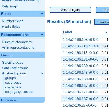
F
Abelian varieties over
\F_{q}
q
Belyi maps
Search again
Ran
Fields
Results (36 matches)
Number fields
Downloa
p
-adic fields
p
\a
Label
α
Representations
0.91
1-14e2-196.103-r0-0-0
0
.
9
1
Dirichlet characters
0.91
1-14e2-196.111-r0-0-0
0
.
9
1
Artin representations
0.91
1-14e2-196.115-r0-0-0
0
.
9
1
Groups
0.91
1-14e2-196.131-r0-0-0
0
.
9
1
Galois groups
0.91
1-14e2-196.139-r0-0-0
0
.
9
1
Sato-Tate groups
0.91
1-14e2-196.143-r0-0-0
0
.
9
1
Abstract groups
groups
0.91
1-14e2-196.159-r0-0-0
0
.
9
1
subgroups
0.91
1-14e2-196.167-r0-0-0
0
.
9
1
characters
0.91
conjugacy classes
1-14e2-196.171-r0-0-0
0
.
9
1
0.91
1-14e2-196.187-r0-0-0
0
.
9
1
Database
0.91
1-14e2-196.27-r0-0-0
0
.
9
1