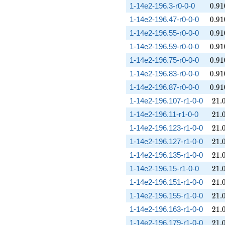
0.91
1-14e2-196.3-r0-0-0
0
.
9
1
0.91
1-14e2-196.47-r0-0-0
0
.
9
1
0.91
1-14e2-196.55-r0-0-0
0
.
9
1
0.91
1-14e2-196.59-r0-0-0
0
.
9
1
0.91
1-14e2-196.75-r0-0-0
0
.
9
1
0.91
1-14e2-196.83-r0-0-0
0
.
9
1
0.91
1-14e2-196.87-r0-0-0
0
.
9
1
21.
1-14e2-196.107-r1-0-0
2
1
.
21.
1-14e2-196.11-r1-0-0
2
1
.
21.
1-14e2-196.123-r1-0-0
2
1
.
21.
1-14e2-196.127-r1-0-0
2
1
.
21.
1-14e2-196.135-r1-0-0
2
1
.
21.
1-14e2-196.15-r1-0-0
2
1
.
21.
1-14e2-196.151-r1-0-0
2
1
.
21.
1-14e2-196.155-r1-0-0
2
1
.
21.
1-14e2-196.163-r1-0-0
2
1
.
21.
1-14e2-196.179-r1-0-0
2
1
.