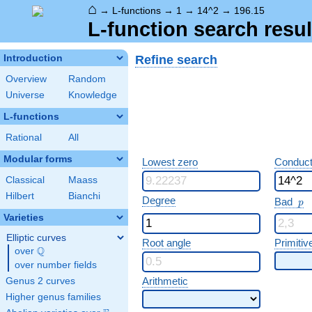
⌂
→
L-functions
→
1
→
14^2
→
196.15
L-function search resul
Refine search
Introduction
Overview
Random
Universe
Knowledge
L-functions
Rational
All
Modular forms
Lowest zero
Conduct
Classical
Maass
Hilbert
Bianchi
p
Degree
Bad
p
Varieties
Elliptic curves
Root angle
Primitiv
Q
over
\Q
over number fields
Arithmetic
Genus 2 curves
Higher genus families