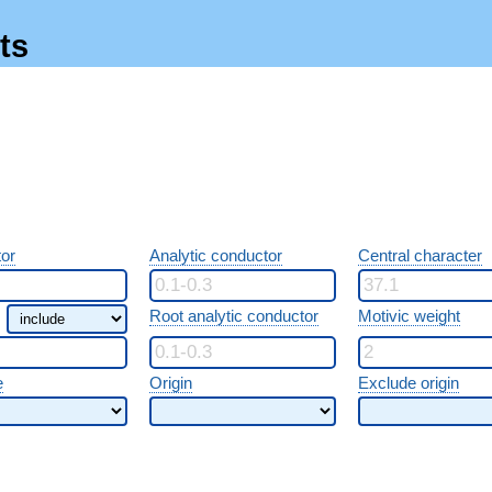
ts
or
Analytic conductor
Central character
Root analytic conductor
Motivic weight
e
Origin
Exclude origin