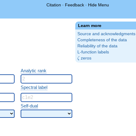
Citation
·
Feedback
·
Hide Menu
Learn more
Source and acknowledgments
Completeness of the data
Reliability of the data
L-function labels
\zeta
zeros
ζ
Analytic rank
Spectral label
Self-dual