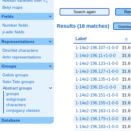
F
Abelian varieties over
\F_{q}
q
Belyi maps
Search again
Ran
Fields
Results (18 matches)
Number fields
Downloa
p
-adic fields
p
\a
Label
α
Representations
21.0
1-14e2-196.107-r1-0-0
2
1
.
0
Dirichlet characters
21.0
1-14e2-196.11-r1-0-0
2
1
.
0
Artin representations
21.0
1-14e2-196.123-r1-0-0
2
1
.
0
Groups
21.0
1-14e2-196.127-r1-0-0
2
1
.
0
Galois groups
21.0
1-14e2-196.135-r1-0-0
2
1
.
0
Sato-Tate groups
21.0
1-14e2-196.15-r1-0-0
2
1
.
0
Abstract groups
groups
21.0
1-14e2-196.151-r1-0-0
2
1
.
0
subgroups
21.0
1-14e2-196.155-r1-0-0
2
1
.
0
characters
21.0
conjugacy classes
1-14e2-196.163-r1-0-0
2
1
.
0
21.0
1-14e2-196.179-r1-0-0
2
1
.
0
Database
21.0
1-14e2-196.183-r1-0-0
2
1
.
0