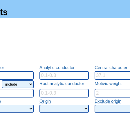
ts
or
Analytic conductor
Central character
Root analytic conductor
Motivic weight
e
Origin
Exclude origin