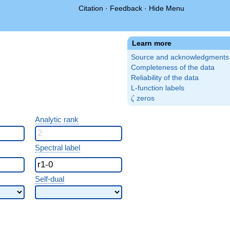
Citation
·
Feedback
·
Hide Menu
Learn more
Source and acknowledgments
Completeness of the data
Reliability of the data
L-function labels
\zeta
zeros
ζ
Analytic rank
Spectral label
Self-dual