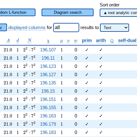
Sort order
dom L-function
Diagram search
displayed columns
for
results
to
d
lpha
A
d
N
\chi
\mu
\nu
w
\mathbb{Q}
Q
prim
arith
self-dual
A
d
N
χ
μ
ν
w
21.0
1
2^{2} \cdot 7^{2}
1
2
2
2
1
.
0
1
2
⋅
7
196.107
1
0
✓
✓
21.0
1
2^{2} \cdot 7^{2}
1
2
2
2
1
.
0
1
2
⋅
7
196.11
1
0
✓
✓
21.0
1
2^{2} \cdot 7^{2}
1
2
2
2
1
.
0
1
2
⋅
7
196.123
1
0
✓
✓
21.0
1
2^{2} \cdot 7^{2}
1
2
2
2
1
.
0
1
2
⋅
7
196.127
1
0
✓
✓
21.0
1
2^{2} \cdot 7^{2}
1
2
2
2
1
.
0
1
2
⋅
7
196.135
1
0
✓
✓
21.0
1
2^{2} \cdot 7^{2}
1
2
2
2
1
.
0
1
2
⋅
7
196.15
1
0
✓
✓
21.0
1
2^{2} \cdot 7^{2}
1
2
2
2
1
.
0
1
2
⋅
7
196.151
1
0
✓
✓
21.0
1
2^{2} \cdot 7^{2}
1
2
2
2
1
.
0
1
2
⋅
7
196.155
1
0
✓
✓
21.0
1
2^{2} \cdot 7^{2}
1
2
2
2
1
.
0
1
2
⋅
7
196.163
1
0
✓
✓
21.0
1
2^{2} \cdot 7^{2}
1
2
2
2
1
.
0
1
2
⋅
7
196.179
1
0
✓
✓
21.0
1
2^{2} \cdot 7^{2}
1
2
2
2
1
.
0
1
2
⋅
7
196.183
1
0
✓
✓