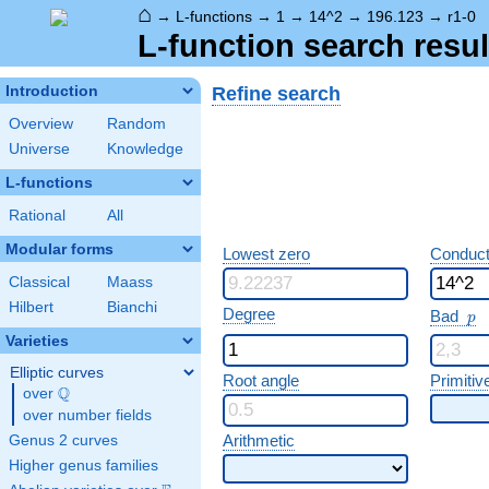
⌂
→
L-functions
→
1
→
14^2
→
196.123
→
r1-0
L-function search resul
Refine search
Introduction
Overview
Random
Universe
Knowledge
L-functions
Rational
All
Modular forms
Lowest zero
Conduct
Classical
Maass
Hilbert
Bianchi
p
Degree
Bad
p
Varieties
Elliptic curves
Root angle
Primitiv
Q
over
\Q
over number fields
Arithmetic
Genus 2 curves
Higher genus families