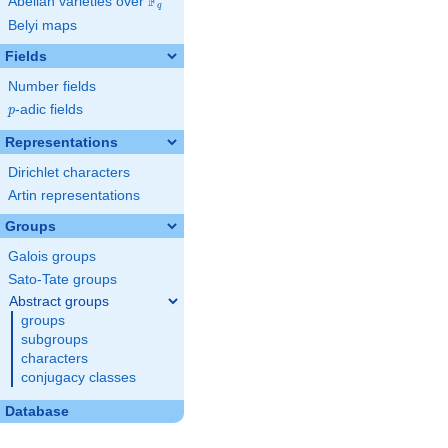
F
Abelian varieties over
\F_{q}
q
Belyi maps
Fields
Number fields
p
-adic fields
p
Representations
Dirichlet characters
Artin representations
Groups
Galois groups
Sato-Tate groups
Abstract groups
groups
subgroups
characters
conjugacy classes
Database