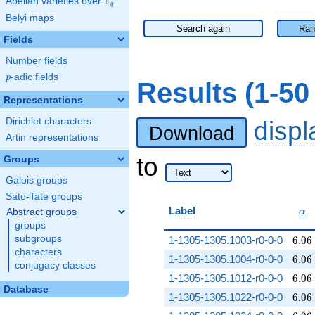
F
Abelian varieties over
\F_{q}
q
Belyi maps
Search again
Ran
Fields
Number fields
p
-adic fields
p
Results (1-5
Representations
Dirichlet characters
disp
Download
Artin representations
to
Groups
Galois groups
Sato-Tate groups
\al
Label
Abstract groups
α
groups
6.06
subgroups
1-1305-1305.1003-r0-0-0
6
.
0
6
characters
6.06
1-1305-1305.1004-r0-0-0
6
.
0
6
conjugacy classes
6.06
1-1305-1305.1012-r0-0-0
6
.
0
6
Database
6.06
1-1305-1305.1022-r0-0-0
6
.
0
6