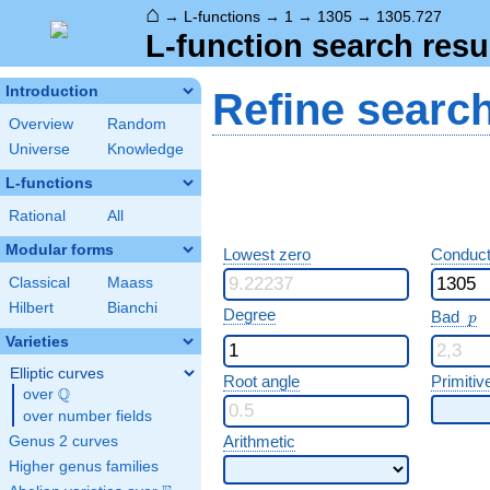
⌂
→
L-functions
→
1
→
1305
→
1305.727
L-function search resu
Introduction
Refine searc
Overview
Random
Universe
Knowledge
L-functions
Rational
All
Modular forms
Lowest zero
Conduct
Classical
Maass
Hilbert
Bianchi
p
Degree
Bad
p
Varieties
Elliptic curves
Root angle
Primitiv
Q
over
\Q
over number fields
Arithmetic
Genus 2 curves
Higher genus families