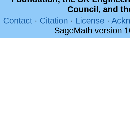
Council, and t
Contact
·
Citation
·
License
·
Ackn
SageMath version 1