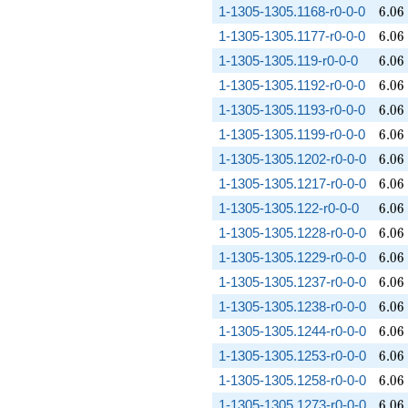
6.06
1-1305-1305.1168-r0-0-0
6
.
0
6
6.06
1-1305-1305.1177-r0-0-0
6
.
0
6
6.06
1-1305-1305.119-r0-0-0
6
.
0
6
6.06
1-1305-1305.1192-r0-0-0
6
.
0
6
6.06
1-1305-1305.1193-r0-0-0
6
.
0
6
6.06
1-1305-1305.1199-r0-0-0
6
.
0
6
6.06
1-1305-1305.1202-r0-0-0
6
.
0
6
6.06
1-1305-1305.1217-r0-0-0
6
.
0
6
6.06
1-1305-1305.122-r0-0-0
6
.
0
6
6.06
1-1305-1305.1228-r0-0-0
6
.
0
6
6.06
1-1305-1305.1229-r0-0-0
6
.
0
6
6.06
1-1305-1305.1237-r0-0-0
6
.
0
6
6.06
1-1305-1305.1238-r0-0-0
6
.
0
6
6.06
1-1305-1305.1244-r0-0-0
6
.
0
6
6.06
1-1305-1305.1253-r0-0-0
6
.
0
6
6.06
1-1305-1305.1258-r0-0-0
6
.
0
6
6.06
1-1305-1305.1273-r0-0-0
6
.
0
6