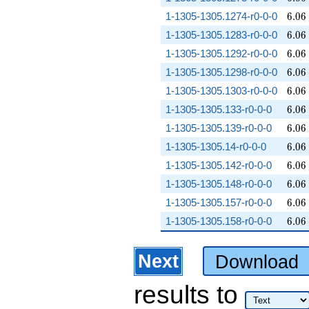
6.06
1-1305-1305.1274-r0-0-0
6
.
0
6
6.06
1-1305-1305.1283-r0-0-0
6
.
0
6
6.06
1-1305-1305.1292-r0-0-0
6
.
0
6
6.06
1-1305-1305.1298-r0-0-0
6
.
0
6
6.06
1-1305-1305.1303-r0-0-0
6
.
0
6
6.06
1-1305-1305.133-r0-0-0
6
.
0
6
6.06
1-1305-1305.139-r0-0-0
6
.
0
6
6.06
1-1305-1305.14-r0-0-0
6
.
0
6
6.06
1-1305-1305.142-r0-0-0
6
.
0
6
6.06
1-1305-1305.148-r0-0-0
6
.
0
6
6.06
1-1305-1305.157-r0-0-0
6
.
0
6
6.06
1-1305-1305.158-r0-0-0
6
.
0
6
Next
Download
results
to