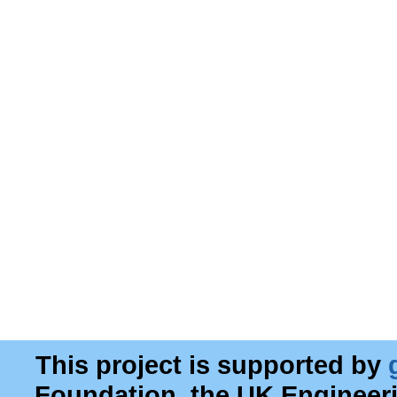
This project is supported by
Foundation, the UK Engineer