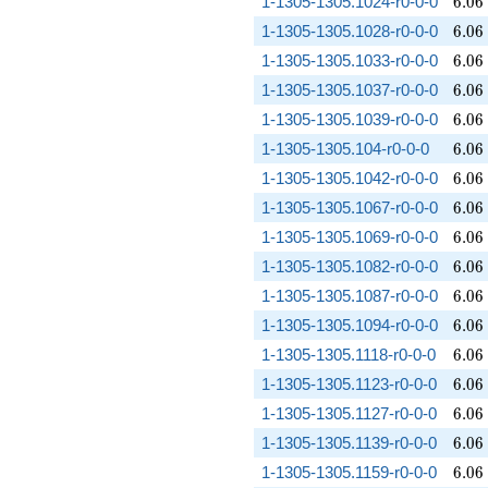
6.06
1-1305-1305.1024-r0-0-0
6
.
0
6
6.06
1-1305-1305.1028-r0-0-0
6
.
0
6
6.06
1-1305-1305.1033-r0-0-0
6
.
0
6
6.06
1-1305-1305.1037-r0-0-0
6
.
0
6
6.06
1-1305-1305.1039-r0-0-0
6
.
0
6
6.06
1-1305-1305.104-r0-0-0
6
.
0
6
6.06
1-1305-1305.1042-r0-0-0
6
.
0
6
6.06
1-1305-1305.1067-r0-0-0
6
.
0
6
6.06
1-1305-1305.1069-r0-0-0
6
.
0
6
6.06
1-1305-1305.1082-r0-0-0
6
.
0
6
6.06
1-1305-1305.1087-r0-0-0
6
.
0
6
6.06
1-1305-1305.1094-r0-0-0
6
.
0
6
6.06
1-1305-1305.1118-r0-0-0
6
.
0
6
6.06
1-1305-1305.1123-r0-0-0
6
.
0
6
6.06
1-1305-1305.1127-r0-0-0
6
.
0
6
6.06
1-1305-1305.1139-r0-0-0
6
.
0
6
6.06
1-1305-1305.1159-r0-0-0
6
.
0
6