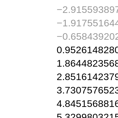
−2.91559389
−1.91755164
−0.65843920
0.952614828
1.864482356
2.851614237
3.730757652
4.845156881
5.329980321