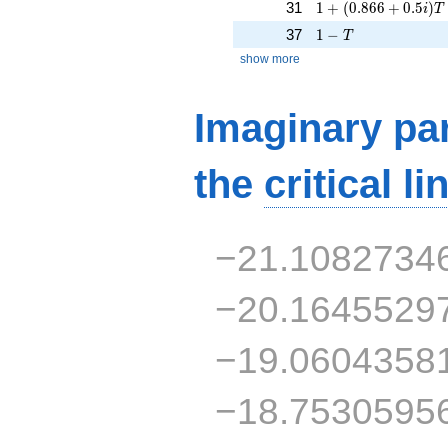
1 + (0.866 + 0.5i)T
31
1
+
(
0
.
8
6
6
+
0
.
5
)
i
T
1 - T
37
1
−
T
show more
Imaginary par
the
critical li
−21.1082734
−20.1645529
−19.0604358
−18.7530595