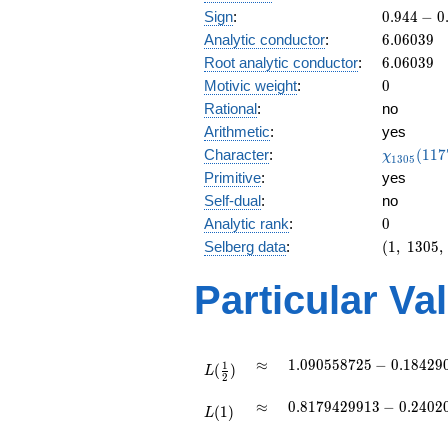
0.944
Sign
:
0
.
9
4
4
−
0
-
6.06039
Analytic conductor
:
6
.
0
6
0
3
9
0.328i
6.06039
Root analytic conductor
:
6
.
0
6
0
3
9
0
Motivic weight
:
0
Rational
:
no
Arithmetic
:
yes
\chi_{13
Character
:
(
1
1
7
χ
1
3
0
5
(1177, \c
Primitive
:
yes
)
Self-dual
:
no
0
Analytic rank
:
0
(1,\
Selberg data
:
(
1
,
1
3
0
5
,
1305,\
(0:\
Particular Va
),\
0.944 -
0.328i)
L(\frac{1}
\approx
1.090558725 -
≈
1
.
0
9
0
5
5
8
7
2
5
−
0
.
1
8
4
2
9
1
(
)
{2})
L
2
0.1842900445i
L(1)
\approx
0.8179429913
≈
0
.
8
1
7
9
4
2
9
9
1
3
−
0
.
2
4
0
2
(
1
)
L
-
0.2402011240i