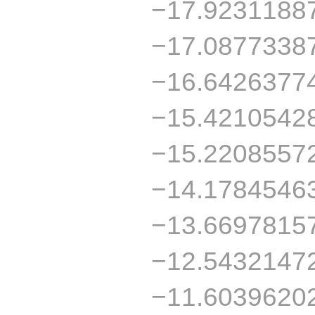
−17.9231188
−17.0877338
−16.6426377
−15.4210542
−15.2208557
−14.1784546
−13.6697815
−12.5432147
−11.6039620