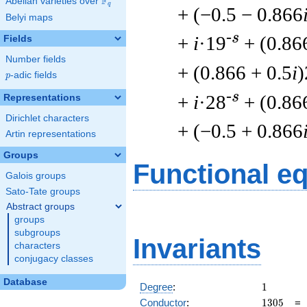
F
Abelian varieties over
\F_{q}
q
+ (−0.5 − 0.866
Belyi maps
-s
+
i
·19
+ (0.86
Fields
Number fields
+ (0.866 + 0.5
i
)
p
-adic fields
p
-s
+
i
·28
+ (0.86
Representations
Dirichlet characters
+ (−0.5 + 0.866
Artin representations
Groups
Functional e
Galois groups
Sato-Tate groups
Abstract groups
groups
subgroups
Invariants
characters
conjugacy classes
Database
1
Degree
:
1
1305
Conductor
:
1
3
0
5