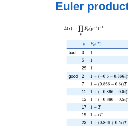
Euler produc
L(s) =
∏
\displaystyle
−
−
1
s
(
)
=
(
)
L
s
F
p
p
\prod_{p}
p
F_p(p^{-
s})^{-1}
p
F_p(T)
(
)
p
F
T
p
1
bad
3
1
1
5
1
1
29
1
1 + (-0.5 - 0.866i)T
good
2
1
+
(
−
0
.
5
−
0
.
8
6
6
)
i
1 + (0.866 - 0.5i)T
7
1
+
(
0
.
8
6
6
−
0
.
5
)
i
T
1 + (-0.866 + 0.5i)
11
1
+
(
−
0
.
8
6
6
+
0
.
5
)
i
1 + (-0.866 - 0.5i)T
13
1
+
(
−
0
.
8
6
6
−
0
.
5
)
i
1 + T
17
1
+
T
1 + iT
19
1
+
i
T
1 + (0.866 + 0.5i)T
23
1
+
(
0
.
8
6
6
+
0
.
5
)
i
T