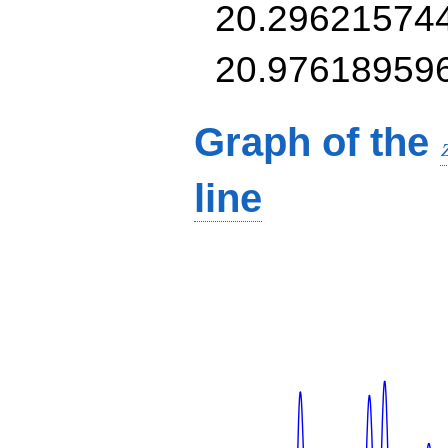
20.29621574
20.97618959
Graph of the
line