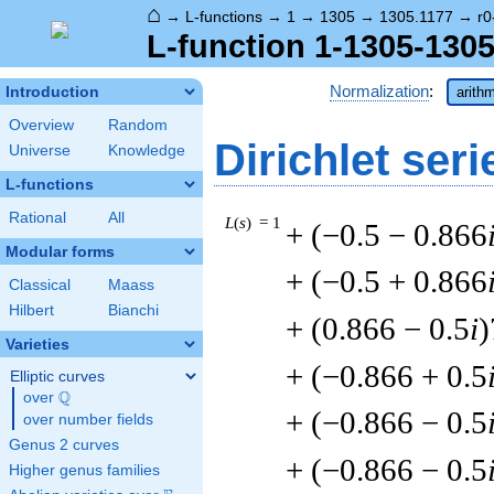
⌂
→
L-functions
→
1
→
1305
→
1305.1177
→
r0
L-function 1-1305-1305
Normalization
:
Introduction
arithm
Overview
Random
Dirichlet seri
Universe
Knowledge
L-functions
Rational
All
L
(
s
) = 1
+ (−0.5 − 0.866
Modular forms
+ (−0.5 + 0.866
Classical
Maass
Hilbert
Bianchi
+ (0.866 − 0.5
i
)
Varieties
+ (−0.866 + 0.5
Elliptic curves
Q
over
\Q
+ (−0.866 − 0.5
over number fields
Genus 2 curves
+ (−0.866 − 0.5
Higher genus families