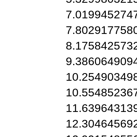
7.019945274
7.802917758
8.175842573
9.386064909
10.25490349
10.55485236
11.63964313
12.30464569