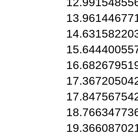
12.99154855
13.96144677
14.63158220
15.64440055
16.68267951
17.36720504
17.84756754
18.76634773
19.36608702