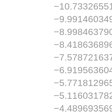
−10.7332655
−9.99146034
−8.99846379
−8.41863689
−7.57872163
−6.91956360
−5.77181296
−5.11603178
−4.48969356