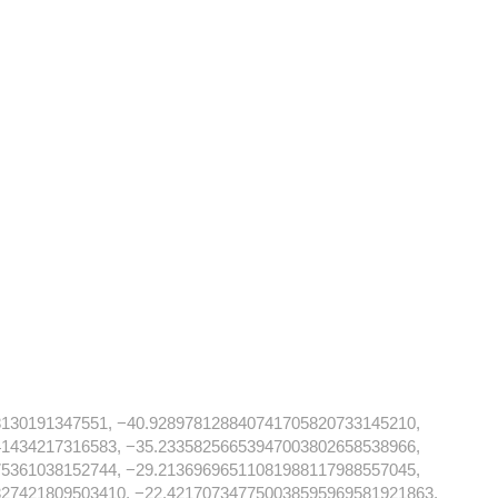
8130191347551, −40.928978128840741705820733145210,
41434217316583, −35.23358256653947003802658538966,
75361038152744, −29.21369696511081988117988557045,
327421809503410, −22.421707347750038595969581921863,