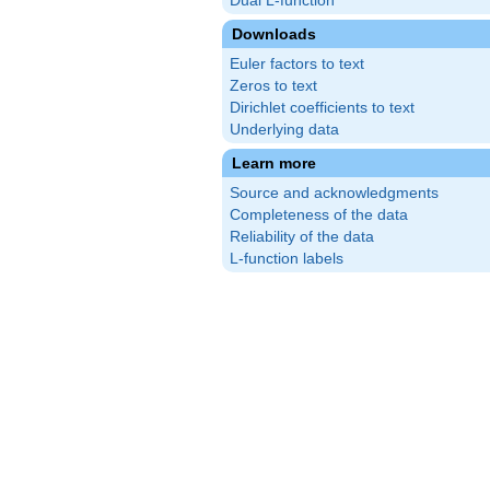
Dual L-function
Downloads
Euler factors to text
Zeros to text
Dirichlet coefficients to text
Underlying data
Learn more
Source and acknowledgments
Completeness of the data
Reliability of the data
L-function labels