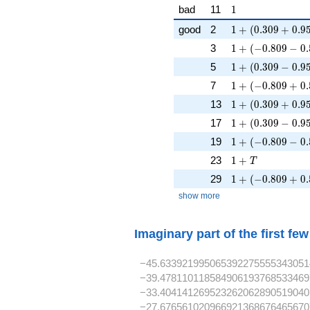
1
bad
11
1
1 + (0.309 + 0.9
good
2
1
+
(
0
.
3
0
9
+
0
.
9
1 + (-0.809 - 0.5
3
1
+
(
−
0
.
8
0
9
−
0
.
1 + (0.309 - 0.95
5
1
+
(
0
.
3
0
9
−
0
.
9
1 + (-0.809 + 0.
7
1
+
(
−
0
.
8
0
9
+
0
.
1 + (0.309 + 0.9
13
1
+
(
0
.
3
0
9
+
0
.
9
1 + (0.309 - 0.95
17
1
+
(
0
.
3
0
9
−
0
.
9
1 + (-0.809 - 0.5
19
1
+
(
−
0
.
8
0
9
−
0
.
1 + T
23
1
+
T
1 + (-0.809 + 0.
29
1
+
(
−
0
.
8
0
9
+
0
.
show more
Imaginary part of the first fe
−45.633921995065392275555343051
−39.478110118584906193768533469
−33.404141269523262062890519040
−27.676561020966921368676465670