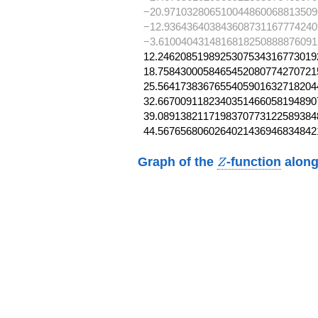
−20.971032806510044860068813509
−12.936436403843608731167774240
−3.6100404314816818250888876091
12.24620851989253075343167730192
18.75843000584654520807742707215
25.56417383676554059016327182044
32.66700911823403514660581948907
39.08913821171983707731225893848
44.5676568060264021436946834842
Z
Graph of the
-function
along
Z