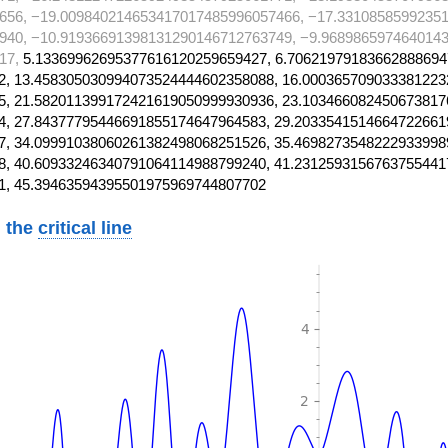
656, −19.009840214653417017485996057466, −17.3310858599235
940, −10.91936691398131290146712763749, −9.968986597464014
17,
5.13369962695377616120259659427, 6.70621979183662888694
, 13.458305030994073524444602358088, 16.000365709033381223
, 21.582011399172421619050999930936, 23.103466082450673817
, 27.84377795446691855174647964583, 29.2033541514664722661
, 34.09991038060261382498068251526, 35.4698273548222933998
, 40.60933246340791064114988799240, 41.2312593156763755441
1, 45.39463594395501975969744807702
 the
critical line