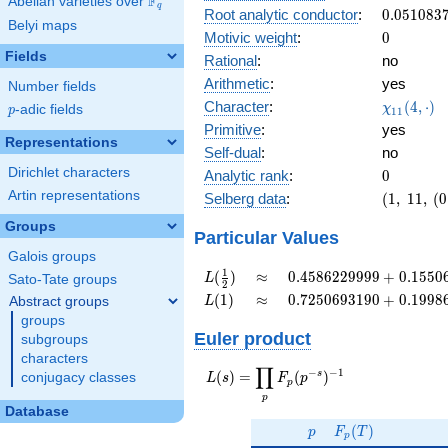
F
Abelian varieties over
\F_{q}
0.606i
q
0.051083
Root analytic conductor
:
0
.
0
5
1
0
8
3
Belyi maps
0
Motivic weight
:
0
Fields
Rational
:
no
Arithmetic
:
yes
Number fields
\chi_{11
Character
:
(
4
,
⋅
)
χ
p
-adic fields
p
1
1
(4, \cdot
Primitive
:
yes
)
Representations
Self-dual
:
no
Dirichlet characters
0
Analytic rank
:
0
Artin representations
(1,\
Selberg data
:
(
1
,
1
1
,
(
0
11,\
Groups
(0:\
Particular Values
),\
Galois groups
0.794
L(\frac{1}
\approx
0.4586229999
1
(
)
≈
0
.
4
5
8
6
2
2
9
9
9
9
+
0
.
1
5
5
0
L
Sato-Tate groups
2
+
{2})
+
L(1)
\approx
0.7250693190
(
1
)
≈
0
.
7
2
5
0
6
9
3
1
9
0
+
0
.
1
9
9
8
Abstract groups
L
0.606i)
0.1550664788i
+
groups
0.1998680382i
Euler product
subgroups
characters
∏
−
−
1
L(s) =
s
(
)
=
(
)
conjugacy classes
L
s
F
p
p
\displaystyle
p
\prod_{p}
Database
p
F_p(T)
F_p(p^{-
(
)
p
F
T
p
s})^{-1}