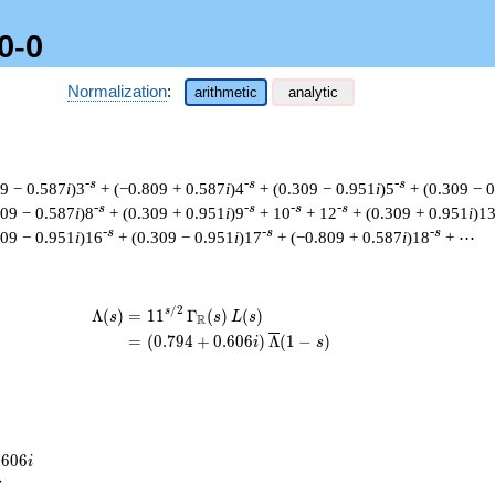
0-0
Normalization
:
arithmetic
analytic
-s
-s
-s
09 − 0.587
i
)3
+ (−0.809 + 0.587
i
)4
+ (0.309 − 0.951
i
)5
+ (0.309 − 
-s
-s
-s
-s
809 − 0.587
i
)8
+ (0.309 + 0.951
i
)9
+ 10
+ 12
+ (0.309 + 0.951
i
)1
-s
-s
-s
309 − 0.951
i
)16
+ (0.309 − 0.951
i
)17
+ (−0.809 + 0.587
i
)18
+ ⋯
/
2
\begin{aligned}\Lambda(s)=\mathstru
s
Λ
(
)
=
(
1
1
Γ
(
)
(
)
s
s
L
s
R
=
(
(
0
.
7
9
4
+
0
.
6
0
6
)
Λ
(
1
−
)
i
s
.
6
0
6
i
7
7