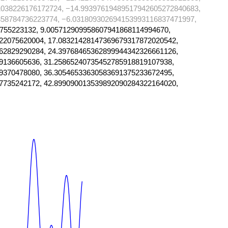
1038226176172724, −14.99397619489517942605272840683,
358784736223774, −6.031809302694153993116837471997,
755223132, 9.005712909958607941868114994670,
22075620004, 17.08321428147369679317872020542,
62829290284, 24.39768465362899944342326661126,
9136605636, 31.25865240735452785918819107938,
9370478080, 36.30546533630583691375233672495,
7735242172, 42.899090013539892090284322164020,