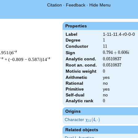
Citation
·
Feedback
·
Hide Menu
Properties
Label
1-11-11.4-r0-0-0
Degree
1
1
Conductor
11
1
1
-s
0.951
i
)6
0.794
0
.
7
9
4
+
0
.
6
0
6
Sign
i
+
-s
-s
Analytic cond.
0.0510837
0
.
0
5
1
0
8
3
7
3
+ (−0.809 − 0.587
i
)14
0.606i
Root an. cond.
0.0510837
0
.
0
5
1
0
8
3
7
Motivic weight
0
0
Arithmetic
yes
Rational
no
t & 11 ^{s/2} \, \Gamma_{\R}(s) \, L(s)\cr =\mathstrut & (0.79
Primitive
yes
Self-dual
no
Analytic rank
0
0
Origins
Character
\chi_{11}
(
4
,
⋅
)
χ
1
1
(4, \cdot)
Related objects