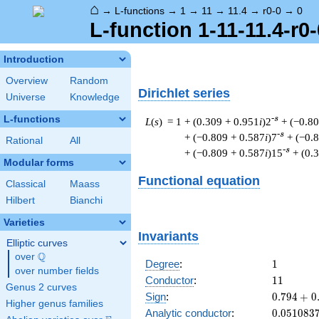
⌂
→
L-functions
→
1
→
11
→
11.4
→
r0-0
→
0
L-function 1-11-11.4-r0-
Introduction
Overview
Random
Dirichlet series
Universe
Knowledge
L-functions
-s
L
(
s
) = 1
+ (0.309 + 0.951
i
)2
+ (−0.8
-s
+ (−0.809 + 0.587
i
)7
+ (−0.
Rational
All
-s
+ (−0.809 + 0.587
i
)15
+ (0.
Modular forms
Functional equation
Classical
Maass
Hilbert
Bianchi
Varieties
Invariants
Elliptic curves
Q
over
\Q
1
Degree
:
1
over number fields
11
Conductor
:
1
1
Genus 2 curves
0.794
Sign
:
0
.
7
9
4
+
0
Higher genus families
+
0.051083
Analytic conductor
:
0
.
0
5
1
0
8
3