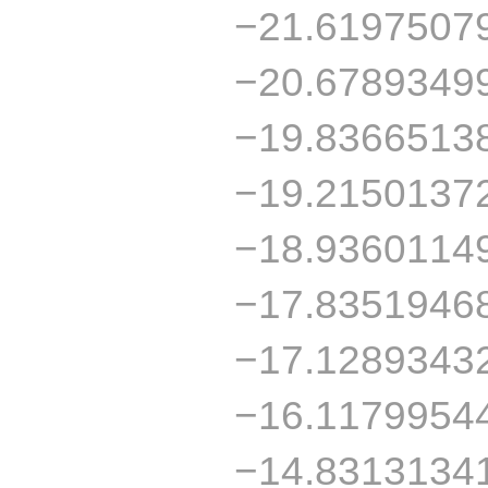
−21.6197507
−20.6789349
−19.8366513
−19.2150137
−18.9360114
−17.8351946
−17.1289343
−16.1179954
−14.8313134