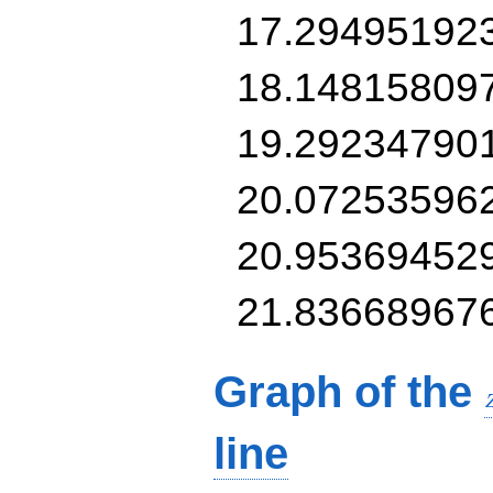
17.29495192
18.14815809
19.29234790
20.07253596
20.95369452
21.83668967
Graph of the
line