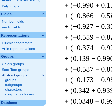
F
Abelian varieties over
\F_{q}
q
+ (−0.990 + 0.1
Belyi maps
+ (−0.866 − 0.5
Fields
Number fields
+ (−0.927 − 0.3
p
-adic fields
p
+ (−0.559 − 0.8
Representations
Dirichlet characters
+ (−0.374 − 0.9
Artin representations
+ (0.139 − 0.99
Groups
Galois groups
+ (−0.587 − 0.8
Sato-Tate groups
Abstract groups
+ (−0.173 − 0.9
groups
subgroups
+ (0.342 + 0.93
characters
conjugacy classes
+ (0.0348 − 0.9
Database