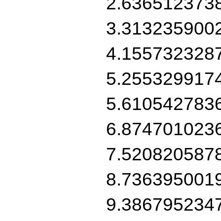
2.636512373
3.313235900
4.155732328
5.255329917
5.610542783
6.874701023
7.520820587
8.736395001
9.386795234