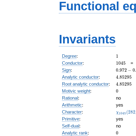
Functional e
Invariants
1
Degree
:
1
1045
Conductor
:
1
0
4
5
0.972
Sign
:
0
.
9
7
2
−
0
-
4.85295
Analytic conductor
:
4
.
8
5
2
9
5
0.231i
4.85295
Root analytic conductor
:
4
.
8
5
2
9
5
0
Motivic weight
:
0
Rational
:
no
Arithmetic
:
yes
\chi_{10
Character
:
(
2
8
2
χ
1
0
4
5
(282, \cd
Primitive
:
yes
)
Self-dual
:
no
0
Analytic rank
:
0