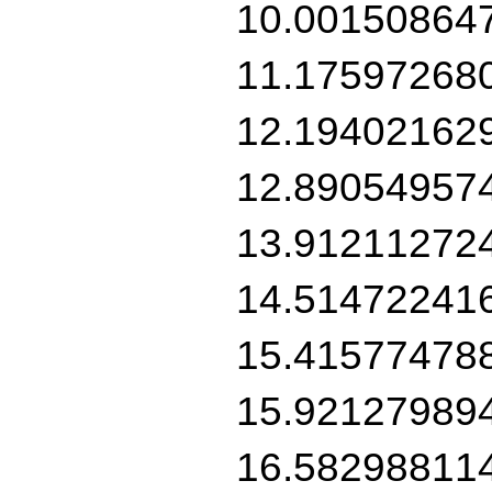
10.00150864
11.17597268
12.19402162
12.89054957
13.91211272
14.51472241
15.41577478
15.92127989
16.58298811