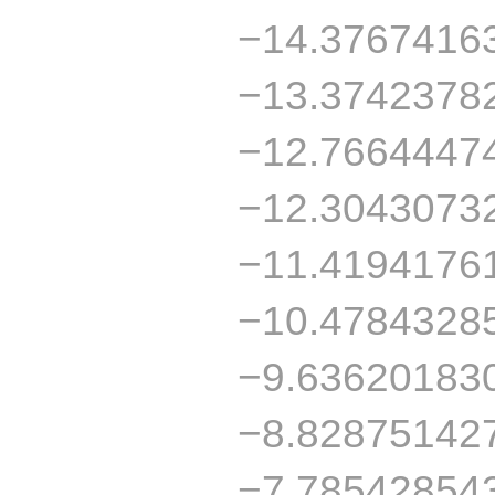
−14.3767416
−13.3742378
−12.7664447
−12.3043073
−11.4194176
−10.4784328
−9.63620183
−8.82875142
−7.78542854