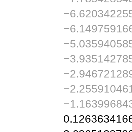
−6.62034225
−6.14975916
−5.03594058
−3.93514278
−2.94672128
−2.25591046
−1.16399684
0.126363416