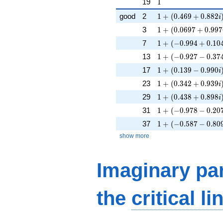
1
19
1
1 + (0.469 + 0.882
good
2
1
+
(
0
.
4
6
9
+
0
.
8
8
2
i
1 + (0.0697 + 0.99
3
1
+
(
0
.
0
6
9
7
+
0
.
9
9
7
1 + (-0.994 + 0.104
7
1
+
(
−
0
.
9
9
4
+
0
.
1
0
1 + (-0.927 - 0.374i
13
1
+
(
−
0
.
9
2
7
−
0
.
3
7
1 + (0.139 - 0.990i
17
1
+
(
0
.
1
3
9
−
0
.
9
9
0
i
1 + (0.342 + 0.939
23
1
+
(
0
.
3
4
2
+
0
.
9
3
9
i
1 + (0.438 + 0.898
29
1
+
(
0
.
4
3
8
+
0
.
8
9
8
i
1 + (-0.978 - 0.207i
31
1
+
(
−
0
.
9
7
8
−
0
.
2
0
1 + (-0.587 - 0.809i
37
1
+
(
−
0
.
5
8
7
−
0
.
8
0
show more
Imaginary par
the
critical li