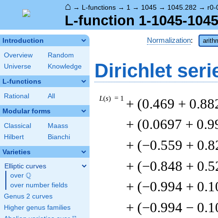
⌂
→
L-functions
→
1
→
1045
→
1045.282
→
r0-
L-function 1-1045-1045
Normalization
:
Introduction
arith
Overview
Random
Dirichlet seri
Universe
Knowledge
L-functions
Rational
All
L
(
s
) = 1
+ (0.469 + 0.88
Modular forms
+ (0.0697 + 0.9
Classical
Maass
Hilbert
Bianchi
+ (−0.559 + 0.8
Varieties
+ (−0.848 + 0.5
Elliptic curves
Q
over
\Q
+ (−0.994 + 0.1
over number fields
Genus 2 curves
+ (−0.994 − 0.1
Higher genus families