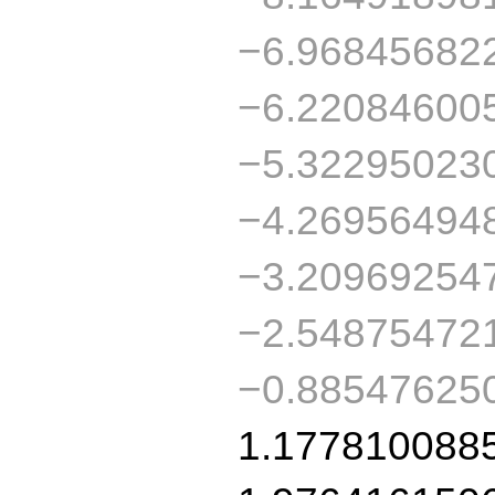
−6.96845682
−6.22084600
−5.32295023
−4.26956494
−3.20969254
−2.54875472
−0.88547625
1.177810088