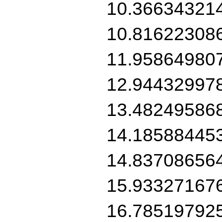
10.36634321
10.81622308
11.95864980
12.94432997
13.48249586
14.18588445
14.83708656
15.93327167
16.78519792