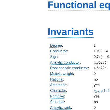
Functional e
Invariants
1
Degree
:
1
1045
Conductor
:
1
0
4
5
0.749
Sign
:
0
.
7
4
9
−
0
-
4.85295
Analytic conductor
:
4
.
8
5
2
9
5
0.661i
4.85295
Root analytic conductor
:
4
.
8
5
2
9
5
0
Motivic weight
:
0
Rational
:
no
Arithmetic
:
yes
\chi_{10
Character
:
(
1
0
4
χ
1
0
4
5
(1042, \c
Primitive
:
yes
)
Self-dual
:
no
0
Analytic rank
:
0