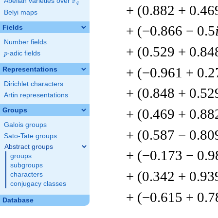
F
Abelian varieties over
\F_{q}
q
+ (0.882 + 0.46
Belyi maps
+ (−0.866 − 0.5
Fields
Number fields
+ (0.529 + 0.84
p
-adic fields
p
+ (−0.961 + 0.2
Representations
Dirichlet characters
+ (0.848 + 0.52
Artin representations
+ (0.469 + 0.88
Groups
Galois groups
+ (0.587 − 0.80
Sato-Tate groups
Abstract groups
+ (−0.173 − 0.9
groups
subgroups
+ (0.342 + 0.93
characters
conjugacy classes
+ (−0.615 + 0.7
Database