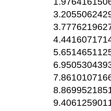
1.976416150
3.205506242
3.777621962
4.441607171
5.651465112
6.950530439
7.861010716
8.869952185
9.406125901