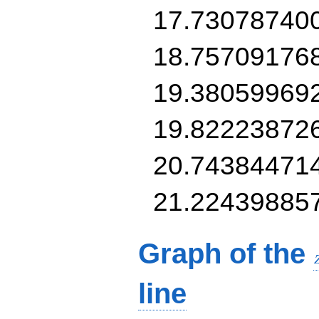
17.73078740
18.75709176
19.38059969
19.82223872
20.74384471
21.22439885
Graph of the
line