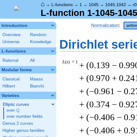
⌂
→
L-functions
→
1
→
1045
→
1045.1042
→
r0
L-function 1-1045-1045
Normalization
:
Introduction
arithm
Overview
Random
Dirichlet seri
Universe
Knowledge
L-functions
Rational
All
L
(
s
) = 1
+ (0.139 − 0.99
Modular forms
+ (0.970 + 0.24
Classical
Maass
Hilbert
Bianchi
+ (−0.961 − 0.2
Varieties
+ (0.374 − 0.92
Elliptic curves
Q
over
\Q
+ (−0.406 − 0.9
over number fields
Genus 2 curves
+ (−0.406 + 0.9
Higher genus families