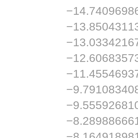
−14.7409698
−13.8504311
−13.0334216
−12.6068357
−11.4554693
−9.79108340
−9.55592681
−8.28988666
−8.16491898