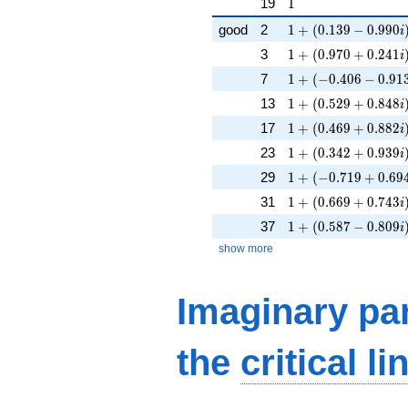
1
19
1
1 + (0.139 - 0.990i
good
2
1
+
(
0
.
1
3
9
−
0
.
9
9
0
i
1 + (0.970 + 0.241
3
1
+
(
0
.
9
7
0
+
0
.
2
4
1
i
1 + (-0.406 - 0.913i
7
1
+
(
−
0
.
4
0
6
−
0
.
9
1
1 + (0.529 + 0.848
13
1
+
(
0
.
5
2
9
+
0
.
8
4
8
i
1 + (0.469 + 0.882
17
1
+
(
0
.
4
6
9
+
0
.
8
8
2
i
1 + (0.342 + 0.939
23
1
+
(
0
.
3
4
2
+
0
.
9
3
9
i
1 + (-0.719 + 0.694
29
1
+
(
−
0
.
7
1
9
+
0
.
6
9
1 + (0.669 + 0.743
31
1
+
(
0
.
6
6
9
+
0
.
7
4
3
i
1 + (0.587 - 0.809i
37
1
+
(
0
.
5
8
7
−
0
.
8
0
9
i
show more
Imaginary par
the
critical li