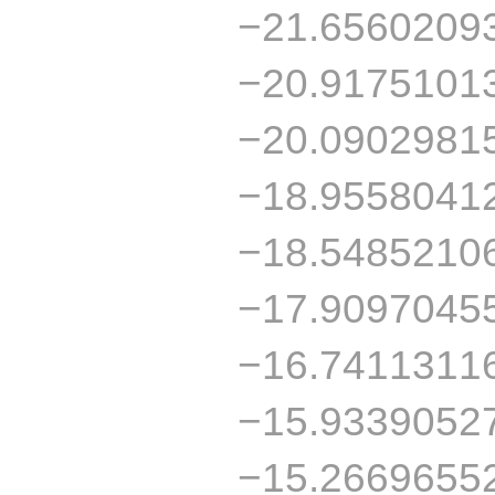
−21.6560209
−20.9175101
−20.0902981
−18.9558041
−18.5485210
−17.9097045
−16.7411311
−15.9339052
−15.2669655