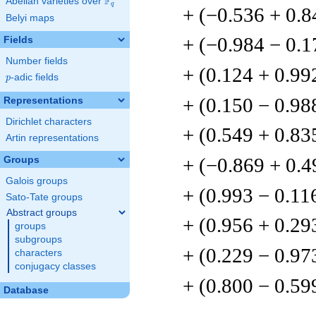
F
Abelian varieties over
\F_{q}
q
+ (−0.536 + 0.8
Belyi maps
+ (−0.984 − 0.1
Fields
Number fields
+ (0.124 + 0.99
p
-adic fields
p
+ (0.150 − 0.98
Representations
Dirichlet characters
+ (0.549 + 0.83
Artin representations
+ (−0.869 + 0.4
Groups
Galois groups
+ (0.993 − 0.11
Sato-Tate groups
Abstract groups
+ (0.956 + 0.29
groups
subgroups
+ (0.229 − 0.97
characters
conjugacy classes
+ (0.800 − 0.59
Database