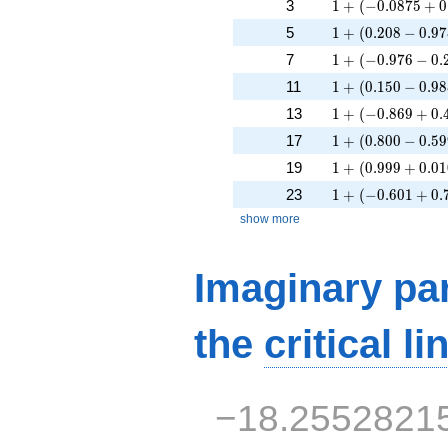
1 + (-0.0875 + 0
3
1
+
(
−
0
.
0
8
7
5
+
0
1 + (0.208 - 0.97
5
1
+
(
0
.
2
0
8
−
0
.
9
7
1 + (-0.976 - 0.2
7
1
+
(
−
0
.
9
7
6
−
0
.
1 + (0.150 - 0.98
11
1
+
(
0
.
1
5
0
−
0
.
9
8
1 + (-0.869 + 0.
13
1
+
(
−
0
.
8
6
9
+
0
.
1 + (0.800 - 0.59
17
1
+
(
0
.
8
0
0
−
0
.
5
9
1 + (0.999 + 0.0
19
1
+
(
0
.
9
9
9
+
0
.
0
1
1 + (-0.601 + 0.
23
1
+
(
−
0
.
6
0
1
+
0
.
show more
Imaginary par
the
critical li
−18.2552821