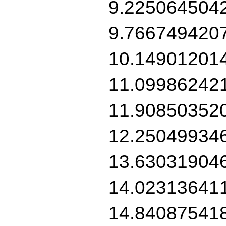
9.225064504
9.766749420
10.14901201
11.09986242
11.90850352
12.25049934
13.63031904
14.02313641
14.84087541