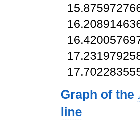
15.87597276
16.20891463
16.42005769
17.23197925
17.70228355
Graph of the
line