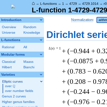
⌂
→
L-functions
→
1
→
4729
→
4729.1014
→
r0
L-function 1-4729-4729
Normalization
:
Introduction
arithm
Overview
Random
Dirichlet seri
Universe
Knowledge
L-functions
Rational
All
L
(
s
) = 1
+ (−0.944 + 0.3
Modular forms
+ (−0.0875 + 0
Classical
Maass
Hilbert
Bianchi
+ (0.783 − 0.62
Varieties
+ (0.208 − 0.97
Elliptic curves
Q
over
\Q
+ (−0.244 − 0.9
over number fields
Genus 2 curves
+ (−0.976 − 0.2
Higher genus families