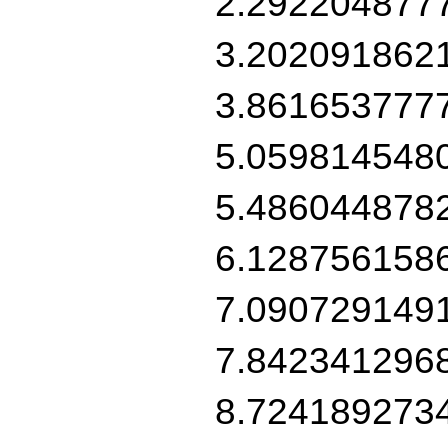
2.292204877
3.202091862
3.861653777
5.059814548
5.486044878
6.128756158
7.090729149
7.842341296
8.724189273