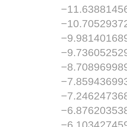
−11.6388145
−10.7052937
−9.98140168
−9.73605252
−8.70896998
−7.85943699
−7.24624736
−6.87620353
−6.10342745