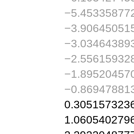
−5.45335877
−3.90645051
−3.03464389
−2.55615932
−1.89520457
−0.86947881
0.305157323
1.060540279