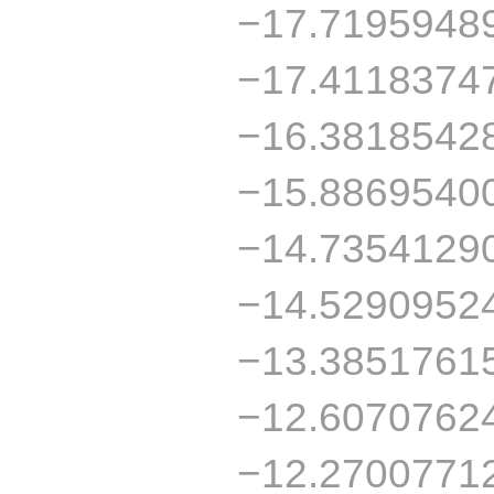
−17.7195948
−17.4118374
−16.3818542
−15.8869540
−14.7354129
−14.5290952
−13.3851761
−12.6070762
−12.2700771