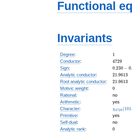
Functional e
Invariants
1
Degree
:
1
4729
Conductor
:
4
7
2
9
0.230
Sign
:
0
.
2
3
0
−
0
-
21.9613
Analytic conductor
:
2
1
.
9
6
1
3
0.973i
21.9613
Root analytic conductor
:
2
1
.
9
6
1
3
0
Motivic weight
:
0
Rational
:
no
Arithmetic
:
yes
\chi_{47
Character
:
(
1
0
1
χ
4
7
2
9
(1014, \c
Primitive
:
yes
)
Self-dual
:
no
0
Analytic rank
:
0