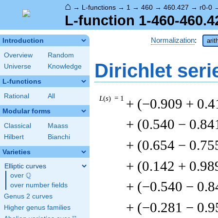
⌂
→
L-functions
→
1
→
460
→
460.427
→
r0-0
L-function 1-460-460.4
Normalization
:
Introduction
arit
Overview
Random
Dirichlet seri
Universe
Knowledge
L-functions
Rational
All
L
(
s
) = 1
+ (−0.909 + 0.4
Modular forms
+ (0.540 − 0.84
Classical
Maass
Hilbert
Bianchi
+ (0.654 − 0.75
Varieties
+ (0.142 + 0.98
Elliptic curves
Q
over
\Q
+ (−0.540 − 0.8
over number fields
Genus 2 curves
+ (−0.281 − 0.9
Higher genus families