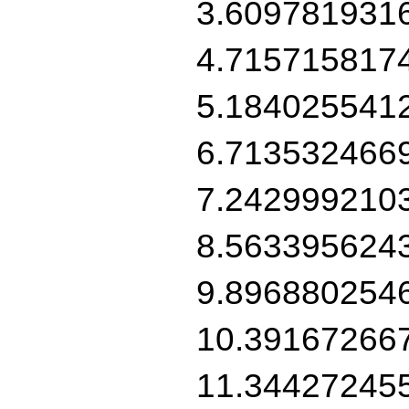
3.609781931
4.715715817
5.184025541
6.713532466
7.242999210
8.563395624
9.896880254
10.39167266
11.34427245