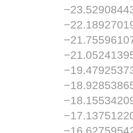
−23.5290844
−22.1892701
−21.7559610
−21.0524139
−19.4792537
−18.9285386
−18.1553420
−17.1375122
−16.6275954