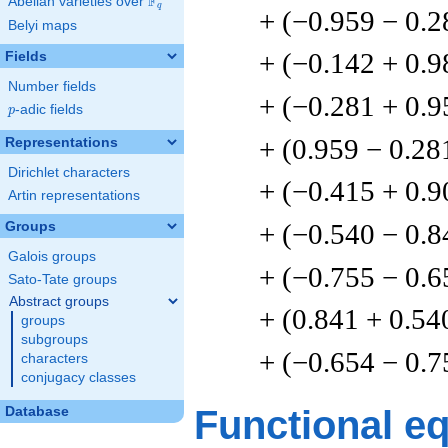
F
Abelian varieties over
\F_{q}
q
+ (−0.959 − 0.2
Belyi maps
+ (−0.142 + 0.9
Fields
Number fields
+ (−0.281 + 0.9
p
-adic fields
p
+ (0.959 − 0.28
Representations
Dirichlet characters
+ (−0.415 + 0.9
Artin representations
+ (−0.540 − 0.8
Groups
Galois groups
+ (−0.755 − 0.6
Sato-Tate groups
Abstract groups
+ (0.841 + 0.54
groups
subgroups
+ (−0.654 − 0.7
characters
conjugacy classes
Functional e
Database