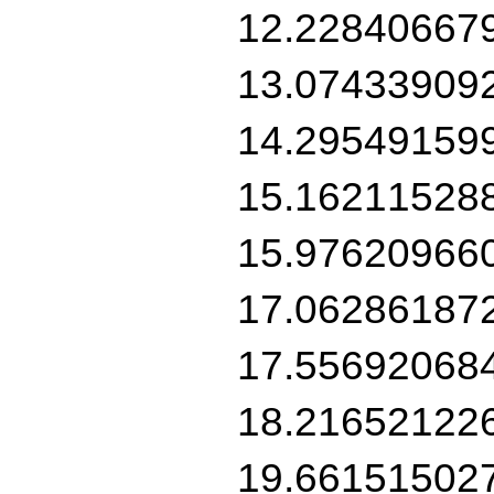
12.22840667
13.07433909
14.29549159
15.16211528
15.97620966
17.06286187
17.55692068
18.21652122
19.66151502