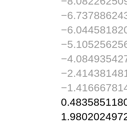
−8.08226250
−6.73788624
−6.04458182
−5.10525625
−4.08493542
−2.41438148
−1.41666781
0.483585118
1.980202497