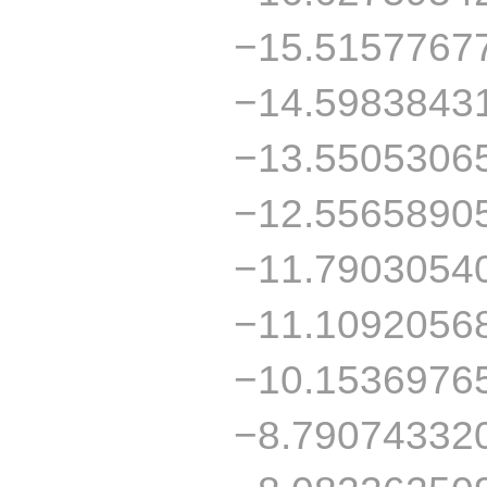
−15.5157767
−14.5983843
−13.5505306
−12.5565890
−11.7903054
−11.1092056
−10.1536976
−8.79074332