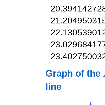
20.39414272
21.20495031
22.13053901
23.02968417
23.40275003
Graph of the
line