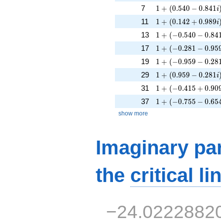
1 + (0.540 - 0.841i
7
1
+
(
0
.
5
4
0
−
0
.
8
4
1
i
1 + (0.142 + 0.989
11
1
+
(
0
.
1
4
2
+
0
.
9
8
9
i
1 + (-0.540 - 0.841i
13
1
+
(
−
0
.
5
4
0
−
0
.
8
4
1 + (-0.281 - 0.959i
17
1
+
(
−
0
.
2
8
1
−
0
.
9
5
1 + (-0.959 - 0.281i
19
1
+
(
−
0
.
9
5
9
−
0
.
2
8
1 + (0.959 - 0.281i
29
1
+
(
0
.
9
5
9
−
0
.
2
8
1
i
1 + (-0.415 + 0.909
31
1
+
(
−
0
.
4
1
5
+
0
.
9
0
1 + (-0.755 - 0.654i
37
1
+
(
−
0
.
7
5
5
−
0
.
6
5
show more
Imaginary par
the
critical li
−24.0222882