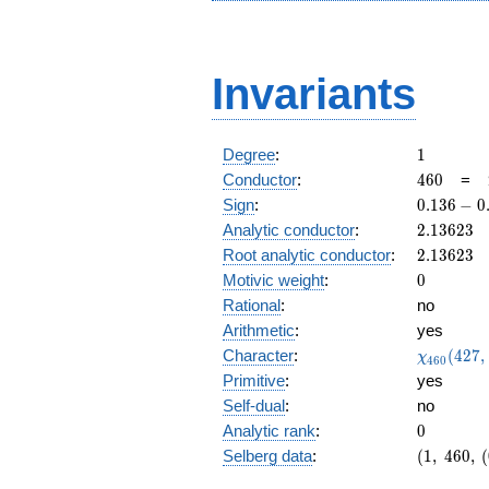
Invariants
1
Degree
:
1
460
Conductor
:
4
6
0
=
0.136
Sign
:
0
.
1
3
6
−
0
-
2.13623
Analytic conductor
:
2
.
1
3
6
2
3
0.990i
2.13623
Root analytic conductor
:
2
.
1
3
6
2
3
0
Motivic weight
:
0
Rational
:
no
Arithmetic
:
yes
\chi_{46
Character
:
(
4
2
7
,
χ
4
6
0
(427, \cd
Primitive
:
yes
)
Self-dual
:
no
0
Analytic rank
:
0
(1,\
Selberg data
:
(
1
,
4
6
0
,
(
460,\