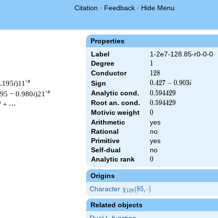
Citation
·
Feedback
·
Hide Menu
Properties
Label
1-2e7-128.85-r0-0-0
Degree
1
1
Conductor
128
1
2
8
-s
0.195
i
)11
0.427
0
.
4
2
7
−
0
.
9
0
3
Sign
i
-
-s
Analytic cond.
0.594429
0
.
5
9
4
4
2
9
195 − 0.980
i
)21
0.903i
Root an. cond.
0.594429
0
.
5
9
4
4
2
9
s
+ ⋯
Motivic weight
0
0
Arithmetic
yes
Rational
no
& 128 ^{s/2} \, \Gamma_{\R}(s) \, L(s)\cr =\mathstrut & (0.427
Primitive
yes
Self-dual
no
Analytic rank
0
0
Origins
Character
\chi_{128}
(
8
5
,
⋅
)
χ
1
2
8
(85, \cdot)
Related objects