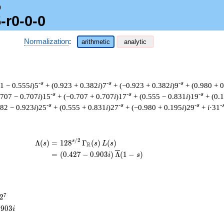
0
-r0-0-0
Normalization
:
arithmetic
analytic
-s
-s
-s
31 − 0.555
i
)5
+ (0.923 + 0.382
i
)7
+ (−0.923 + 0.382
i
)9
+ (0.980 + 
-s
-s
-s
.707 − 0.707
i
)15
+ (−0.707 + 0.707
i
)17
+ (0.555 − 0.831
i
)19
+ (0.
-s
-s
-s
-
382 − 0.923
i
)25
+ (0.555 + 0.831
i
)27
+ (−0.980 + 0.195
i
)29
+
i
·31
/
2
\begin{aligned}\Lambda(s)=\mathstrut 
s
Λ
(
)
=
(
1
2
8
Γ
(
)
(
)
s
s
L
s
R
=
(
(
0
.
4
2
7
−
0
.
9
0
3
)
Λ
(
1
−
)
i
s
2^{7}
7
2
.
9
0
3
i