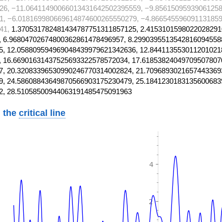
26, −11.06411490066013431642502395559, −9.85615095939061258
1, −6.018169980669614874600265550279, −4.866545596091131859
41,
1.370531782481434787751311857125, 2.4153101598022028291
 6.96804702674800362861478496957, 8.2990395513542816094558
, 12.058809594969048439979621342636, 12.844113553011201021
 16.66901631437525693322578572034, 17.61853824049709507807
, 20.32083396530990246770314002824, 21.7096893021657443369
, 24.58608843649870566903175230479, 25.1841230183135600683
2, 28.51058500944063191485475091963
 the
critical line