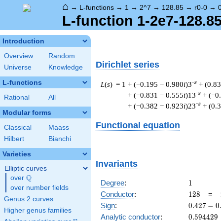
⌂
→
L-functions
→
1
→
2^7
→
128.85
→
r0-0
→
L-function 1-2e7-128.85
Introduction
Overview
Random
Dirichlet series
Universe
Knowledge
L-functions
-s
L
(
s
) = 1
+ (−0.195 − 0.980
i
)3
+ (0.8
-s
+ (−0.831 − 0.555
i
)13
+ (−0
Rational
All
-s
+ (−0.382 − 0.923
i
)23
+ (0.
Modular forms
Functional equation
Classical
Maass
Hilbert
Bianchi
Varieties
Invariants
Elliptic curves
Q
over
\Q
1
Degree
:
1
over number fields
128
Conductor
:
1
2
8
=
Genus 2 curves
0.427
Sign
:
0
.
4
2
7
−
0
Higher genus families
-
0.594429
Analytic conductor
:
0
.
5
9
4
4
2
9