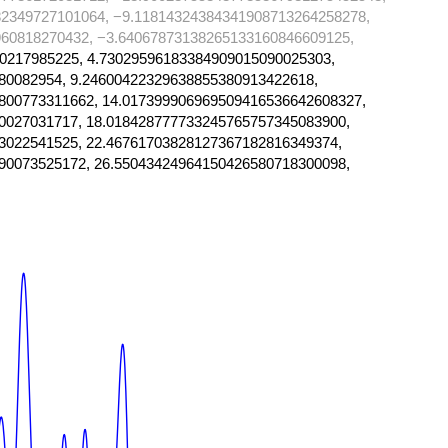
2349727101064, −9.11814324384341908713264258278,
60818270432, −3.64067873138265133160846609125,
0217985225, 4.73029596183384909015090025303,
80082954, 9.24600422329638855380913422618,
800773311662, 14.017399906969509416536642608327,
0027031717, 18.018428777733245765757345083900,
3022541525, 22.46761703828127367182816349374,
90073525172, 26.55043424964150426580718300098,