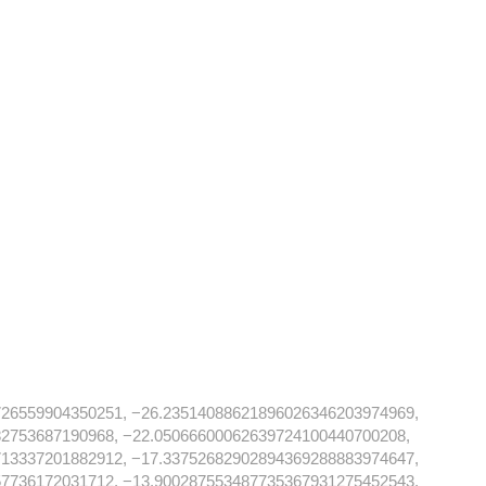
726559904350251, −26.23514088621896026346203974969,
82753687190968, −22.05066600062639724100440700208,
713337201882912, −17.33752682902894369288883974647,
57736172031712, −13.900287553487735367931275452543,