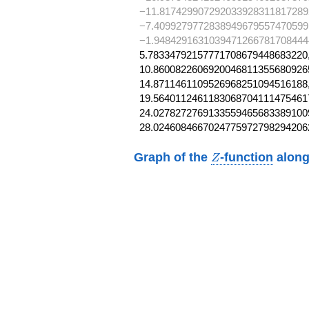
−11.817429907292033928311817289
−7.4099279772838949679557470599
−1.9484291631039471266781708444
5.78334792157771708679448683220,
10.86008226069200468113556809265
14.8711461109526968251094516188,
19.56401124611830687041114754617
24.02782727691335594656833891009
28.0246084667024775972798294206
Z
Graph of the
-function
along
Z