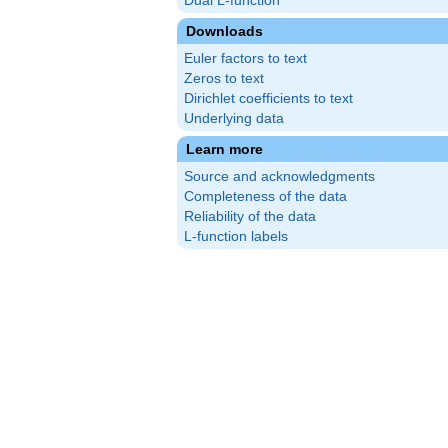
Dual L-function
Downloads
Euler factors to text
Zeros to text
Dirichlet coefficients to text
Underlying data
Learn more
Source and acknowledgments
Completeness of the data
Reliability of the data
L-function labels