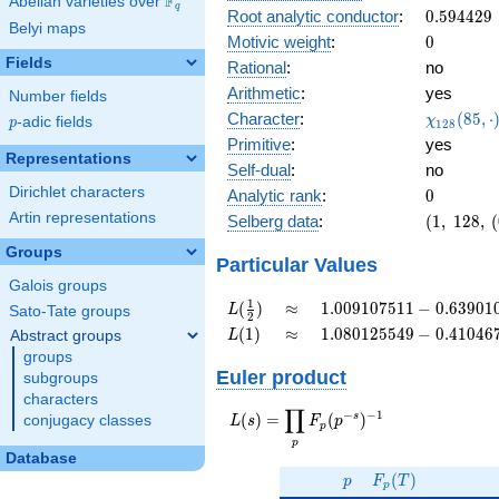
F
Abelian varieties over
\F_{q}
0.903i
q
0.594429
Root analytic conductor
:
0
.
5
9
4
4
2
9
Belyi maps
0
Motivic weight
:
0
Fields
Rational
:
no
Arithmetic
:
yes
Number fields
\chi_{12
Character
:
(
8
5
,
⋅
χ
p
-adic fields
p
1
2
8
(85, \cdo
Primitive
:
yes
)
Representations
Self-dual
:
no
Dirichlet characters
0
Analytic rank
:
0
Artin representations
(1,\
Selberg data
:
(
1
,
1
2
8
,
(
128,\
Groups
(0:\
Particular Values
),\
Galois groups
0.427 -
L(\frac{1}
\approx
1.009107511 -
1
(
)
≈
1
.
0
0
9
1
0
7
5
1
1
−
0
.
6
3
9
0
1
L
Sato-Tate groups
2
0.903i)
{2})
0.6390102841i
L(1)
\approx
1.080125549 -
(
1
)
≈
1
.
0
8
0
1
2
5
5
4
9
−
0
.
4
1
0
4
6
Abstract groups
L
0.4104671430i
groups
Euler product
subgroups
characters
∏
−
−
1
L(s) =
s
(
)
=
(
)
conjugacy classes
L
s
F
p
p
\displaystyle
p
\prod_{p}
Database
p
F_p(T)
F_p(p^{-
(
)
p
F
T
p
s})^{-1}