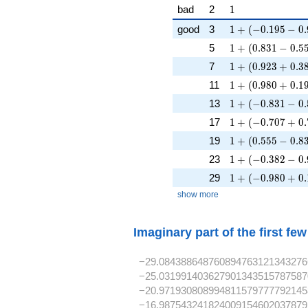
1
bad
2
1
1 + (-0.195 - 0.9
good
3
1
+
(
−
0
.
1
9
5
−
0
.
1 + (0.831 - 0.55
5
1
+
(
0
.
8
3
1
−
0
.
5
1 + (0.923 + 0.3
7
1
+
(
0
.
9
2
3
+
0
.
3
1 + (0.980 + 0.1
11
1
+
(
0
.
9
8
0
+
0
.
1
1 + (-0.831 - 0.5
13
1
+
(
−
0
.
8
3
1
−
0
.
1 + (-0.707 + 0.
17
1
+
(
−
0
.
7
0
7
+
0
.
1 + (0.555 - 0.83
19
1
+
(
0
.
5
5
5
−
0
.
8
1 + (-0.382 - 0.9
23
1
+
(
−
0
.
3
8
2
−
0
.
1 + (-0.980 + 0.
29
1
+
(
−
0
.
9
8
0
+
0
.
show more
Imaginary part of the first fe
−29.084388648760894763121343276
−25.031991403627901343515787587
−20.971930808994811579777792145
−16.987543241824009154602037879