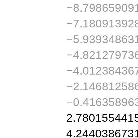
−8.79865909
−7.18091392
−5.93934863
−4.82127973
−4.01238436
−2.14681258
−0.41635896
2.780155441
4.244038673