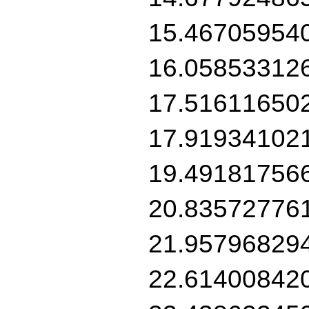
15.46705954
16.05853312
17.51611650
17.91934102
19.49181756
20.83572776
21.95796829
22.61400842