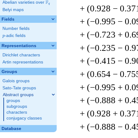
F
Abelian varieties over
\F_{q}
q
+ (0.928 − 0.37
Belyi maps
+ (−0.995 − 0.
Fields
Number fields
+ (−0.723 + 0.6
p
-adic fields
p
+ (−0.235 − 0.9
Representations
Dirichlet characters
+ (−0.415 − 0.9
Artin representations
+ (0.654 − 0.75
Groups
Galois groups
+ (−0.995 + 0.
Sato-Tate groups
Abstract groups
+ (−0.888 + 0.4
groups
subgroups
+ (0.928 + 0.37
characters
conjugacy classes
+ (−0.888 − 0.4
Database