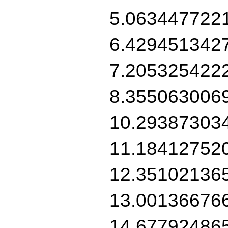
5.063447722
6.429451342
7.205325422
8.355063006
10.29387303
11.18412752
12.35102136
13.00136676
14.67792486