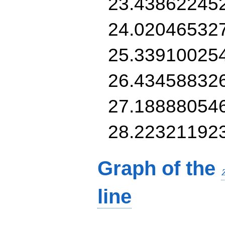
23.43862245
24.02046532
25.33910025
26.43458832
27.18888054
28.22321192
Graph of the
line