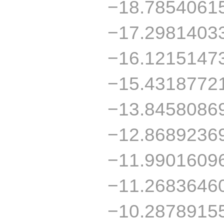
−18.7854061
−17.2981403
−16.1215147
−15.4318772
−13.8458086
−12.8689236
−11.9901609
−11.2683646
−10.2878915