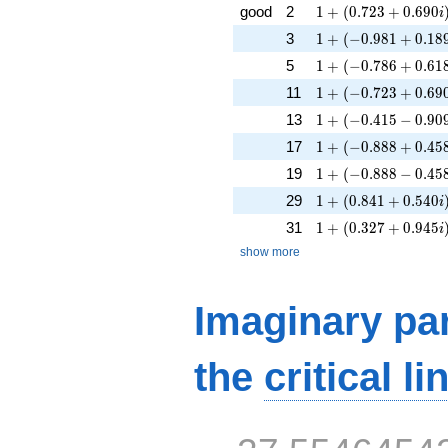
1 + (0.723 + 0.690
good
2
1
+
(
0
.
7
2
3
+
0
.
6
9
0
i
1 + (-0.981 + 0.189
3
1
+
(
−
0
.
9
8
1
+
0
.
1
8
1 + (-0.786 + 0.618
5
1
+
(
−
0
.
7
8
6
+
0
.
6
1
1 + (-0.723 + 0.690
11
1
+
(
−
0
.
7
2
3
+
0
.
6
9
1 + (-0.415 - 0.909i
13
1
+
(
−
0
.
4
1
5
−
0
.
9
0
1 + (-0.888 + 0.458
17
1
+
(
−
0
.
8
8
8
+
0
.
4
5
1 + (-0.888 - 0.458i
19
1
+
(
−
0
.
8
8
8
−
0
.
4
5
1 + (0.841 + 0.540
29
1
+
(
0
.
8
4
1
+
0
.
5
4
0
i
1 + (0.327 + 0.945
31
1
+
(
0
.
3
2
7
+
0
.
9
4
5
i
show more
Imaginary par
the
critical li