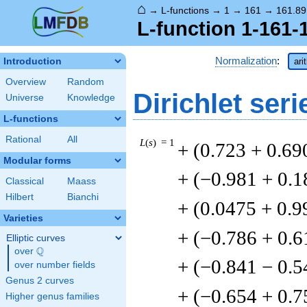
⌂
→
L-functions
→
1
→
161
→
161.89
L-function 1-161-
Normalization
:
Introduction
ari
Overview
Random
Dirichlet seri
Universe
Knowledge
L-functions
Rational
All
L
(
s
) = 1
+ (0.723 + 0.69
Modular forms
+ (−0.981 + 0.1
Classical
Maass
Hilbert
Bianchi
+ (0.0475 + 0.9
Varieties
+ (−0.786 + 0.6
Elliptic curves
Q
over
\Q
+ (−0.841 − 0.5
over number fields
Genus 2 curves
+ (−0.654 + 0.7
Higher genus families