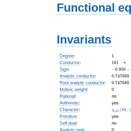
Functional e
Invariants
1
Degree
:
1
161
Conductor
:
1
6
1
=
-0.950
Sign
:
−
0
.
9
5
0
−
-
0.747680
Analytic conductor
:
0
.
7
4
7
6
8
0
0.310i
0.747680
Root analytic conductor
:
0
.
7
4
7
6
8
0
0
Motivic weight
:
0
Rational
:
no
Arithmetic
:
yes
\chi_{16
Character
:
(
8
9
,
⋅
χ
1
6
1
(89, \cdo
Primitive
:
yes
)
Self-dual
:
no
0
Analytic rank
:
0