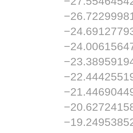
−27.5546454
−26.7229998
−24.6912779
−24.0061564
−23.3895919
−22.4442551
−21.4469044
−20.6272415
−19.2495385