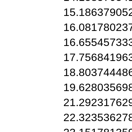
15.18637905
16.08178023
16.65545733
17.75684196
18.80374448
19.62803569
21.29231762
22.32353627