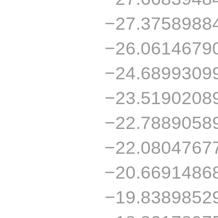
−27.3758988
−26.0614679
−24.6899309
−23.5190208
−22.7889058
−22.0804767
−20.6691486
−19.8389852