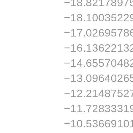
−18.8217897
−18.1003522
−17.0269578
−16.1362213
−14.6557048
−13.0964026
−12.2148752
−11.7283331
−10.5366910