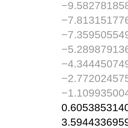
−9.58278185
−7.81315177
−7.35950554
−5.28987913
−4.34445074
−2.77202457
−1.10993500
0.605385314
3.594433695