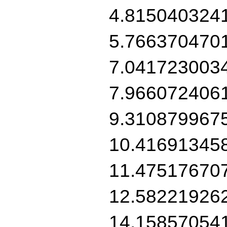
4.815040324
5.766370470
7.041723003
7.966072406
9.310879967
10.41691345
11.47517670
12.58221926
14.15857054