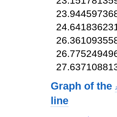
23.15178135
23.94459736
24.64183623
26.36109355
26.77524949
27.63710881
Graph of the
line