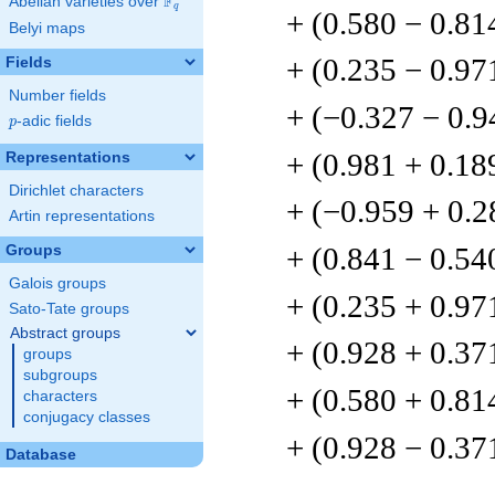
F
Abelian varieties over
\F_{q}
q
+ (0.580 − 0.81
Belyi maps
+ (0.235 − 0.97
Fields
Number fields
+ (−0.327 − 0.9
p
-adic fields
p
+ (0.981 + 0.18
Representations
Dirichlet characters
+ (−0.959 + 0.2
Artin representations
+ (0.841 − 0.54
Groups
Galois groups
+ (0.235 + 0.97
Sato-Tate groups
Abstract groups
+ (0.928 + 0.37
groups
subgroups
+ (0.580 + 0.81
characters
conjugacy classes
+ (0.928 − 0.37
Database