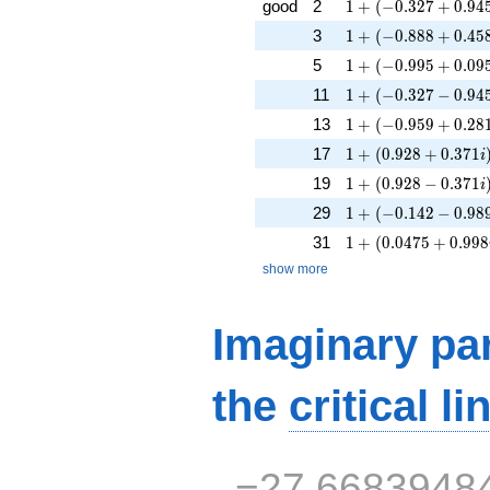
1 + (-0.327 + 0.945
good
2
1
+
(
−
0
.
3
2
7
+
0
.
9
4
1 + (-0.888 + 0.458
3
1
+
(
−
0
.
8
8
8
+
0
.
4
5
1 + (-0.995 + 0.095
5
1
+
(
−
0
.
9
9
5
+
0
.
0
9
1 + (-0.327 - 0.945i
11
1
+
(
−
0
.
3
2
7
−
0
.
9
4
1 + (-0.959 + 0.281
13
1
+
(
−
0
.
9
5
9
+
0
.
2
8
1 + (0.928 + 0.371
17
1
+
(
0
.
9
2
8
+
0
.
3
7
1
i
1 + (0.928 - 0.371i
19
1
+
(
0
.
9
2
8
−
0
.
3
7
1
i
1 + (-0.142 - 0.989i
29
1
+
(
−
0
.
1
4
2
−
0
.
9
8
1 + (0.0475 + 0.99
31
1
+
(
0
.
0
4
7
5
+
0
.
9
9
8
show more
Imaginary par
the
critical li
−27.6683948