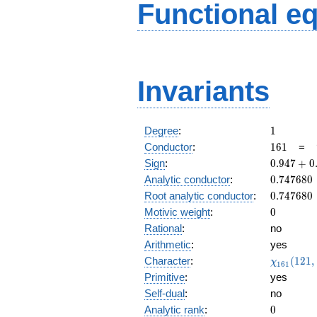
Functional e
Invariants
1
Degree
:
1
161
Conductor
:
1
6
1
=
0.947
Sign
:
0
.
9
4
7
+
0
+
0.747680
Analytic conductor
:
0
.
7
4
7
6
8
0
0.320i
0.747680
Root analytic conductor
:
0
.
7
4
7
6
8
0
0
Motivic weight
:
0
Rational
:
no
Arithmetic
:
yes
\chi_{16
Character
:
(
1
2
1
,
χ
1
6
1
(121, \cd
Primitive
:
yes
)
Self-dual
:
no
0
Analytic rank
:
0