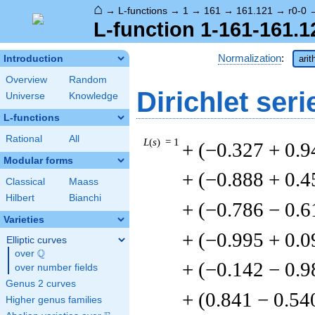
⌂
→
L-functions
→
1
→
161
→
161.121
→
r0-0
L-function 1-161-161.1
Normalization
:
Introduction
arit
Overview
Random
Dirichlet seri
Universe
Knowledge
L-functions
Rational
All
L
(
s
) = 1
+ (−0.327 + 0.9
Modular forms
+ (−0.888 + 0.4
Classical
Maass
Hilbert
Bianchi
+ (−0.786 − 0.6
Varieties
+ (−0.995 + 0.
Elliptic curves
Q
over
\Q
+ (−0.142 − 0.9
over number fields
Genus 2 curves
+ (0.841 − 0.54
Higher genus families