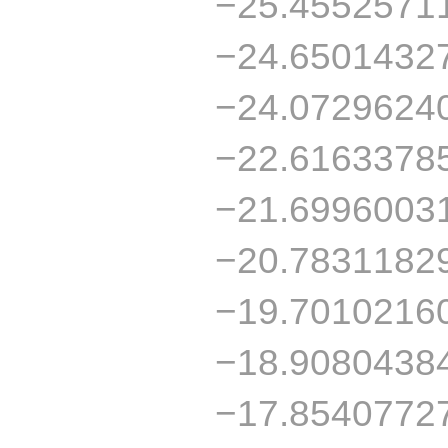
−25.4552571
−24.6501432
−24.0729624
−22.6163378
−21.6996003
−20.7831182
−19.7010216
−18.9080438
−17.8540772