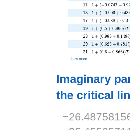
1 + (-0.0747 + 0.99
11
1
+
(
−
0
.
0
7
4
7
+
0
.
9
1 + (-0.900 + 0.433
13
1
+
(
−
0
.
9
0
0
+
0
.
4
3
1 + (-0.988 + 0.149
17
1
+
(
−
0
.
9
8
8
+
0
.
1
4
1 + (0.5 + 0.866i)T
19
1
+
(
0
.
5
+
0
.
8
6
6
)
i
T
1 + (0.988 + 0.149
23
1
+
(
0
.
9
8
8
+
0
.
1
4
9
i
1 + (0.623 + 0.781
29
1
+
(
0
.
6
2
3
+
0
.
7
8
1
i
1 + (0.5 - 0.866i)T
31
1
+
(
0
.
5
−
0
.
8
6
6
)
i
T
show more
Imaginary par
the
critical li
−26.4875815