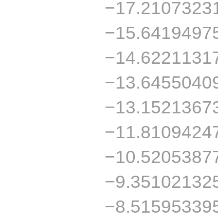
−17.2107323
−15.6419497
−14.6221131
−13.6455040
−13.1521367
−11.8109424
−10.5205387
−9.35102132
−8.51595339