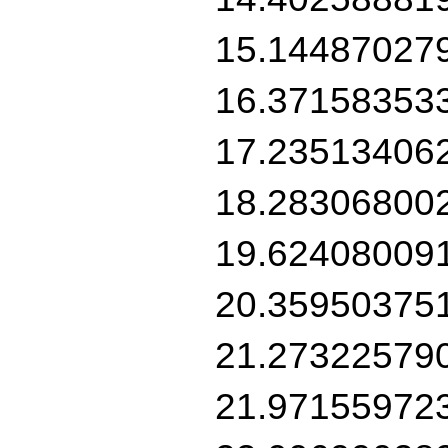
15.14487027
16.37158353
17.23513406
18.28306800
19.62408009
20.35950375
21.27322579
21.97155972