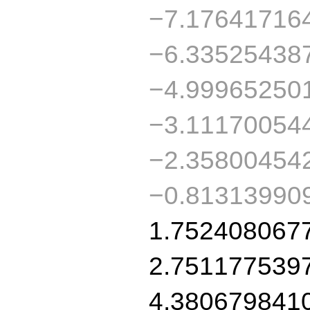
−7.17641716
−6.33525438
−4.99965250
−3.11170054
−2.35800454
−0.81313990
1.752408067
2.751177539
4.380679841