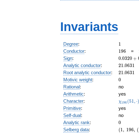
Invariants
1
Degree
:
1
196
Conductor
:
1
9
6
=
0.0320
Sign
:
0
.
0
3
2
0
+
+
21.0631
Analytic conductor
:
2
1
.
0
6
3
1
0.999i
21.0631
Root analytic conductor
:
2
1
.
0
6
3
1
0
Motivic weight
:
0
Rational
:
no
Arithmetic
:
yes
\chi_{19
Character
:
(
5
1
,
⋅
χ
1
9
6
(51, \cdo
Primitive
:
yes
)
Self-dual
:
no
0
Analytic rank
:
0
(1,\
Selberg data
:
(
1
,
1
9
6
,
(
196,\