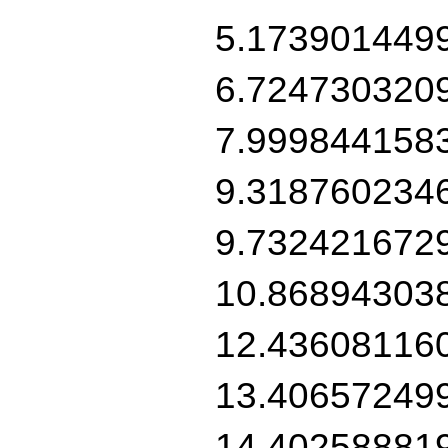
5.173901449
6.724730320
7.999844158
9.318760234
9.732421672
10.86894303
12.43608116
13.40657249
14.40258881