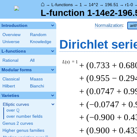
⌂
→
L-functions
→
1
→
14^2
→
196.51
→
r1-0
L-function 1-14e2-196.
Normalization
:
Introduction
arit
Overview
Random
Dirichlet seri
Universe
Knowledge
L-functions
Rational
All
L
(
s
) = 1
+ (0.733 + 0.68
Modular forms
+ (0.955 − 0.29
Classical
Maass
Hilbert
Bianchi
+ (0.0747 + 0.9
Varieties
+ (−0.0747 + 0
Elliptic curves
Q
over
\Q
+ (−0.900 + 0.4
over number fields
Genus 2 curves
+ (0.900 + 0.43
Higher genus families