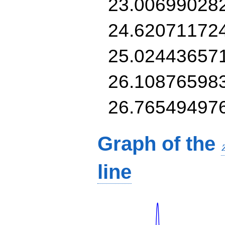
23.00699028
24.62071172
25.02443657
26.10876598
26.76549497
Graph of the
line