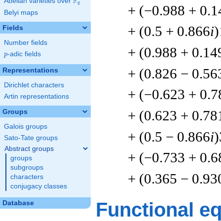
F
Abelian varieties over
\F_{q}
q
+ (−0.988 + 0.1
Belyi maps
+ (0.5 + 0.866
i
)
Fields
Number fields
+ (0.988 + 0.14
p
-adic fields
p
+ (0.826 − 0.56
Representations
Dirichlet characters
+ (−0.623 + 0.7
Artin representations
+ (0.623 + 0.78
Groups
Galois groups
+ (0.5 − 0.866
i
)
Sato-Tate groups
Abstract groups
+ (−0.733 + 0.6
groups
subgroups
+ (0.365 − 0.93
characters
conjugacy classes
Functional e
Database