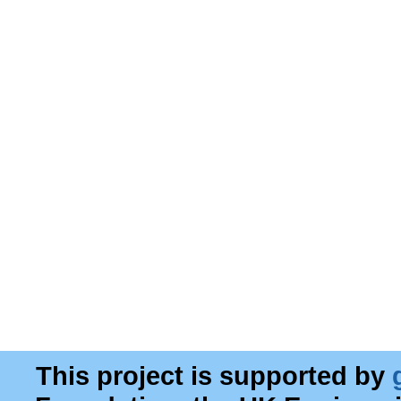
This project is supported by