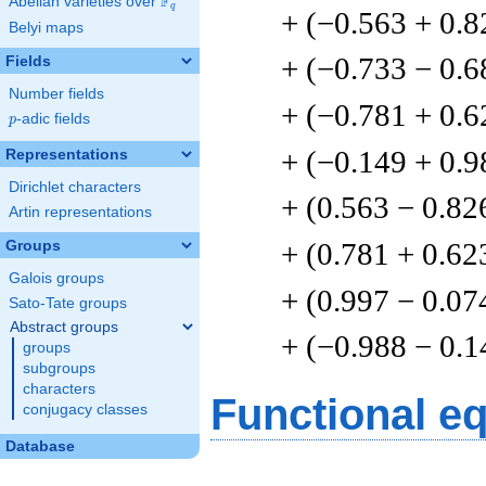
F
Abelian varieties over
\F_{q}
q
+ (−0.563 + 0.8
Belyi maps
+ (−0.733 − 0.6
Fields
Number fields
+ (−0.781 + 0.6
p
-adic fields
p
+ (−0.149 + 0.9
Representations
Dirichlet characters
+ (0.563 − 0.82
Artin representations
+ (0.781 + 0.62
Groups
Galois groups
+ (0.997 − 0.07
Sato-Tate groups
Abstract groups
+ (−0.988 − 0.1
groups
subgroups
characters
Functional e
conjugacy classes
Database