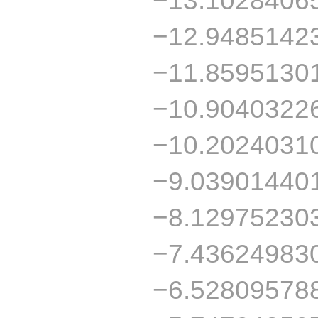
−12.9485142
−11.8595130
−10.9040322
−10.2024031
−9.03901440
−8.12975230
−7.43624983
−6.52809578