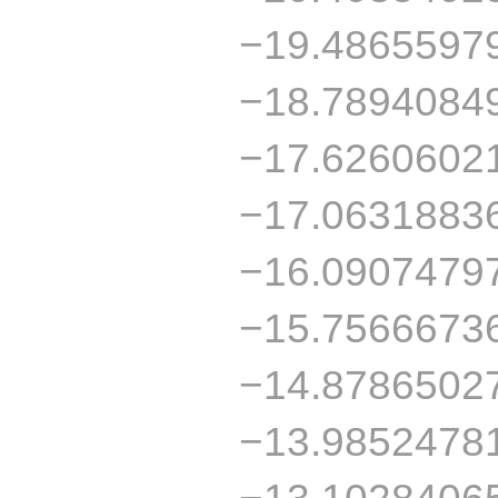
−19.4865597
−18.7894084
−17.6260602
−17.0631883
−16.0907479
−15.7566673
−14.8786502
−13.9852478
−13.1028406