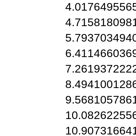
4.017649556
4.715818098
5.793703494
6.411466036
7.261937222
8.494100128
9.568105786
10.08262255
10.90731664