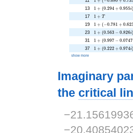
11
1
+
(
−
0
.
6
8
0
+
0
.
7
3
1 + (0.294 + 0.955
13
1
+
(
0
.
2
9
4
+
0
.
9
5
5
i
1 + T
17
1
+
T
1 + (-0.781 + 0.623
19
1
+
(
−
0
.
7
8
1
+
0
.
6
2
1 + (0.563 - 0.826i
23
1
+
(
0
.
5
6
3
−
0
.
8
2
6
i
1 + (0.997 - 0.0747
31
1
+
(
0
.
9
9
7
−
0
.
0
7
4
7
1 + (0.222 + 0.974
37
1
+
(
0
.
2
2
2
+
0
.
9
7
4
i
show more
Imaginary par
the
critical li
−21.1561993
−20.4085402