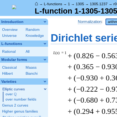
⌂
→
L-functions
→
1
→
1305
→
1305.1237
→
r0
L-function 1-1305-1305
Normalization
:
Introduction
arithm
Overview
Random
Dirichlet seri
Universe
Knowledge
L-functions
Rational
All
L
(
s
) = 1
+ (0.826 − 0.56
Modular forms
+ (0.365 − 0.93
Classical
Maass
Hilbert
Bianchi
+ (−0.930 + 0.3
Varieties
+ (−0.222 − 0.9
Elliptic curves
Q
over
\Q
+ (−0.680 + 0.7
over number fields
Genus 2 curves
+ (0.294 + 0.95
Higher genus families