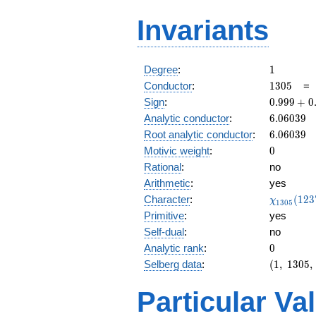
Invariants
1
Degree
:
1
1305
Conductor
:
1
3
0
5
0.999 +
Sign
:
0
.
9
9
9
+
0
0.00299i
6.06039
Analytic conductor
:
6
.
0
6
0
3
9
6.06039
Root analytic conductor
:
6
.
0
6
0
3
9
0
Motivic weight
:
0
Rational
:
no
Arithmetic
:
yes
\chi_{13
Character
:
(
1
2
3
χ
1
3
0
5
(1237, \c
Primitive
:
yes
)
Self-dual
:
no
0
Analytic rank
:
0
(1,\
Selberg data
:
(
1
,
1
3
0
5
,
1305,\
(0:\ ),\
Particular Va
0.999 +
0.00299i)