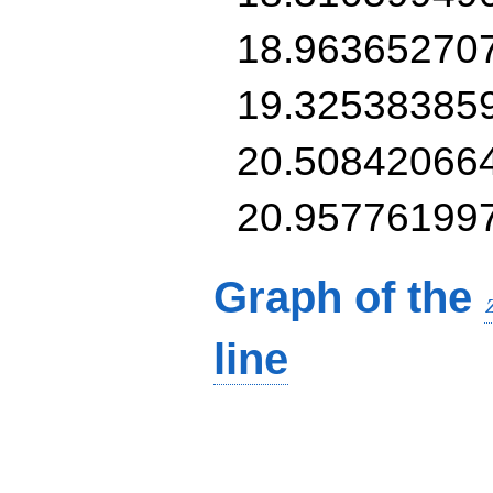
18.96365270
19.32538385
20.50842066
20.95776199
Graph of the
line