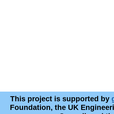
This project is supported by
Foundation, the UK Engineer