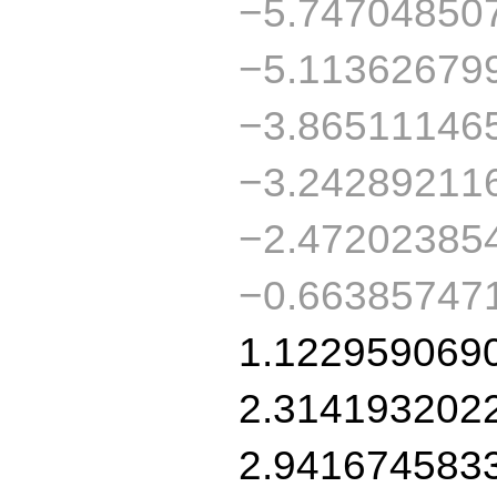
−5.74704850
−5.11362679
−3.86511146
−3.24289211
−2.47202385
−0.66385747
1.122959069
2.314193202
2.941674583