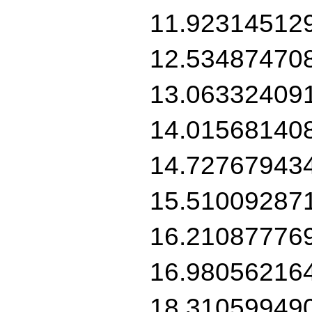
11.92314512
12.53487470
13.06332409
14.01568140
14.72767943
15.51009287
16.21087776
16.98056216
18.31059949