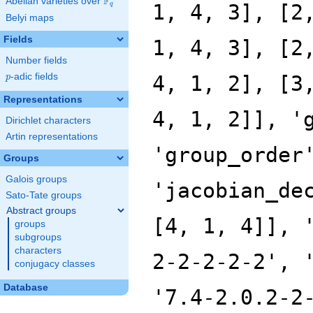
F
Abelian varieties over
\F_{q}
1, 4, 3], [2
q
Belyi maps
Fields
1, 4, 3], [2
Number fields
p
-adic fields
4, 1, 2], [3
p
Representations
4, 1, 2]], '
Dirichlet characters
Artin representations
'group_order
Groups
Galois groups
'jacobian_de
Sato-Tate groups
Abstract groups
[4, 1, 4]], 
groups
subgroups
characters
2-2-2-2-2', 
conjugacy classes
Database
'7.4-2.0.2-2