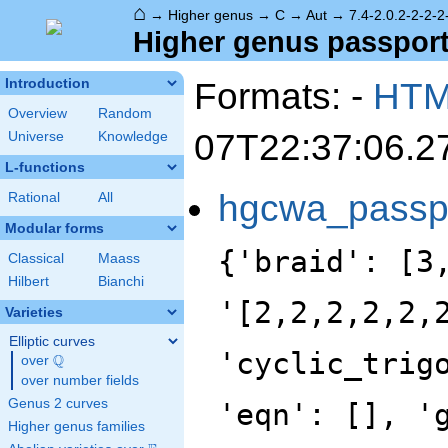
⌂
→
Higher genus
→
C
→
Aut
→
7.4-2.0.2-2-2-2
Higher genus passport -
Formats: -
HT
Introduction
Overview
Random
07T22:37:06.2
Universe
Knowledge
L-functions
hgcwa_passp
Rational
All
Modular forms
{'braid': [3
Classical
Maass
Hilbert
Bianchi
'[2,2,2,2,2,
Varieties
Elliptic curves
'cyclic_trig
Q
over
\Q
over number fields
Genus 2 curves
'eqn': [], '
Higher genus families