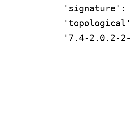
'signature':
'topological
'7.4-2.0.2-2