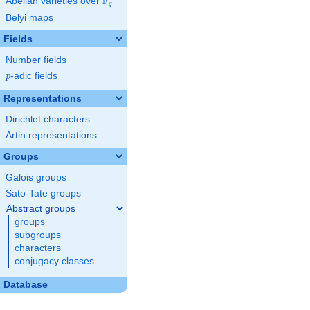
F
Abelian varieties over
\F_{q}
q
Belyi maps
Fields
Number fields
p
-adic fields
p
Representations
Dirichlet characters
Artin representations
Groups
Galois groups
Sato-Tate groups
Abstract groups
groups
subgroups
characters
conjugacy classes
Database