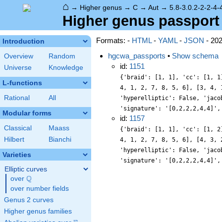
⌂
→
Higher genus
→
C
→
Aut
→
5.8-3.0.2-2-2-4-
Higher genus passport -
Formats: -
HTML
-
YAML
-
JSON
- 20
Introduction
hgcwa_passports
•
Show schema
Overview
Random
id:
1151
Universe
Knowledge
{'braid': [1, 1], 'cc': [1, 1
L-functions
4, 1, 2, 7, 8, 5, 6], [3, 4, 
Rational
All
'hyperelliptic': False, 'jaco
'signature': '[0,2,2,2,4,4]',
Modular forms
id:
1157
Classical
Maass
{'braid': [1, 1], 'cc': [1, 2
Hilbert
Bianchi
4, 1, 2, 7, 8, 5, 6], [4, 3, 
'hyperelliptic': False, 'jaco
Varieties
'signature': '[0,2,2,2,4,4]',
Elliptic curves
Q
over
\Q
over number fields
Genus 2 curves
Higher genus families