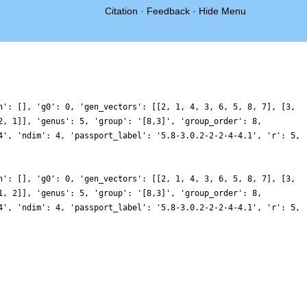
Citation
·
Feedback
·
Hide Menu
n': [], 'g0': 0, 'gen_vectors': [[2, 1, 4, 3, 6, 5, 8, 7], [3,
2, 1]], 'genus': 5, 'group': '[8,3]', 'group_order': 8,
4', 'ndim': 4, 'passport_label': '5.8-3.0.2-2-2-4-4.1', 'r': 5,
n': [], 'g0': 0, 'gen_vectors': [[2, 1, 4, 3, 6, 5, 8, 7], [3,
1, 2]], 'genus': 5, 'group': '[8,3]', 'group_order': 8,
4', 'ndim': 4, 'passport_label': '5.8-3.0.2-2-2-4-4.1', 'r': 5,