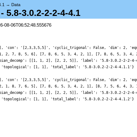
4.1
→
Data
 5.8-3.0.2-2-2-4-4.1
26-08-06T06:52:48.555676
], 'con': '[2,3,3,5,5]', 'cyclic_trigonal': False, 'dim': 2, 'eq
1, 2, 7, 8, 5, 6], [7, 8, 6, 5, 3, 4, 2, 1], [7, 8, 6, 5, 3, 4, 
bian_decomp': [[1, 1, 2], [2, 2, 5]], 'label': '5.8-3.0.2-2-2-4-
 'topological': [1, 1], 'total_label': '5.8-3.0.2-2-2-4-4.1.1'}
], 'con': '[2,3,3,5,5]', 'cyclic_trigonal': False, 'dim': 2, 'eq
2, 1, 8, 7, 6, 5], [7, 8, 6, 5, 3, 4, 2, 1], [8, 7, 5, 6, 4, 3, 
bian_decomp': [[1, 1, 2], [2, 2, 5]], 'label': '5.8-3.0.2-2-2-4-
 'topological': [1, 1], 'total_label': '5.8-3.0.2-2-2-4-4.1.2'}