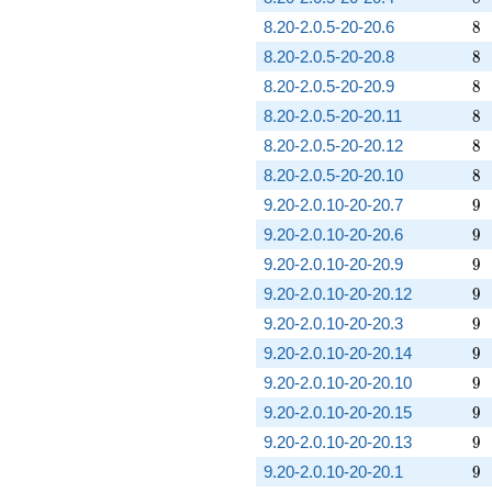
8
8.20-2.0.5-20-20.6
8
8
8.20-2.0.5-20-20.8
8
8
8.20-2.0.5-20-20.9
8
8
8.20-2.0.5-20-20.11
8
8
8.20-2.0.5-20-20.12
8
8
8.20-2.0.5-20-20.10
8
9
9.20-2.0.10-20-20.7
9
9
9.20-2.0.10-20-20.6
9
9
9.20-2.0.10-20-20.9
9
9
9.20-2.0.10-20-20.12
9
9
9.20-2.0.10-20-20.3
9
9
9.20-2.0.10-20-20.14
9
9
9.20-2.0.10-20-20.10
9
9
9.20-2.0.10-20-20.15
9
9
9.20-2.0.10-20-20.13
9
9
9.20-2.0.10-20-20.1
9