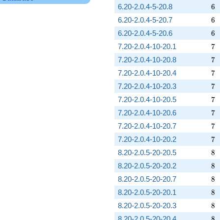
6
6.20-2.0.4-5-20.8
6
6
6.20-2.0.4-5-20.7
6
6
6.20-2.0.4-5-20.6
6
7
7.20-2.0.4-10-20.1
7
7
7.20-2.0.4-10-20.8
7
7
7.20-2.0.4-10-20.4
7
7
7.20-2.0.4-10-20.3
7
7
7.20-2.0.4-10-20.5
7
7
7.20-2.0.4-10-20.6
7
7
7.20-2.0.4-10-20.7
7
7
7.20-2.0.4-10-20.2
7
8
8.20-2.0.5-20-20.5
8
8
8.20-2.0.5-20-20.2
8
8
8.20-2.0.5-20-20.7
8
8
8.20-2.0.5-20-20.1
8
8
8.20-2.0.5-20-20.3
8
8
8.20-2.0.5-20-20.4
8