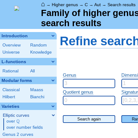
⌂
→
Higher genus
→
C
→
Aut
→
Search results
Family of higher genu
search results
Introduction
Refine searc
Overview
Random
Universe
Knowledge
L-functions
Rational
All
Genus
Dimensio
Modular forms
Classical
Maass
Quotient genus
Signatu
Hilbert
Bianchi
Varieties
Elliptic curves
Search again
Ra
Q
over
\Q
over number fields
Genus 2 curves