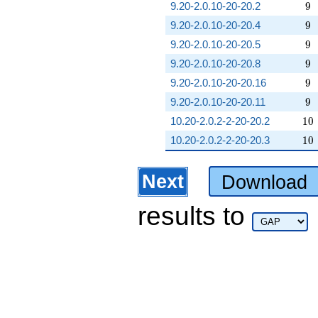
9
9.20-2.0.10-20-20.2
9
9
9.20-2.0.10-20-20.4
9
9
9.20-2.0.10-20-20.5
9
9
9.20-2.0.10-20-20.8
9
9
9.20-2.0.10-20-20.16
9
9
9.20-2.0.10-20-20.11
9
10
10.20-2.0.2-2-20-20.2
1
0
10
10.20-2.0.2-2-20-20.3
1
0
Next
Download
results
to