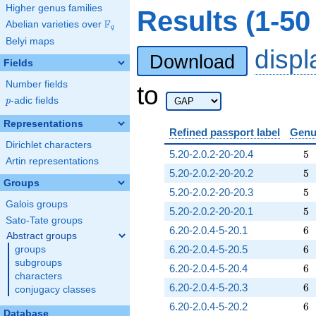
Higher genus families
Results (1-5
F
Abelian varieties over
\F_{q}
q
Belyi maps
disp
Download
Fields
Number fields
to
p
-adic fields
p
Representations
Refined passport label
Genu
Dirichlet characters
5
5.20-2.0.2-20-20.4
5
Artin representations
5
5.20-2.0.2-20-20.2
5
Groups
5
5.20-2.0.2-20-20.3
5
Galois groups
5
5.20-2.0.2-20-20.1
5
Sato-Tate groups
6
6.20-2.0.4-5-20.1
6
Abstract groups
6
6.20-2.0.4-5-20.5
6
groups
subgroups
6
6.20-2.0.4-5-20.4
6
characters
6
6.20-2.0.4-5-20.3
6
conjugacy classes
6
6.20-2.0.4-5-20.2
6
Database