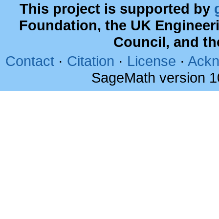
This project is supported by
Foundation, the UK Engineer
Council, and t
Contact
·
Citation
·
License
·
Ackn
SageMath version 1