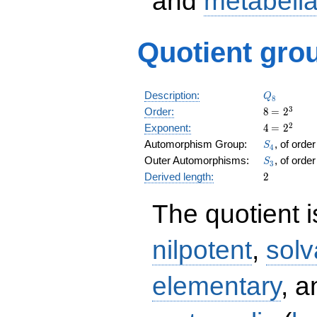
and
metabeli
Quotient grou
Q_8
Description:
Q
8
8
\medspac
3
Order:
8
=
2
= 2^{3}
4
\medspac
2
Exponent:
4
=
2
= 2^{2}
S_4
Automorphism Group:
, of orde
S
4
S_3
Outer Automorphisms:
, of orde
S
3
2
Derived length:
2
The quotient 
nilpotent
,
solv
elementary
, 