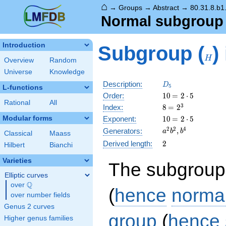
⌂
→
Groups
→
Abstract
→
80.31.8.b1
Normal subgrou
H
Introduction
Subgroup (
)
H
Overview
Random
Universe
Knowledge
D_5
Description:
D
5
L-functions
10
\medspace
Order:
1
0
=
2
⋅
5
Rational
All
= 2 \cdot
8
\medspace
3
Index:
8
=
2
5
= 2^{3}
10
\medspace
Modular forms
Exponent:
1
0
=
2
⋅
5
= 2 \cdot
a^{2}b^{2},
2
2
4
,
Generators:
a
b
b
Classical
Maass
5
b^{4}
2
Derived length:
2
Hilbert
Bianchi
Varieties
The subgroup
Elliptic curves
Q
over
\Q
(
hence
norma
over number fields
Genus 2 curves
group
(
hence
Higher genus families