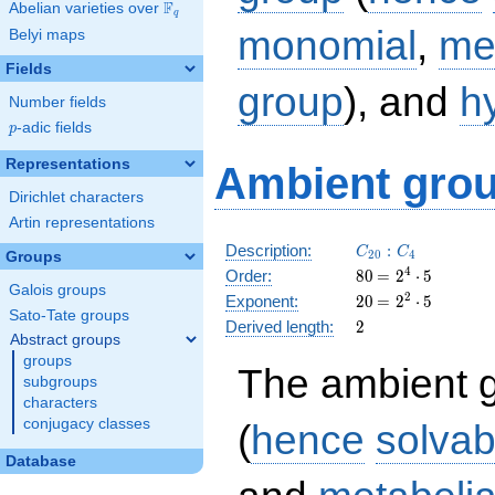
F
Abelian varieties over
\F_{q}
q
monomial
,
me
Belyi maps
Fields
group
), and
h
Number fields
p
-adic fields
p
Representations
Ambient grou
Dirichlet characters
Artin representations
C_{20}:C_4
Description:
:
C
C
2
0
4
Groups
80
\medspace
4
Order:
8
0
=
2
⋅
5
Galois groups
= 2^{4}
20
\medspace
2
Exponent:
2
0
=
2
⋅
5
\cdot 5
Sato-Tate groups
= 2^{2}
2
Derived length:
2
\cdot 5
Abstract groups
groups
The ambient 
subgroups
characters
conjugacy classes
(
hence
solvab
Database