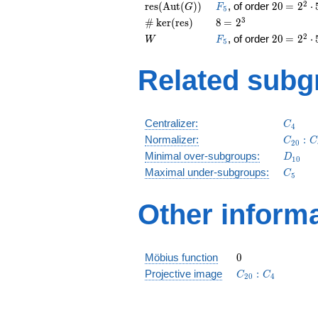
(H)
= 2^{2
\operatorname{res}
F_5
20
\medsp
2
r
e
s
(
A
u
t
(
)
)
, of order
2
0
=
2
⋅
G
F
5
\cdot 
(\operatorname{Aut}
= 2^{2
\card{\operatorname{ker}
8
\medspace
3
#
k
e
r
(
r
e
s
)
8
=
2
(G))
\cdot 
(\operatorname{res})}
= 2^{3}
W
F_5
20
\medsp
2
, of order
2
0
=
2
⋅
W
F
5
= 2^{2
\cdot 
Related subg
C_4
Centralizer:
C
4
C_{20
Normalizer:
:
C
C
2
0
D_{10
Minimal over-subgroups:
D
1
0
C_5
Maximal under-subgroups:
C
5
Other inform
0
Möbius function
0
C_{20}:C_4
Projective image
:
C
C
2
0
4