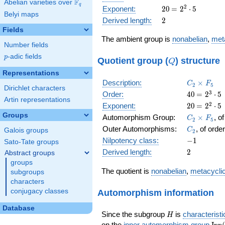
F
Abelian varieties over
\F_{q}
= 2^{4}
q
20
\medspace
2
Exponent:
2
0
=
2
⋅
5
\cdot 5
Belyi maps
= 2^{2}
2
Derived length:
2
\cdot 5
Fields
The ambient group is
nonabelian
,
met
Number fields
p
-adic fields
p
Q
Quotient group (
) structure
Q
Representations
C_2\times
Description:
×
C
F
2
5
Dirichlet characters
F_5
40
\medspa
3
Order:
4
0
=
2
⋅
5
Artin representations
= 2^{3}
20
\medspa
2
Exponent:
2
0
=
2
⋅
5
\cdot 5
= 2^{2}
Groups
C_2\times
Automorphism Group:
×
, o
C
F
2
5
\cdot 5
F_5
C_2
Outer Automorphisms:
, of orde
C
Galois groups
2
-1
Nilpotency class:
−
1
Sato-Tate groups
2
Derived length:
2
Abstract groups
groups
The quotient is
nonabelian
,
metacycli
subgroups
characters
Automorphism information
conjugacy classes
Database
H
Since the subgroup
is
characteristi
H
\op
on the
inner automorphism group
I
n
n
(