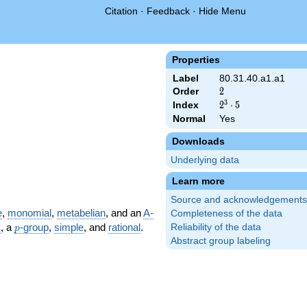
Citation
·
Feedback
·
Hide Menu
Properties
Label
80.31.40.a1.a1
Order
2
2
3
Index
2^{3}
2
⋅
5
\cdot
Normal
Yes
5
Downloads
Underlying data
Learn more
Source and acknowledgements
e
,
monomial
,
metabelian
, and an
A-
Completeness of the data
p
m
, a
-group
,
simple
, and
rational
.
Reliability of the data
p
Abstract group labeling