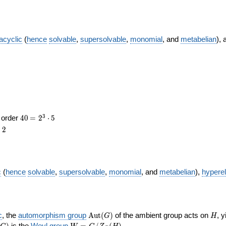
acyclic
(
hence
solvable
,
supersolvable
,
monomial
, and
metabelian
),
ce
ce
40
\medspace
3
f order
4
0
=
2
⋅
5
= 2^{3}
2
r
2
\cdot 5
c
(
hence
solvable
,
supersolvable
,
monomial
, and
metabelian
),
hypere
\operatorname{Aut}
H
c
, the
automorphism group
A
u
t
(
)
of the ambient group acts on
, 
G
H
(G)
eratorname{Inn}
W = G
)
is the
Weyl group
=
/
(
)
.