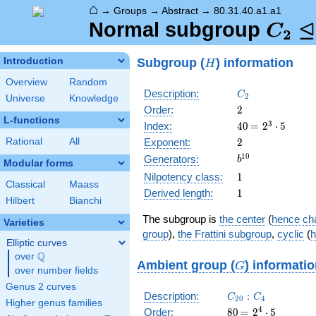
⌂
→
Groups
→
Abstract
→
80.31.40.a1.a1
⊴
C_2
Normal subgroup
C
2
\tria
H
Subgroup (
) information
Introduction
H
C_{2
Overview
Random
C_2
Description:
C
2
Universe
Knowledge
2
Order:
2
L-functions
40
\medspace
3
Index:
4
0
=
2
⋅
5
= 2^{3}
2
Rational
All
Exponent:
2
\cdot 5
b^{10}
1
0
Generators:
b
Modular forms
1
Nilpotency class:
1
Classical
Maass
1
Derived length:
1
Hilbert
Bianchi
The subgroup is
the center
(
hence
cha
Varieties
group
),
the Frattini subgroup
,
cyclic
(
h
Elliptic curves
Q
over
\Q
G
Ambient group (
) informati
G
over number fields
Genus 2 curves
C_{20}:C_4
Description:
:
C
C
2
0
4
Higher genus families
80
\medspace
4
Order:
8
0
=
2
⋅
5