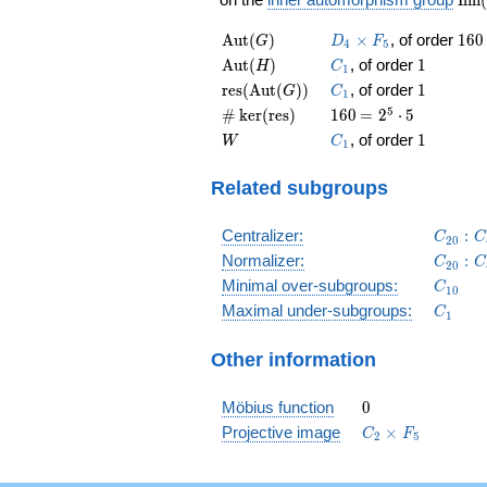
(G)
\operatorname{Aut}
D_4\times
160
A
u
t
(
)
×
, of order
1
6
0
G
D
F
4
5
(G)
F_5
\operatorname{Aut}
C_1
1
A
u
t
(
)
, of order
1
H
C
1
(H)
\operatorname{res}
C_1
1
r
e
s
(
A
u
t
(
)
)
, of order
1
G
C
1
(\operatorname{Aut}
\card{\operatorname{ker}
160
\medspace
5
#
k
e
r
(
r
e
s
)
1
6
0
=
2
⋅
5
(G))
(\operatorname{res})}
= 2^{5}
W
C_1
1
, of order
1
W
C
1
\cdot 5
Related subgroups
C_{20
Centralizer:
:
C
C
2
0
C_{20
Normalizer:
:
C
C
2
0
C_{10
Minimal over-subgroups:
C
1
0
C_1
Maximal under-subgroups:
C
1
Other information
0
Möbius function
0
C_2\times
Projective image
×
C
F
2
5
F_5