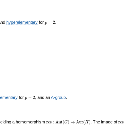
p
 and
hyperelementary
for
=
2
.
p
=
2
p
lementary
for
=
2
, and an
A-group
.
p
=
2
\operatorname{res}
\ope
yielding a homomorphism
r
e
s
:
A
u
t
(
)
→
A
u
t
(
)
. The image of
r
e
s
G
H
: