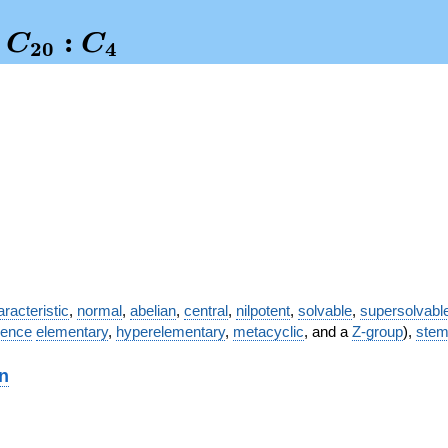
:
C
C
2
0
4
nglelefteq
0}:C_4
racteristic
,
normal
,
abelian
,
central
,
nilpotent
,
solvable
,
supersolvabl
ence
elementary
,
hyperelementary
,
metacyclic
, and a
Z-group
),
ste
on